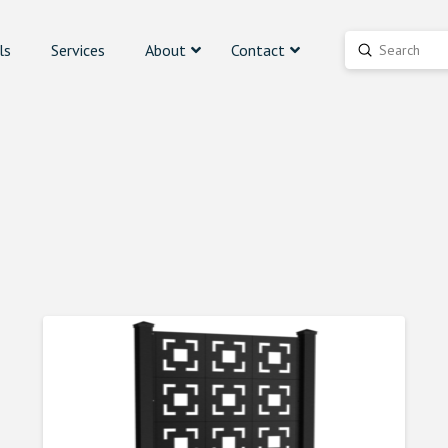
ls
Services
About
Contact
Submit
Search