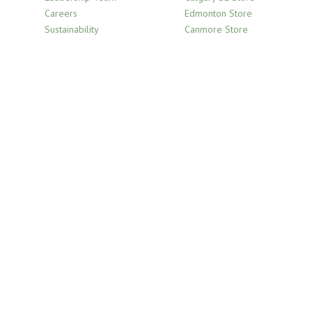
product
Careers
Edmonton Store
page
Sustainability
Canmore Store