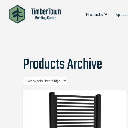
Products
Specia
Products Archive