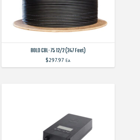
the
product
page
BOLD CBL-75 12/2 (247 Feet)
$
297.97
Ea.
This
product
has
multiple
variants.
The
options
may
be
chosen
on
the