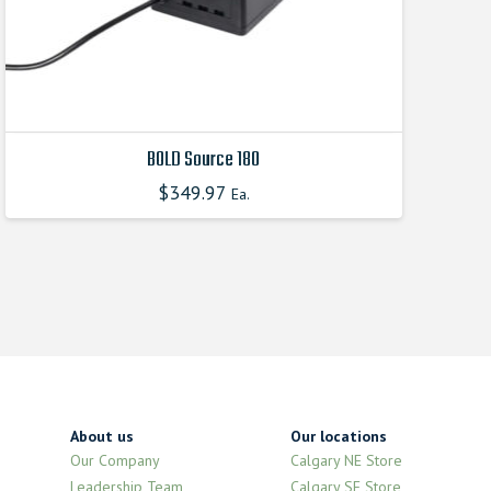
product
page
BOLD Source 180
$
349.97
Ea.
This
product
has
multiple
variants.
The
options
may
be
chosen
About us
Our locations
on
Our Company
Calgary NE Store
the
Leadership Team
Calgary SE Store