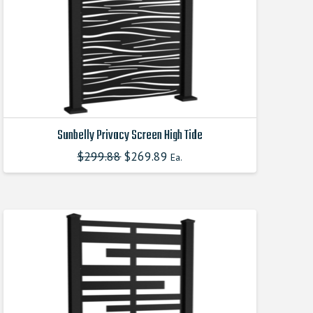
Sunbelly Privacy Screen High Tide
$
299.88
Original
$
269.89
Current
Ea.
This
price
price
product
was:
is:
$299.880000000.
$269.890000000.
has
multiple
variants.
The
options
may
be
chosen