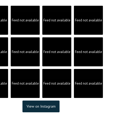
product
page
lable
Feed not available
Feed not available
Feed not available
lable
Feed not available
Feed not available
Feed not available
lable
Feed not available
Feed not available
Feed not available
View on Instagram