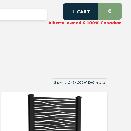
0
CART
Alberta-owned & 100% Canadian
Showing 1045–1056 of 1062 results