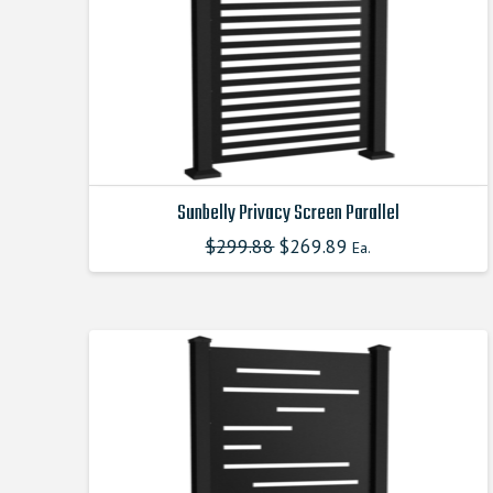
Sunbelly Privacy Screen Parallel
$
299.88
Original
$
269.89
Current
Ea.
This
price
price
product
was:
is:
$299.880000000.
$269.890000000.
has
multiple
variants.
The
options
may
be
chosen