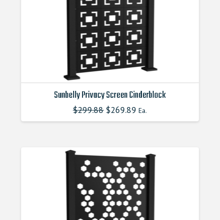
Sunbelly Privacy Screen Cinderblock
$
299.88
Original
$
269.89
Current
Ea.
This
price
price
product
was:
is:
$299.880000000.
$269.890000000.
has
multiple
variants.
The
options
may
be
chosen