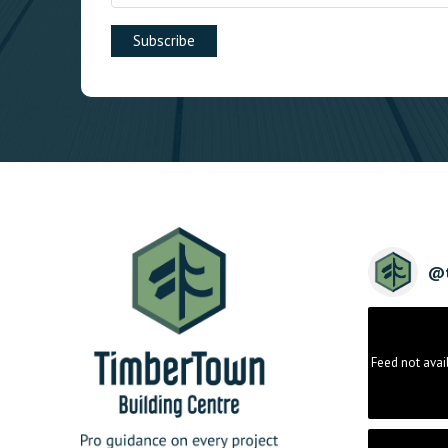
@
Feed not avai