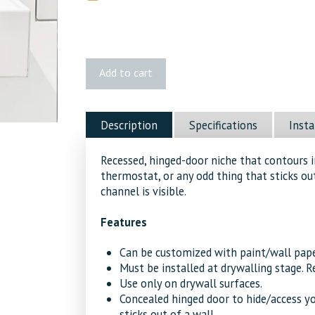
Fittes
Add to cart
Flush
No-
See
Description
Specifications
Insta
Device
Mount
Recessed, hinged-door niche that contours i
[Luxe]
thermostat, or any odd thing that sticks out
quantity
channel is visible.
Features
Can be customized with paint/wall pape
Must be installed at drywalling stage. R
Use only on drywall surfaces.
Concealed hinged door to hide/access yo
sticks out of a wall.