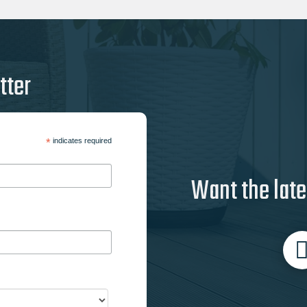
tter
*
indicates required
Want the late