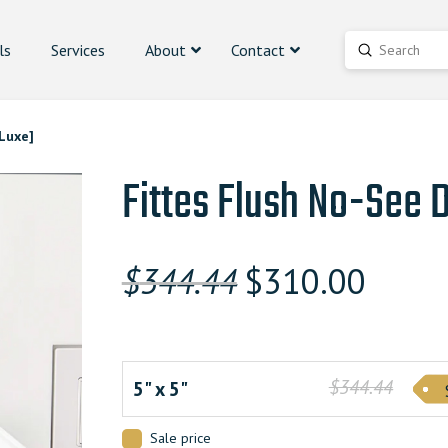
ls
Services
About
Contact
Submit
Search
Luxe]
Fittes Flush No-See 
Original
Curren
$
344.44
$
310.00
price
price
was:
is:
$344.440000000.
$344.44
$309.9
5" x 5"
Sale price