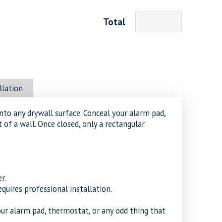
Total
llation
nto any drywall surface. Conceal your alarm pad,
 of a wall. Once closed, only a rectangular
r.
equires professional installation.
ur alarm pad, thermostat, or any odd thing that