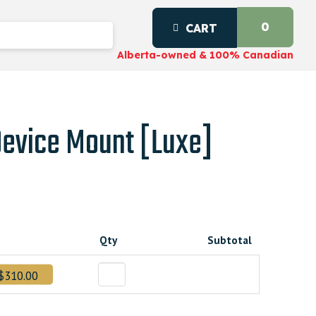
0
CART
Alberta-owned & 100% Canadian
Device Mount [Luxe]
t
Qty
Subtotal
96000000.
$310.00