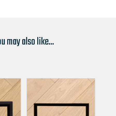
u may also like...