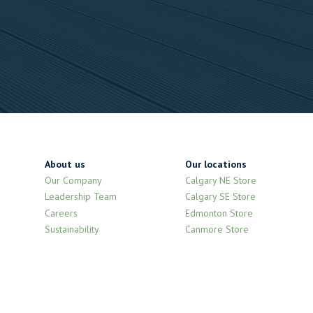
About us
Our locations
Our Company
Calgary NE Store
Leadership Team
Calgary SE Store
Careers
Edmonton Store
Sustainability
Canmore Store