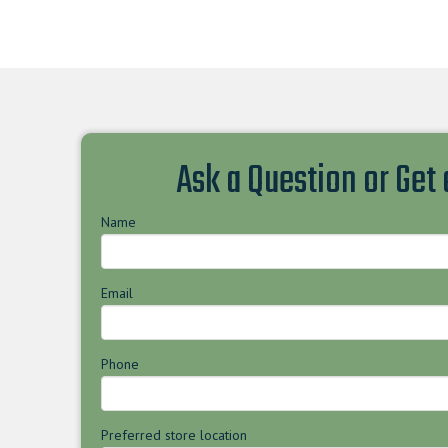
Ask a Question or Get
Name
Email
Phone
Preferred store location