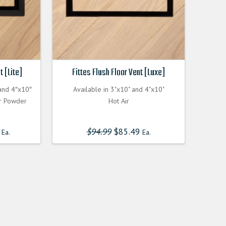
t [Lite]
Fittes Flush Floor Vent [Luxe]
 and 4″x10″
Available in 3"x10" and 4"x10"
or Powder
Hot Air
$
94.99
Original
$
85.49
Current
Ea.
Ea.
price
price
was:
is:
$94.990000000.
$85.491000000.