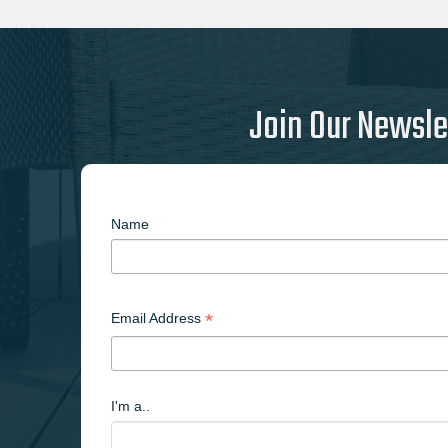
Join Our Newsle
Name
*
Email Address
I'm a..