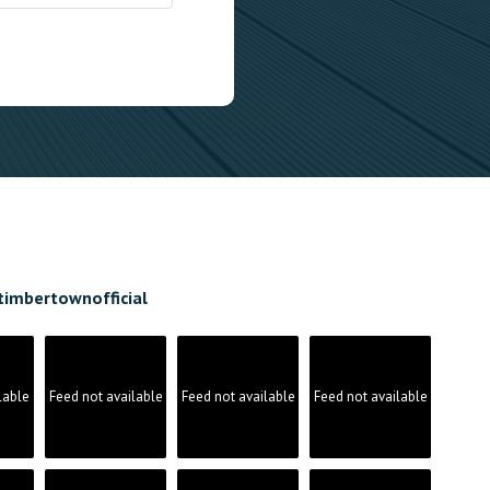
timbertownofficial
lable
Feed not available
Feed not available
Feed not available