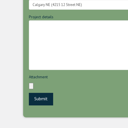
Project details
Attachment