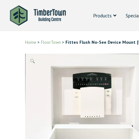
Products
Specia
Home
>
FloorTown
>
Fittes Flush No-See Device Mount [
🔍