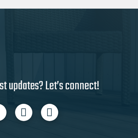
st updates? Let’s connect!