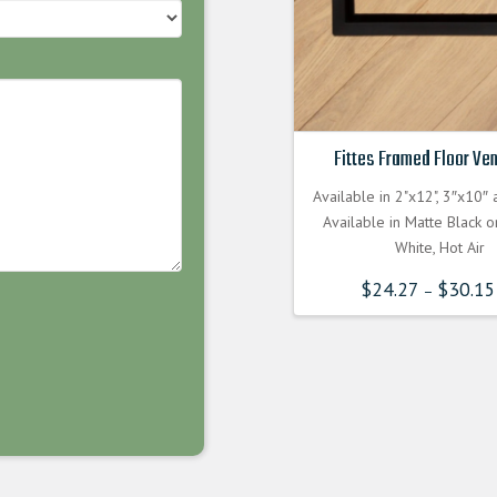
Fittes Framed Floor Ven
Available in 2"x12", 3″x10″
Available in Matte Black 
White, Hot Air
$
24.27
$
30.15
–