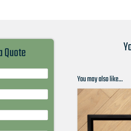
Yo
 a Quote
You may also like…