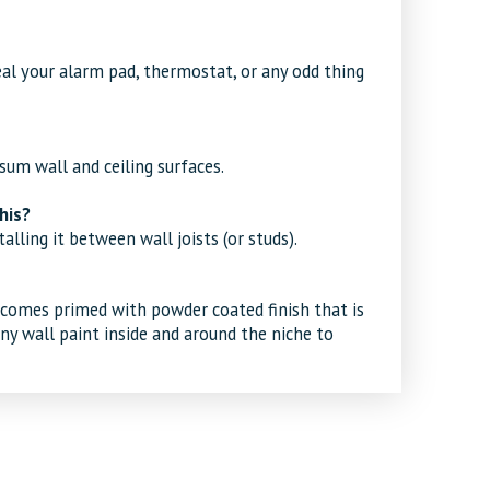
eal your alarm pad, thermostat, or any odd thing
psum wall and ceiling surfaces.
his?
alling it between wall joists (or studs).
comes primed with powder coated finish that is
any wall paint inside and around the niche to