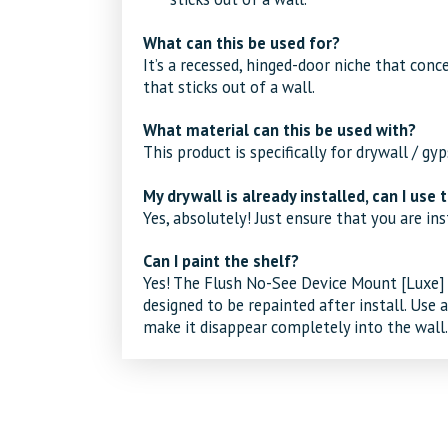
What can this be used for?
It’s a recessed, hinged-door niche that conc
that sticks out of a wall.
What material can this be used with?
This product is specifically for drywall / gy
My drywall is already installed, can I use t
Yes, absolutely! Just ensure that you are inst
Can I paint the shelf?
Yes! The
Flush No-See Device Mount [Luxe]
designed to be repainted after install. Use 
make it disappear completely into the wall.