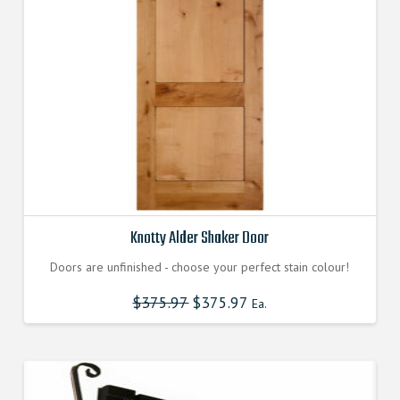
Knotty Alder Shaker Door
Doors are unfinished - choose your perfect stain colour!
$
375.97
$
375.97
Ea.