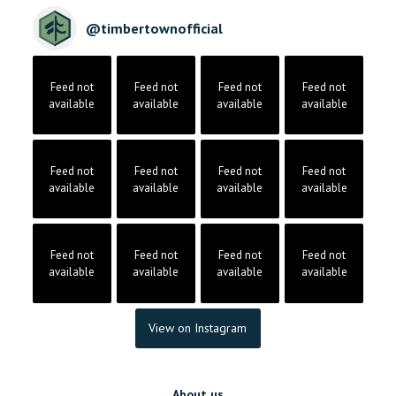
@
timbertownofficial
Feed not
Feed not
Feed not
Feed not
available
available
available
available
Feed not
Feed not
Feed not
Feed not
available
available
available
available
Feed not
Feed not
Feed not
Feed not
available
available
available
available
View on Instagram
About us