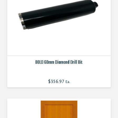
BOLD 60mm Diamond Drill Bit
This
product
$
356.97
Ea.
has
multiple
variants.
The
options
may