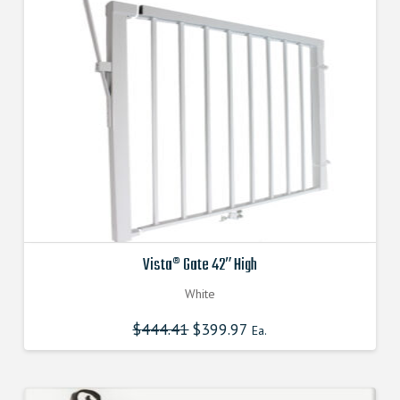
Vista® Gate 42″ High
White
$
444.41
Original
$
399.97
Current
Ea.
price
price
was:
is:
$444.410000000.
$399.969000000.