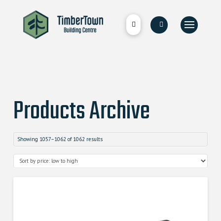
Products Archive
Showing 1057–1062 of 1062 results