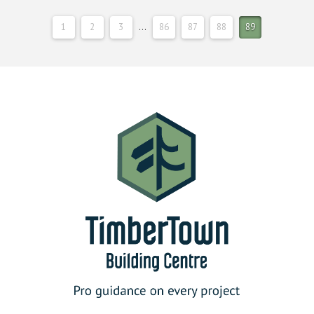
1
2
3
…
86
87
88
89