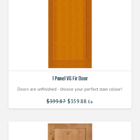
be
chosen
on
the
product
page
1 Panel VG Fir Door
Doors are unfinished - choose your perfect stain colour!
$
399.87
$
359.88
Ea.