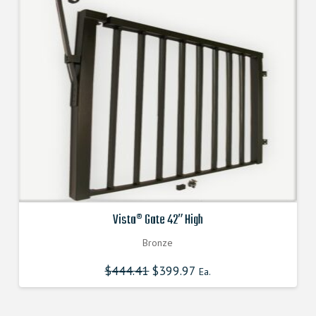
Vista® Gate 42″ High
Bronze
$
444.41
Original
$
399.97
Current
Ea.
price
price
was:
is:
$444.410000000.
$399.969000000.