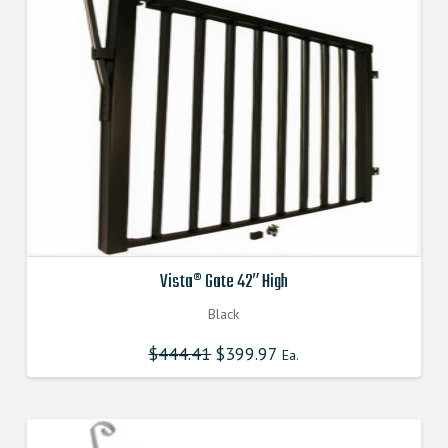
Vista® Gate 42″ High
Black
$
444.41
Original
$
399.97
Current
Ea.
price
price
was:
is:
$444.410000000.
$399.969000000.