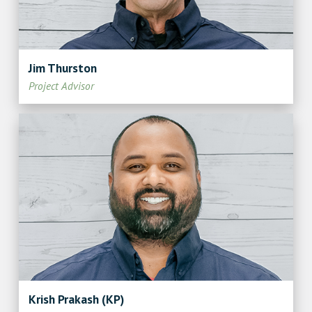
Jim Thurston
Project Advisor
Krish Prakash (KP)