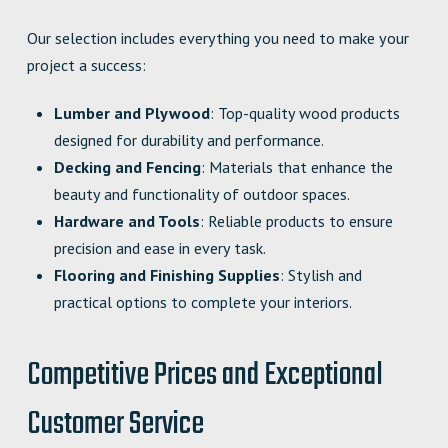
Our selection includes everything you need to make your
project a success:
Lumber and Plywood
: Top-quality wood products
designed for durability and performance.
Decking and Fencing
: Materials that enhance the
beauty and functionality of outdoor spaces.
Hardware and Tools
: Reliable products to ensure
precision and ease in every task.
Flooring and Finishing Supplies
: Stylish and
practical options to complete your interiors.
Competitive Prices and Exceptional
Customer Service