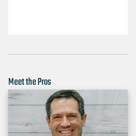
Meet the Pros