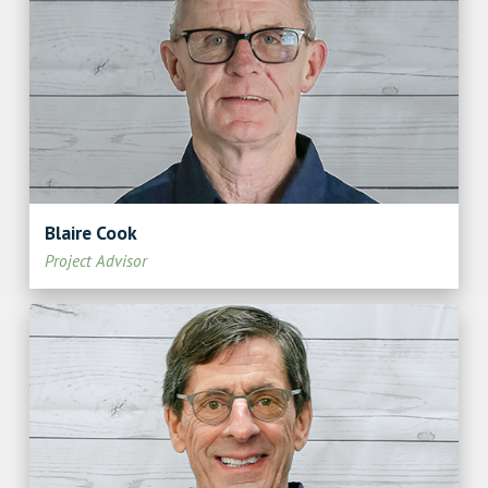
Blaire Cook
Project Advisor