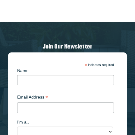
Join Our Newsletter
*
indicates required
Name
*
Email Address
I'm a..