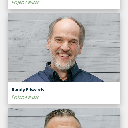
Project Advisor
Randy Edwards
Project Advisor