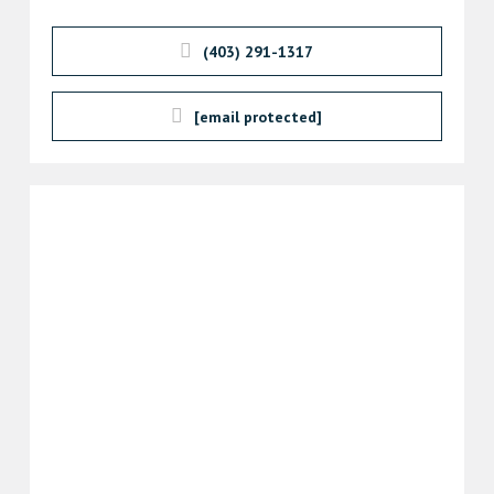
(403) 291-1317
[email protected]