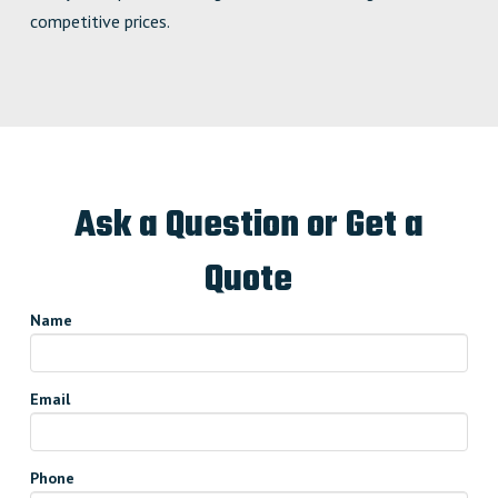
competitive prices.
Ask a Question or Get a
Quote
Name
Email
Phone