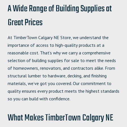
A Wide Range of Building Supplies at
Great Prices
At TimberTown Calgary NE Store, we understand the
importance of access to high-quality products at a
reasonable cost. That’s why we carry a comprehensive
selection of building supplies for sale to meet the needs
of homeowners, renovators, and contractors alike. From
structural lumber to hardware, decking, and finishing
materials, we’ve got you covered. Our commitment to
quality ensures every product meets the highest standards
so you can build with confidence.
What Makes TimberTown Calgary NE