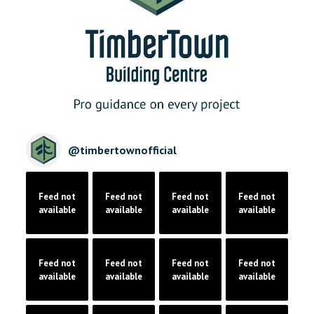
@
timbertownofficial
Feed not
Feed not
Feed not
Feed not
available
available
available
available
Feed not
Feed not
Feed not
Feed not
available
available
available
available