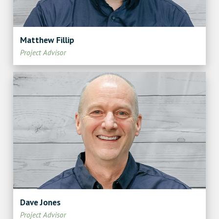
Matthew Fillip
Project Advisor
Dave Jones
Project Advisor