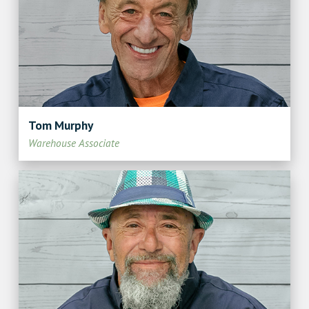
Tom Murphy
Warehouse Associate