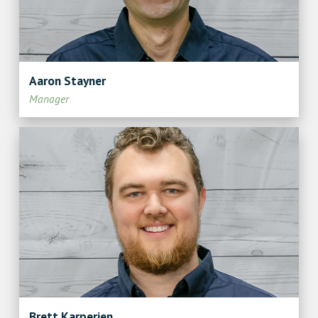
Aaron Stayner
Manager
Brett Karperien