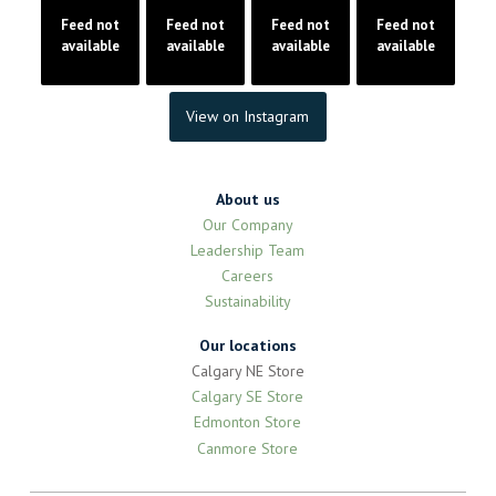
Feed not
Feed not
Feed not
Feed not
available
available
available
available
View on Instagram
About us
Our Company
Leadership Team
Careers
Sustainability
Our locations
Calgary NE Store
Calgary SE Store
Edmonton Store
Canmore Store