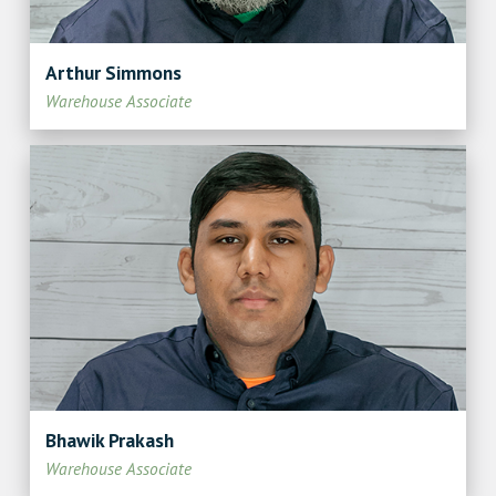
Arthur Simmons
Warehouse Associate
Bhawik Prakash
Warehouse Associate