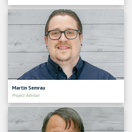
Martin Semrau
Project Advisor