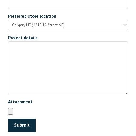
Preferred store location
Project details
Attachment