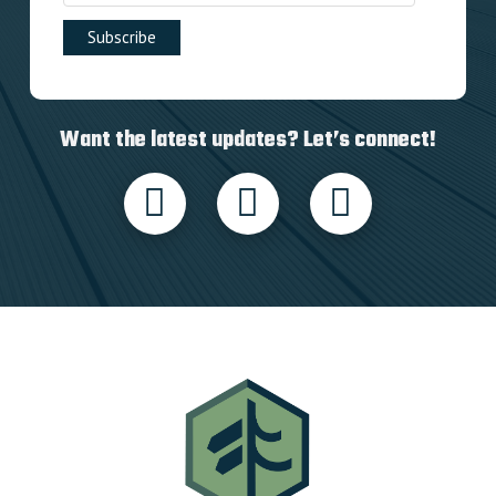
Want the latest updates? Let’s connect!