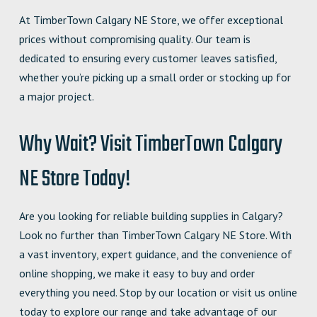
At TimberTown Calgary NE Store, we offer exceptional
prices without compromising quality. Our team is
dedicated to ensuring every customer leaves satisfied,
whether you’re picking up a small order or stocking up for
a major project.
Why Wait? Visit TimberTown Calgary
NE Store Today!
Are you looking for reliable building supplies in Calgary?
Look no further than TimberTown Calgary NE Store. With
a vast inventory, expert guidance, and the convenience of
online shopping, we make it easy to buy and order
everything you need. Stop by our location or visit us online
today to explore our range and take advantage of our