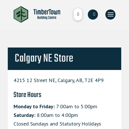
Calgary NE Store
4215 12 Street NE, Calgary, AB, T2E 4P9
Store Hours
Monday to Friday:
7:00am to 5:00pm
Saturday:
8:00am to 4:00pm
Closed Sundays and Statutory Holidays