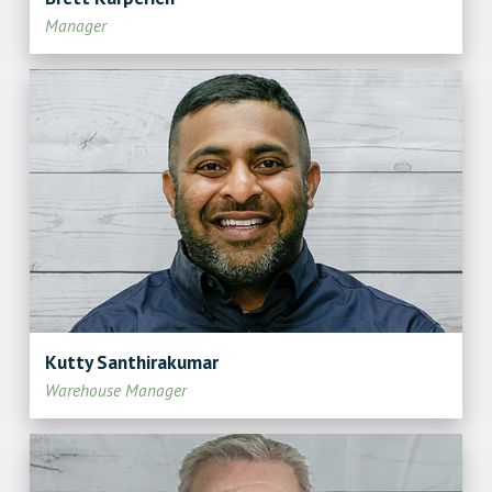
Manager
Kutty Santhirakumar
Warehouse Manager