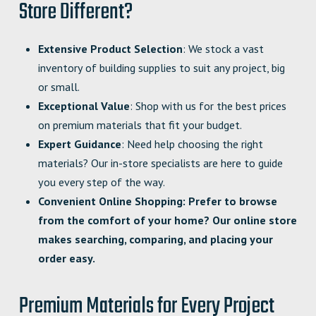
Store Different?
Extensive Product Selection
: We stock a vast
inventory of building supplies to suit any project, big
or small.
Exceptional Value
: Shop with us for the best prices
on premium materials that fit your budget.
Expert Guidance
: Need help choosing the right
materials? Our in-store specialists are here to guide
you every step of the way.
Convenient Online Shopping
: Prefer to browse
from the comfort of your home? Our online store
makes searching, comparing, and placing your
order easy.
Premium Materials for Every Project