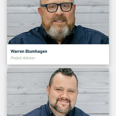
Warren Blumhagen
Project Advisor