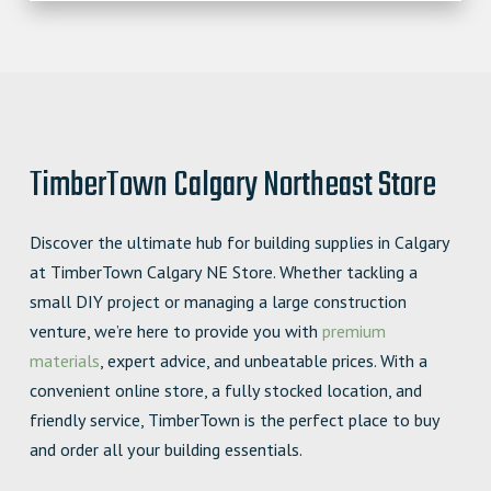
TimberTown Calgary Northeast Store
Discover the ultimate hub for building supplies in Calgary
at TimberTown Calgary NE Store. Whether tackling a
small DIY project or managing a large construction
venture, we’re here to provide you with
premium
materials
, expert advice, and unbeatable prices. With a
convenient online store, a fully stocked location, and
friendly service, TimberTown is the perfect place to buy
and order all your building essentials.