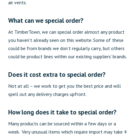
air vents.
What can we special order?
At TimberTown, we can special order almost any product
you haven’t already seen on this website. Some of these
could be from brands we don’t regularly carry, but others
could be product lines within our existing suppliers’ brands
.
Does it cost extra to special order?
Not at all – we work to get you the best price and will
spell out any delivery charges upfront.
How long does it take to special order?
Many products can be sourced within a few days or a
week. Very unusual items which require import may take 4