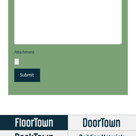
Attachment