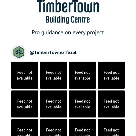
@
timbertownofficial
Feed not
Feed not
Feed not
Feed not
available
available
available
available
Feed not
Feed not
Feed not
Feed not
available
available
available
available
Feed not
Feed not
Feed not
Feed not
available
available
available
available