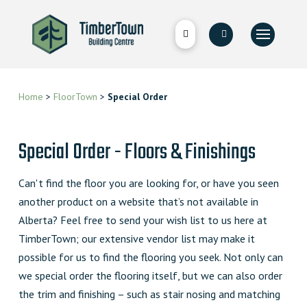
Home
>
FloorTown
>
Special Order
Special Order - Floors & Finishings
Can't find the floor you are looking for, or have you seen
another product on a website that’s not available in
Alberta? Feel free to send your wish list to us here at
TimberTown; our extensive vendor list may make it
possible for us to find the flooring you seek. Not only can
we special order the flooring itself, but we can also order
the trim and finishing – such as stair nosing and matching