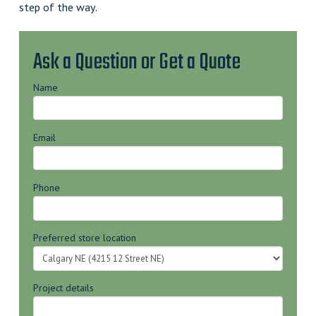
step of the way.
Ask a Question or Get a Quote
Name
Email
Phone
Preferred store location
Project details