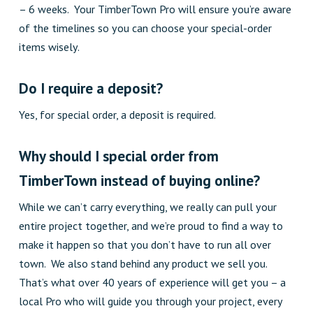
– 6 weeks. Your TimberTown Pro will ensure you’re aware
of the timelines so you can choose your special-order
items wisely.
Do I require a deposit?
Yes, for special order, a deposit is required.
Why should I
s
pecial
o
rder from
TimberTown instead of buying online?
While we can’t carry everything, we really can pull your
entire project together, and we’re proud to find a way to
make it happen so that you don’t have to run all over
town. We also stand behind any product we sell you.
That’s what over 40 years of experience will get you – a
local Pro who will guide you through your project, every