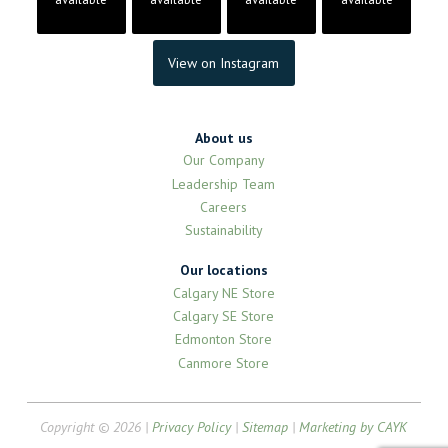
View on Instagram
About us
Our Company
Leadership Team
Careers
Sustainability
Our locations
Calgary NE Store
Calgary SE Store
Edmonton Store
Canmore Store
Copyright © 2026 |
Privacy Policy
|
Sitemap
|
Marketing by CAYK