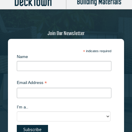
Join Our Newsletter
*
indicates required
Name
*
Email Address
I'm a..