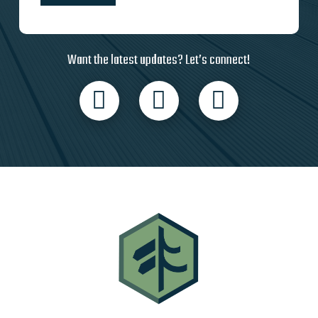
Want the latest updates? Let’s connect!