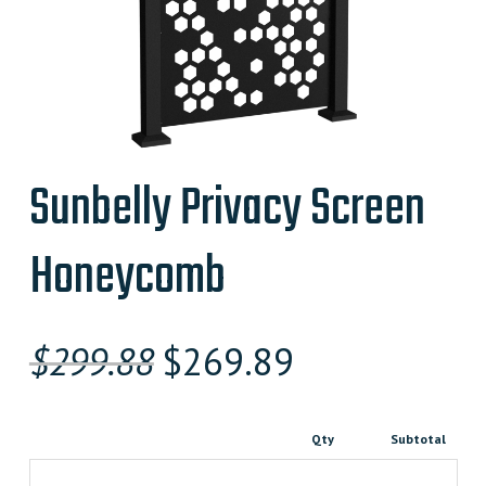
Sunbelly Privacy Screen
Honeycomb
Original
Current
$
299.88
$
269.89
price
price
was:
is:
Qty
Subtotal
$299.880000000.
$269.89000000