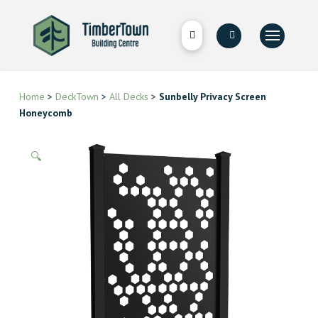
Home
>
DeckTown
>
All Decks
>
Sunbelly Privacy Screen
Honeycomb
🔍