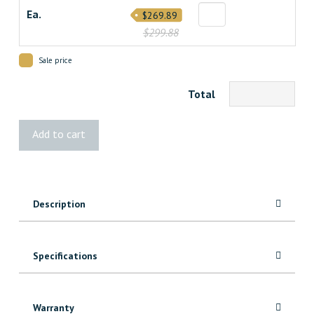
Ea.
$269.89
$299.88
Sale price
Total
Sunbelly
Add to cart
Privacy
Screen
Honeycomb
quantity
Description
Specifications
Warranty