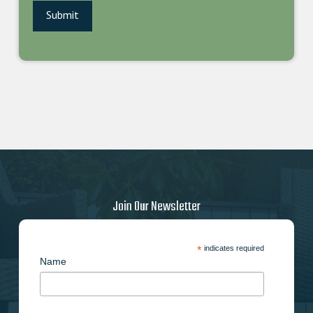
Join Our Newsletter
*
indicates required
Name