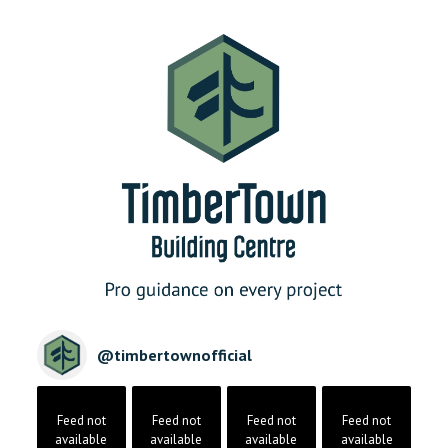
@
timbertownofficial
Feed not
Feed not
Feed not
Feed not
available
available
available
available