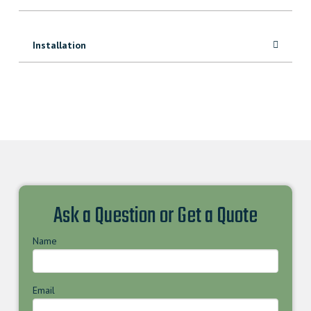
Installation
Ask a Question or Get a Quote
Name
Email