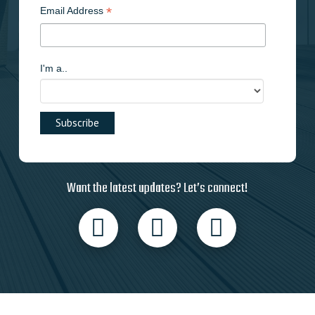
*
Email Address
I'm a..
Want the latest updates? Let’s connect!