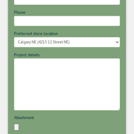
Phone
Preferred store location
Project details
Attachment