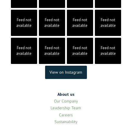
Feed not
Feed not
Feed not
Feed not
available
available
available
available
Feed not
Feed not
Feed not
Feed not
available
available
available
available
View on Instagram
About us
Our Company
Leadership Team
Careers
Sustainability