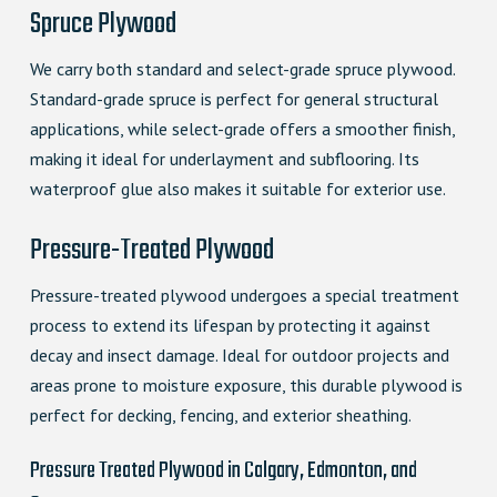
Spruce Plywood
We carry both standard and select-grade spruce plywood.
Standard-grade spruce is perfect for general structural
applications, while select-grade offers a smoother finish,
making it ideal for underlayment and subflooring. Its
waterproof glue also makes it suitable for exterior use.
Pressure-Treated Plywood
Pressure-treated plywood undergoes a special treatment
process to extend its lifespan by protecting it against
decay and insect damage. Ideal for outdoor projects and
areas prone to moisture exposure, this durable plywood is
perfect for decking, fencing, and exterior sheathing.
Pressure Treated Plywood in Calgary, Edmonton, and