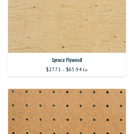
product
page
Spruce Plywood
$
27.71
$
65.94
–
Ea.
This
product
has
multiple
variants.
The
options
may
be