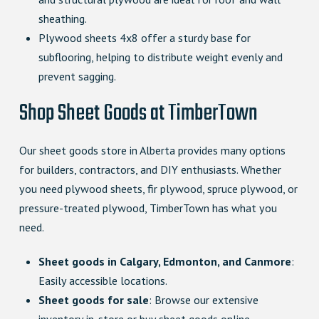
sheathing.
Plywood sheets 4x8 offer a sturdy base for
subflooring, helping to distribute weight evenly and
prevent sagging.
Shop Sheet Goods at TimberTown
Our sheet goods store in Alberta provides many options
for builders, contractors, and DIY enthusiasts. Whether
you need plywood sheets, fir plywood, spruce plywood, or
pressure-treated plywood, TimberTown has what you
need.
Sheet goods in Calgary, Edmonton, and Canmore
:
Easily accessible locations.
Sheet goods for sale
: Browse our extensive