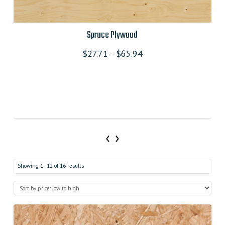
Spruce Plywood
$
27.71
$
65.94
–
‹
›
Showing 1–12 of 16 results