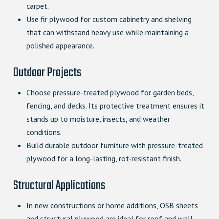
carpet.
Use fir plywood for custom cabinetry and shelving
that can withstand heavy use while maintaining a
polished appearance.
Outdoor Projects
Choose pressure-treated plywood for garden beds,
fencing, and decks. Its protective treatment ensures it
stands up to moisture, insects, and weather
conditions.
Build durable outdoor furniture with pressure-treated
plywood for a long-lasting, rot-resistant finish.
Structural Applications
In new constructions or home additions, OSB sheets
and structural plywood are ideal for roof and wall