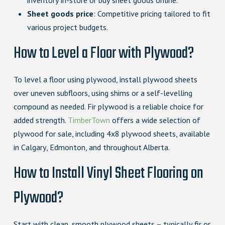
inventory in-store or buy sheet goods online.
Sheet goods price
: Competitive pricing tailored to fit
various project budgets.
How to Level a Floor with Plywood?
To level a floor using plywood, install plywood sheets
over uneven subfloors, using shims or a self-levelling
compound as needed. Fir plywood is a reliable choice for
added strength.
TimberTown
offers a wide selection of
plywood for sale, including 4x8 plywood sheets, available
in Calgary, Edmonton, and throughout Alberta.
How to Install Vinyl Sheet Flooring on
Plywood?
Start with clean, smooth plywood sheets – typically fir or