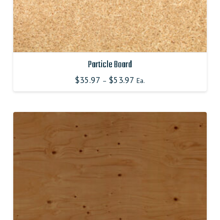
Particle Board
$
35.97
$
53.97
–
Ea.
This
product
has
multiple
variants.
The
options
may
be
chosen
on
the