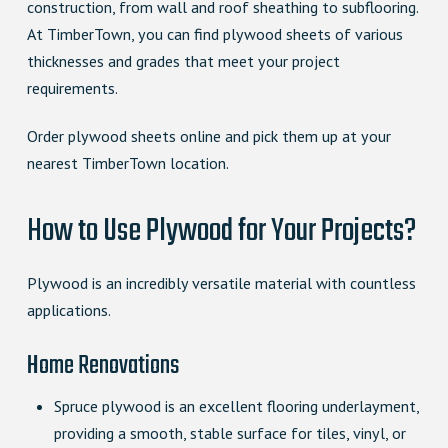
construction, from wall and roof sheathing to subflooring.
At TimberTown, you can find plywood sheets of various
thicknesses and grades that meet your project
requirements.
Order plywood sheets online and pick them up at your
nearest TimberTown location.
How to Use Plywood for Your Projects?
Plywood is an incredibly versatile material with countless
applications.
Home Renovations
Spruce plywood is an excellent flooring underlayment,
providing a smooth, stable surface for tiles, vinyl, or