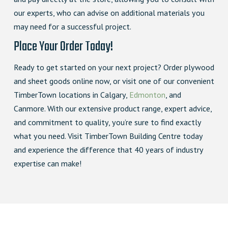
our experts, who can advise on additional materials you
may need for a successful project.
Place Your Order Today!
Ready to get started on your next project? Order plywood
and sheet goods online now, or visit one of our convenient
TimberTown locations in Calgary,
Edmonton
, and
Canmore. With our extensive product range, expert advice,
and commitment to quality, you’re sure to find exactly
what you need. Visit TimberTown Building Centre today
and experience the difference that 40 years of industry
expertise can make!