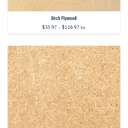
Birch Plywood
$
35.97
$
116.97
–
Ea.
This
product
has
multiple
variants.
The
options
may
be
chosen
on
the
product
page