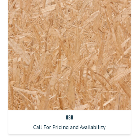
OSB
Call For Pricing and Availability
This