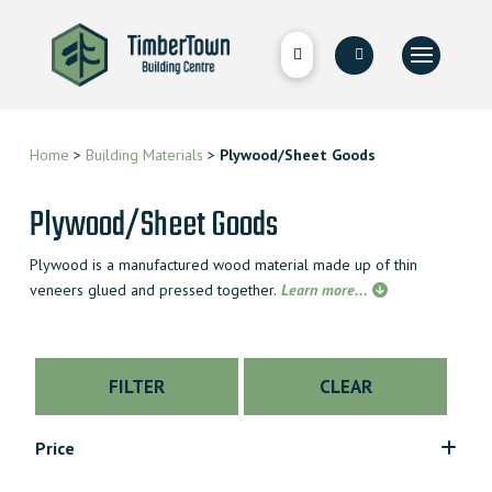
Home
>
Building Materials
>
Plywood/Sheet Goods
Plywood/Sheet Goods
Plywood is a manufactured wood material made up of thin
veneers glued and pressed together.
Learn more...
FILTER
CLEAR
Price