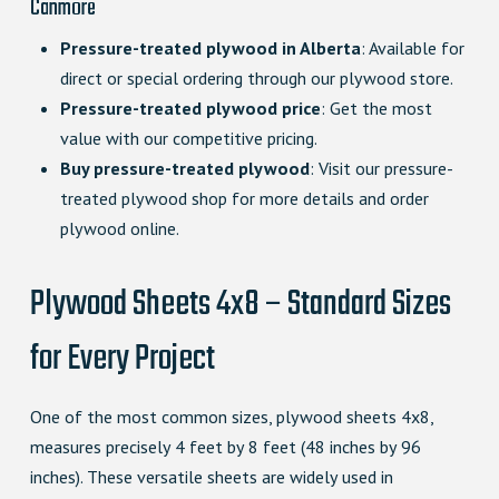
Canmore
Pressure-treated plywood in Alberta
: Available for
direct or special ordering through our plywood store.
Pressure-treated plywood price
: Get the most
value with our competitive pricing.
Buy pressure-treated plywood
: Visit our pressure-
treated plywood shop for more details and order
plywood online.
Plywood Sheets 4x8 – Standard Sizes
for Every Project
One of the most common sizes, plywood sheets 4x8,
measures precisely 4 feet by 8 feet (48 inches by 96
inches). These versatile sheets are widely used in