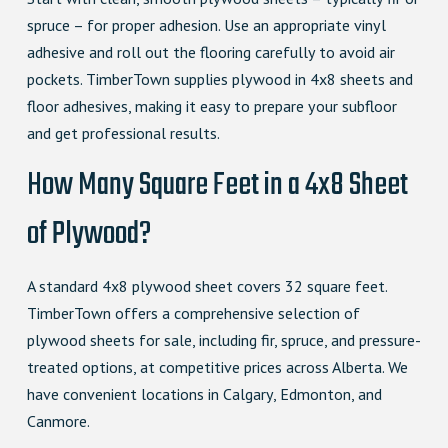
spruce – for proper adhesion. Use an appropriate vinyl
adhesive and roll out the flooring carefully to avoid air
pockets. TimberTown supplies plywood in 4x8 sheets and
floor adhesives, making it easy to prepare your subfloor
and get professional results.
How Many Square Feet in a 4x8 Sheet
of Plywood?
A standard 4x8 plywood sheet covers 32 square feet.
TimberTown offers a comprehensive selection of
plywood sheets for sale, including fir, spruce, and pressure-
treated options, at competitive prices across Alberta. We
have convenient locations in Calgary, Edmonton, and
Canmore.