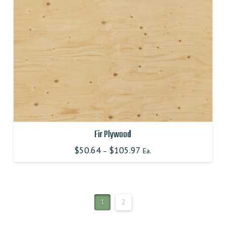
chosen
on
the
product
page
Fir Plywood
$
50.64
$
105.97
–
Ea.
This
product
has
multiple
1
2
variants.
The