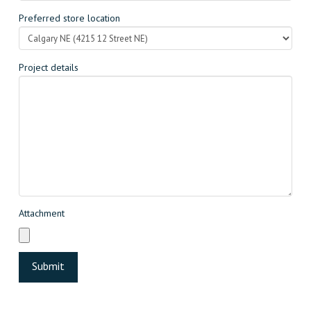
Preferred store location
Project details
Attachment