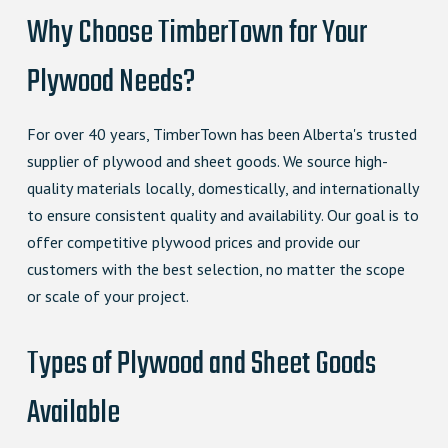
Why Choose TimberTown for Your
Plywood Needs?
For over 40 years, TimberTown has been Alberta's trusted
supplier of plywood and sheet goods. We source high-
quality materials locally, domestically, and internationally
to ensure consistent quality and availability. Our goal is to
offer competitive plywood prices and provide our
customers with the best selection, no matter the scope
or scale of your project.
Types of Plywood and Sheet Goods
Available