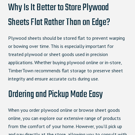
Why Is It Better to Store Plywood
Sheets Flat Rather Than on Edge?
Plywood sheets should be stored flat to prevent warping
or bowing over time. This is especially important for
treated plywood or sheet goods used in precision
applications. Whether buying plywood online or in-store,
TimberTown recommends flat storage to preserve sheet
integrity and ensure accurate cuts during use.
Ordering and Pickup Made Easy
When you order plywood online or browse sheet goods
online, you can explore our extensive range of products
from the comfort of your home. However, you’ll pick up
and pay directly at the store, allowing you to consult with