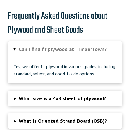
Frequently Asked Questions about
Plywood and Sheet Goods
Can I find fir plywood at TimberTown?
▸
Yes, we offer fir plywood in various grades, including
standard, select, and good 1-side options.
▸
What size is a 4x8 sheet of plywood?
▸
What is Oriented Strand Board (OSB)?