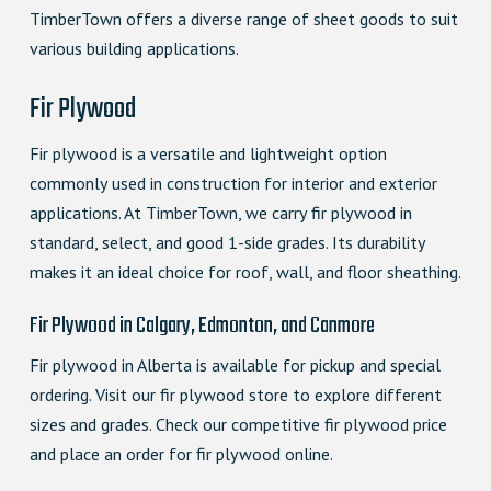
TimberTown offers a diverse range of sheet goods to suit
various building applications.
Fir Plywood
Fir plywood is a versatile and lightweight option
commonly used in construction for interior and exterior
applications. At TimberTown, we carry fir plywood in
standard, select, and good 1-side grades. Its durability
makes it an ideal choice for roof, wall, and floor sheathing.
Fir Plywood in Calgary, Edmonton, and Canmore
Fir plywood in Alberta is available for pickup and special
ordering. Visit our fir plywood store to explore different
sizes and grades. Check our competitive fir plywood price
and place an order for fir plywood online.