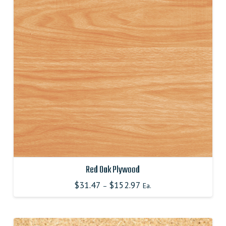
options
may
be
chosen
on
the
product
page
Red Oak Plywood
$
31.47
$
152.97
–
Ea.
This
product
has