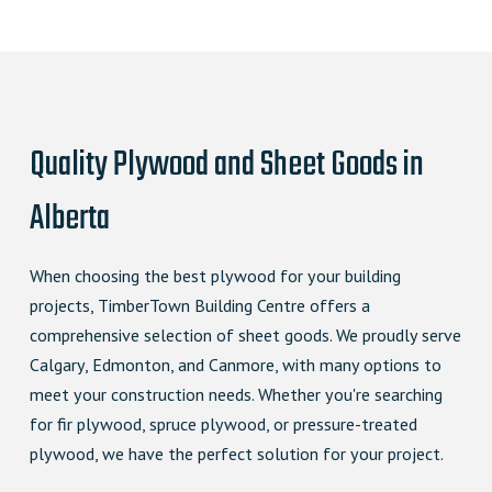
Quality Plywood and Sheet Goods in
Alberta
When choosing the best plywood for your building
projects, TimberTown Building Centre offers a
comprehensive selection of sheet goods. We proudly serve
Calgary, Edmonton, and Canmore, with many options to
meet your construction needs. Whether you're searching
for fir plywood, spruce plywood, or pressure-treated
plywood, we have the perfect solution for your project.