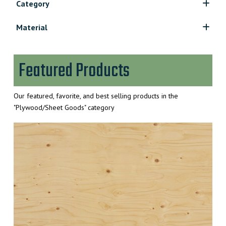
Category
Construction Plywood/OSB
Material
Hardboard
Crezon
Hardwood Plywood
Fir Plywood
MDF Sheets
Featured Products
Hardwood Plywood
Particle Board/Melamine
OSB
Spruce Plywood
Our featured, favorite, and best selling products in the
Treated Plywood
"Plywood/Sheet Goods" category