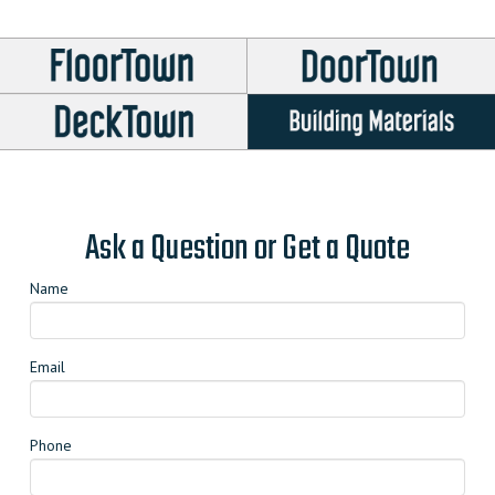
options
may
be
chosen
on
the
product
page
Ask a Question or Get a Quote
Name
Email
Phone