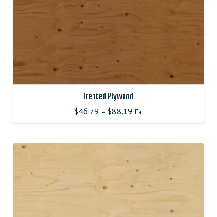
product
page
Treated Plywood
$
46.79
$
88.19
–
Ea.
This
product
has
multiple
variants.
The
options
may
be