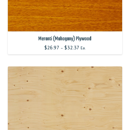
Meranti (Mahogany) Plywood
$
26.97
$
32.37
–
Ea.
This
product
has
multiple
variants.
The
options
may
be
chosen
on
the