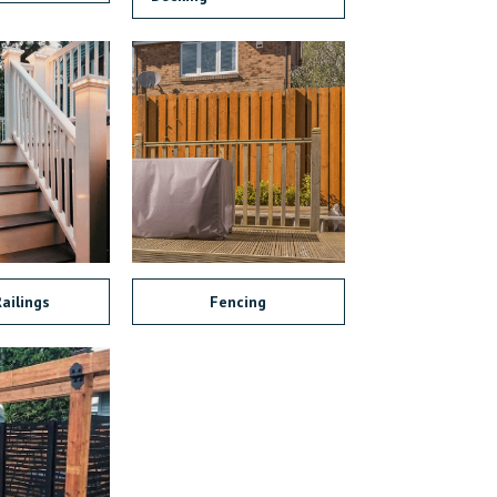
ailings
Fencing