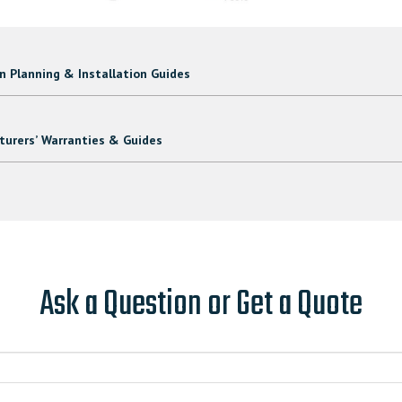
 Planning & Installation Guides
urers’ Warranties & Guides
Ask a Question or Get a Quote