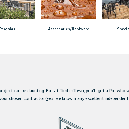
Pergolas
Accessories/Hardware
Specia
project can be daunting. But at TimberTown, you’ll get a Pro who wi
 your chosen contractor (yes, we know many excellent independent co