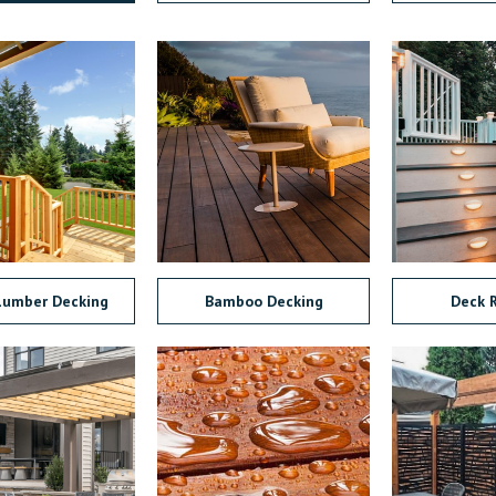
Lumber Decking
Bamboo Decking
Deck R