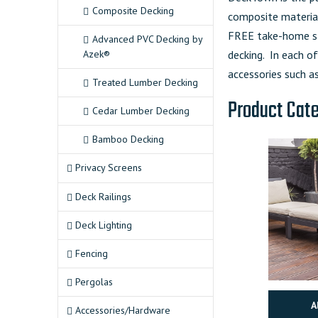
Composite Decking
composite material
FREE take-home sa
Advanced PVC Decking by
Azek®
decking. In each of
accessories such as
Treated Lumber Decking
Product Cat
Cedar Lumber Decking
Bamboo Decking
Privacy Screens
Deck Railings
Deck Lighting
Fencing
Pergolas
A
Accessories/Hardware