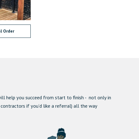
l Order
ll help you succeed from start to finish - not only in
ntractors if you’d like a referral) all the way