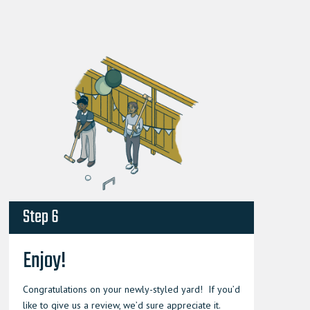
Step 6
Enjoy!
Congratulations on your newly-styled yard! If you’d
like to give us a review, we’d sure appreciate it.