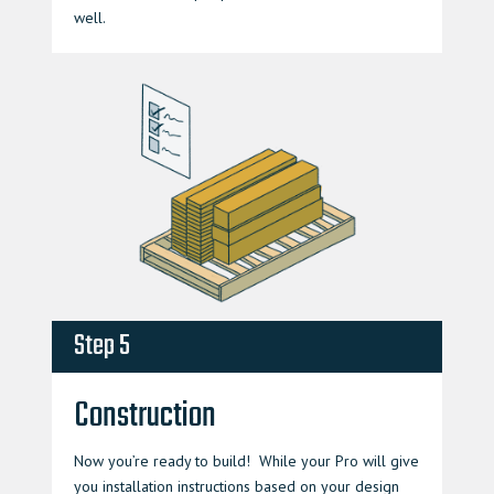
well.
Step 5
Construction
Now you’re ready to build! While your Pro will give
you installation instructions based on your design