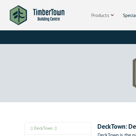
Products
Specia
DeckTown: De
DeckTown
DeckTown is the pa