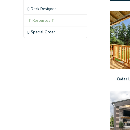
Deck Designer
Resources
Special Order
Cedar 