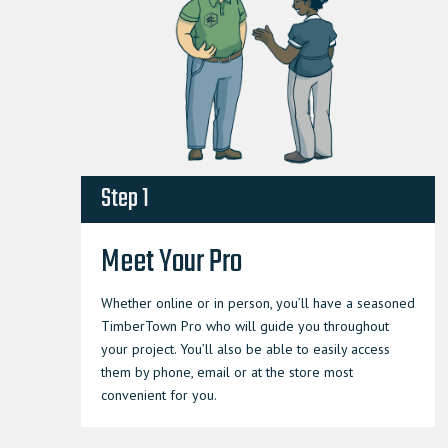
Step 1
Meet Your Pro
Whether online or in person, you’ll have a seasoned
TimberTown Pro who will guide you throughout
your project. You’ll also be able to easily access
them by phone, email or at the store most
convenient for you.