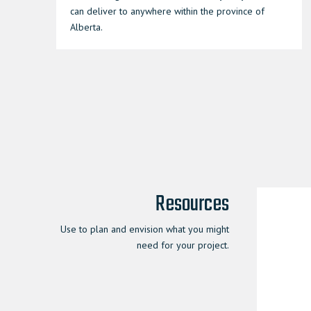
can deliver to anywhere within the province of
Alberta.
Resources
Use to plan and envision what you might
need for your project.