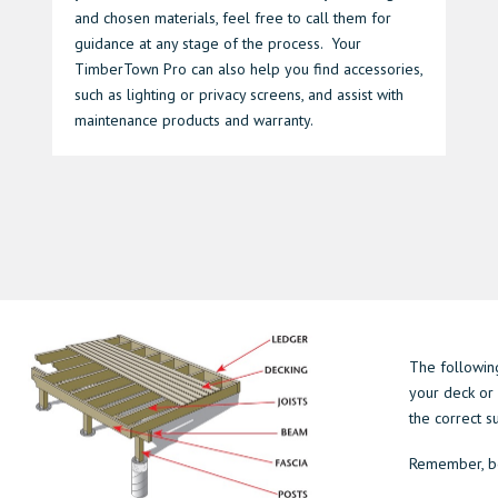
and chosen materials, feel free to call them for
guidance at any stage of the process. Your
TimberTown Pro can also help you find accessories,
such as lighting or privacy screens, and assist with
maintenance products and warranty.
The following
your deck or 
the correct 
Remember, be