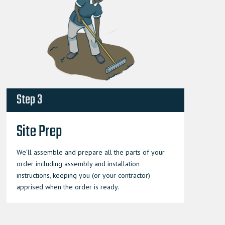
Step 3
Site Prep
We’ll assemble and prepare all the parts of your
order including assembly and installation
instructions, keeping you (or your contractor)
apprised when the order is ready.