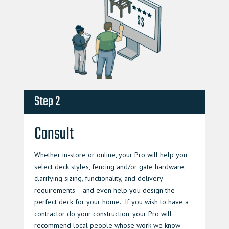
Step 2
Consult
Whether in-store or online, your Pro will help you
select deck styles, fencing and/or gate hardware,
clarifying sizing, functionality, and delivery
requirements - and even help you design the
perfect deck for your home. If you wish to have a
contractor do your construction, your Pro will
recommend local people whose work we know