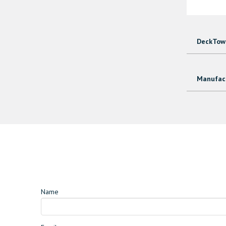
DeckTown
Manufact
Name