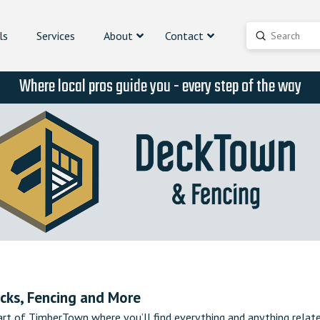
ls
Services
About
Contact
Submit
Search
Where local pros guide you - every step of the way
cks, Fencing and More
rt of TimberTown where you’ll find everything and anything relat