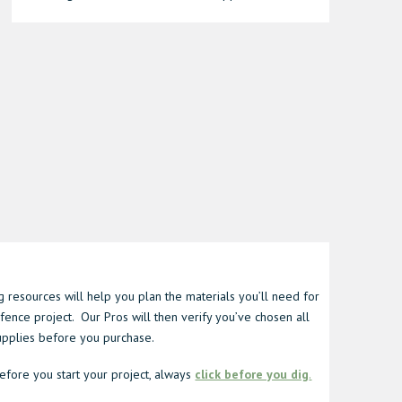
 resources will help you plan the materials you’ll need for
fence project. Our Pros will then verify you’ve chosen all
supplies before you purchase.
fore you start your project, always
click before you dig
.