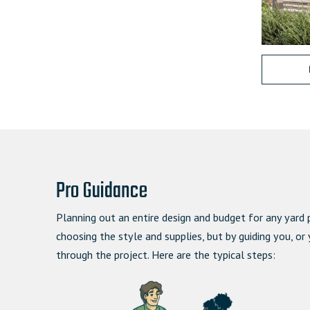
Pro Guidance
Planning out an entire design and budget for any yard 
choosing the style and supplies, but by guiding you, or
through the project.
Here are the typical steps: