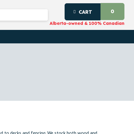
0
CART
Alberta-owned & 100% Canadian
ed to decks and fencing. We stock both wood and