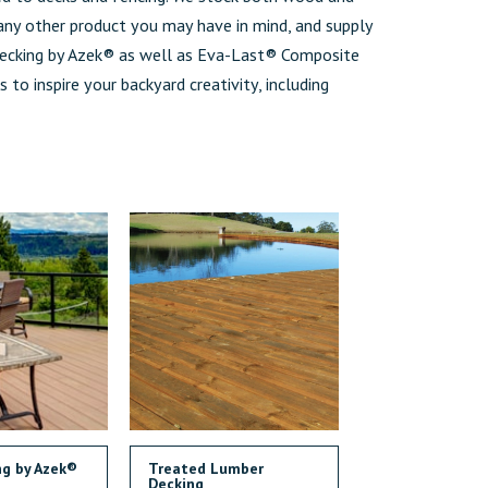
 any other product you may have in mind, and supply
cking by Azek® as well as Eva-Last® Composite
s to inspire your backyard creativity, including
ng by Azek®
Treated Lumber
Decking