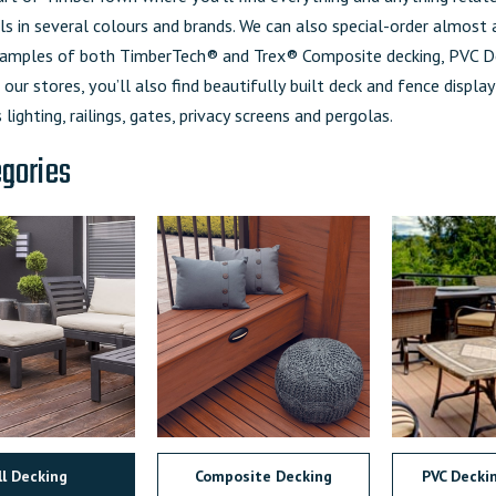
s in several colours and brands. We can also special-order almost
mples of both TimberTech® and Trex® Composite decking, PVC De
 our stores, you’ll also find beautifully built deck and fence display
 lighting, railings, gates, privacy screens and pergolas.
egories
ll Decking
Composite Decking
PVC Decki