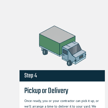
Step 4
Pickup or Delivery
Once ready, you or your contractor can pick it up, or
we’ll arrange a time to deliver it to your yard. We