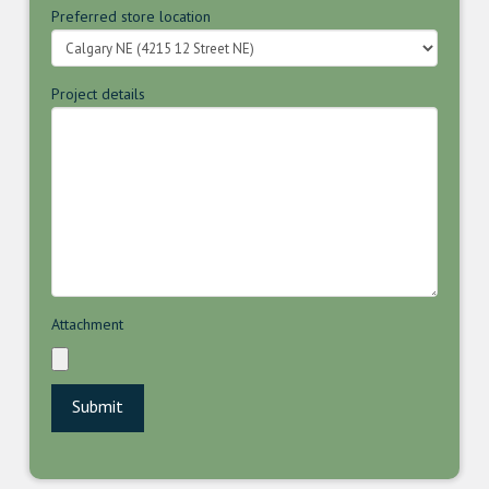
Preferred store location
Project details
Attachment