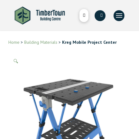
Home
>
Building Materials
>
Kreg Mobile Project Center
🔍