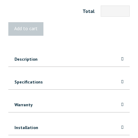
Total
Kreg
Add to cart
Mobile
Project
Center
quantity
Description
Specifications
Warranty
Installation