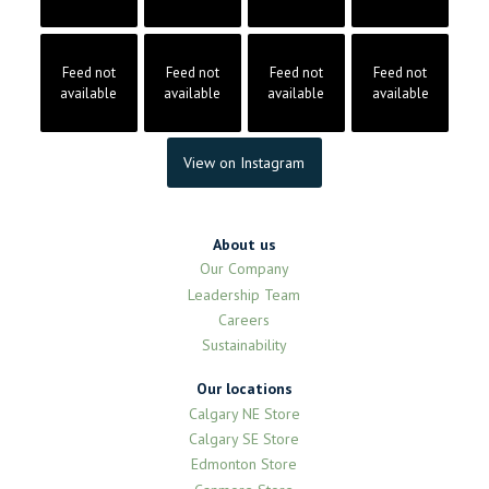
Feed not
Feed not
Feed not
Feed not
available
available
available
available
View on Instagram
About us
Our Company
Leadership Team
Careers
Sustainability
Our locations
Calgary NE Store
Calgary SE Store
Edmonton Store