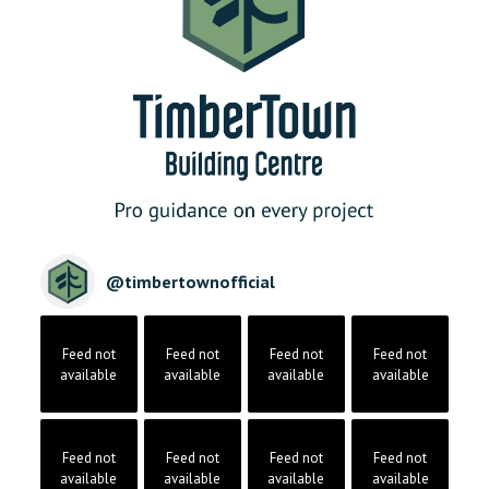
@
timbertownofficial
Feed not
Feed not
Feed not
Feed not
available
available
available
available
Feed not
Feed not
Feed not
Feed not
available
available
available
available