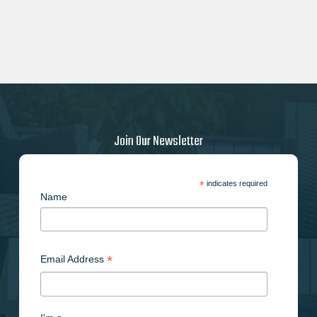
Join Our Newsletter
*
indicates required
Name
*
Email Address