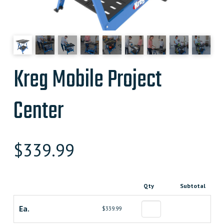
Kreg Mobile Project
Center
$
339.99
Qty
Subtotal
Ea.
$339.99