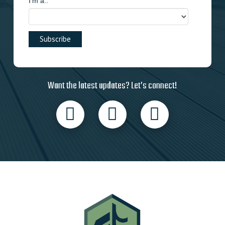
I'm a..
Want the latest updates? Let’s connect!