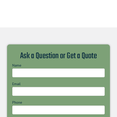
Ask a Question or Get a Quote
Name
Email
Phone