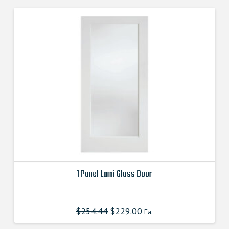
1 Panel Lami Glass Door
This
product
$
254.44
$
229.00
Ea.
has
multiple