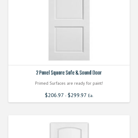
2 Panel Square Safe & Sound Door
Primed Surfaces are ready for paint!
$
206.97
$
299.97
-
Ea.