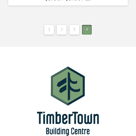
1
2
3
4