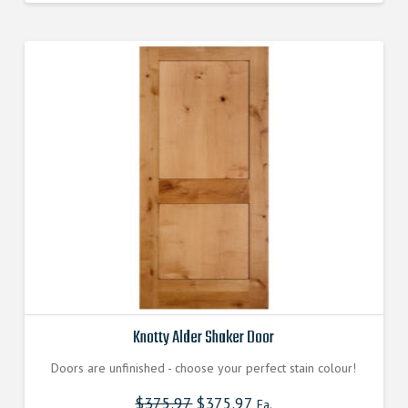
Knotty Alder Shaker Door
Doors are unfinished - choose your perfect stain colour!
$
375.97
$
375.97
Ea.