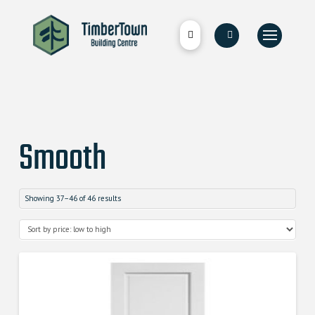
Smooth
Showing 37–46 of 46 results