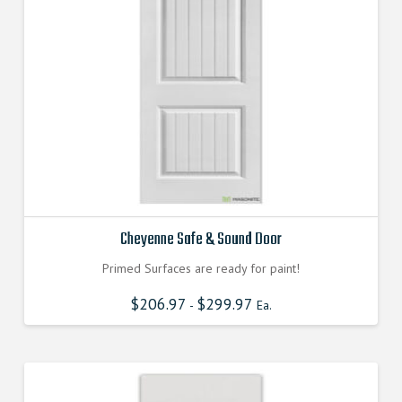
Cheyenne Safe & Sound Door
Primed Surfaces are ready for paint!
$
206.97
$
299.97
-
Ea.