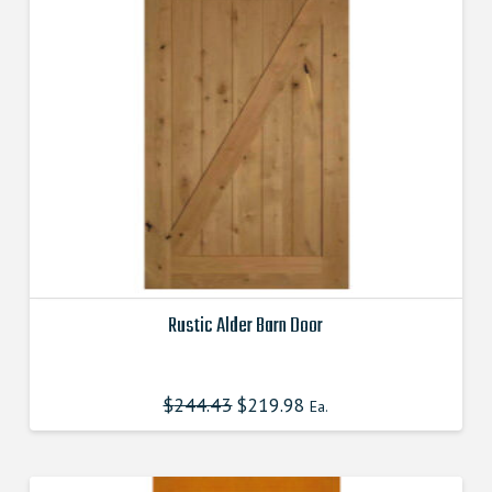
Rustic Alder Barn Door
This
product
$
244.43
$
219.98
Ea.
has
multiple
variants.
The