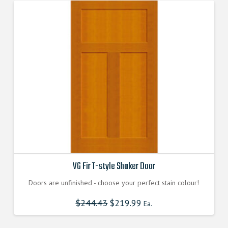
VG Fir T-style Shaker Door
Doors are unfinished - choose your perfect stain colour!
$
244.43
$
219.99
Ea.