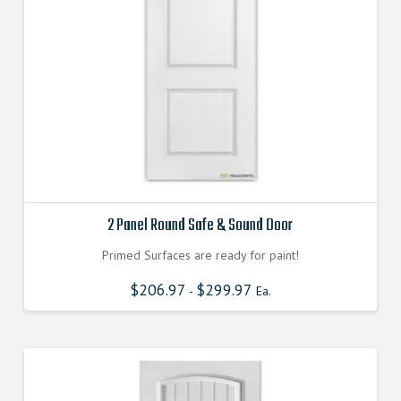
2 Panel Round Safe & Sound Door
Primed Surfaces are ready for paint!
$
206.97
$
299.97
-
Ea.