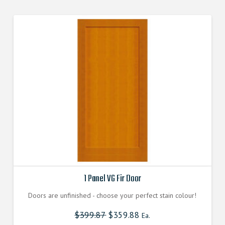
variants.
The
options
may
be
chosen
on
the
product
page
1 Panel VG Fir Door
Doors are unfinished - choose your perfect stain colour!
$
399.87
$
359.88
Ea.