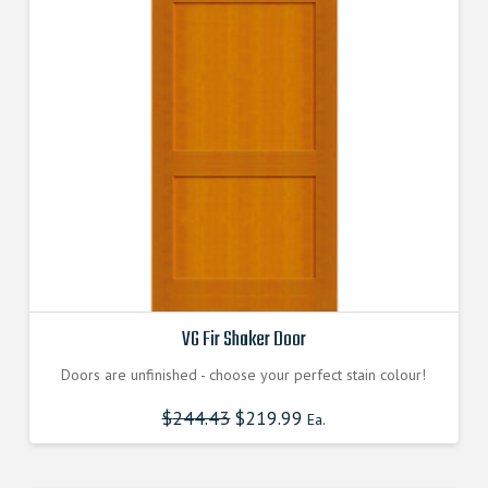
options
may
be
chosen
on
the
product
page
VG Fir Shaker Door
Doors are unfinished - choose your perfect stain colour!
$
244.43
$
219.99
Ea.