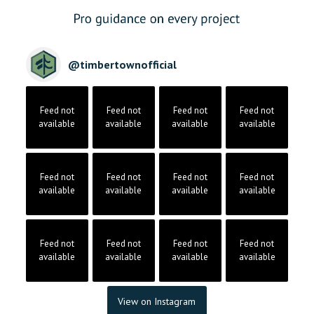
@
timbertownofficial
Feed not
Feed not
Feed not
Feed not
available
available
available
available
Feed not
Feed not
Feed not
Feed not
available
available
available
available
Feed not
Feed not
Feed not
Feed not
available
available
available
available
View on Instagram