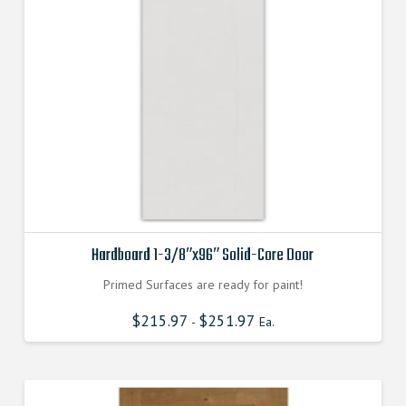
Hardboard 1-3/8″x96″ Solid-Core Door
Primed Surfaces are ready for paint!
$
215.97
$
251.97
-
Ea.