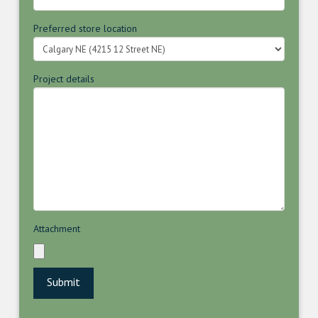
Preferred store location
Project details
Attachment