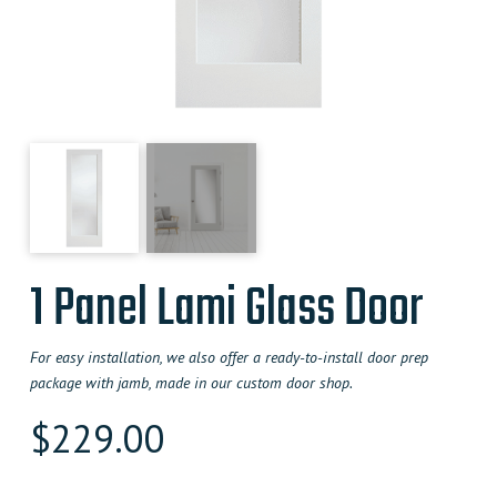
1 Panel Lami Glass Door
For easy installation, we also offer a ready-to-install door prep
package with jamb, made in our custom door shop.
$
229.00