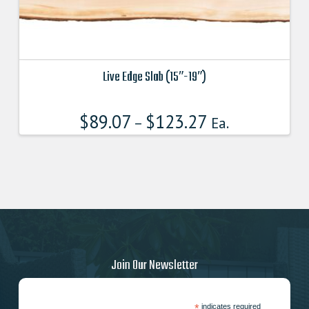
Live Edge Slab (15″-19″)
This
product
$
89.07
$
123.27
–
Ea.
has
multiple
variants.
The
options
may
be
chosen
on
Join Our Newsletter
the
product
page
*
indicates required