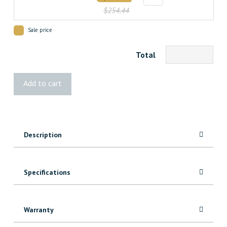
$254.44
Sale price
Total
1
Add to cart
Panel
Lami
Glass
Door
Description
quantity
Specifications
Warranty