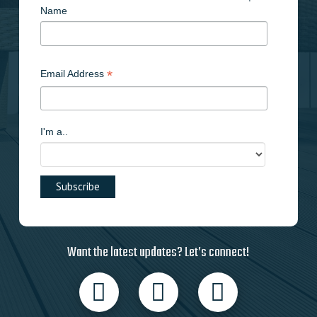
Name
*
Email Address
I'm a..
Want the latest updates? Let’s connect!