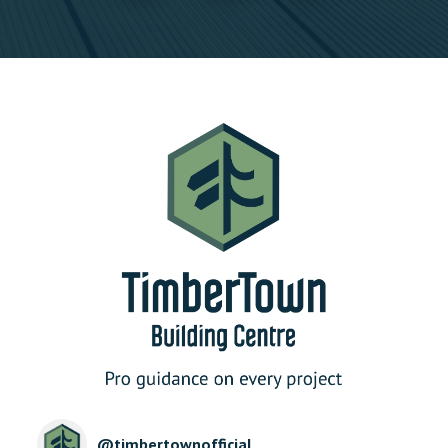
@
timbertownofficial