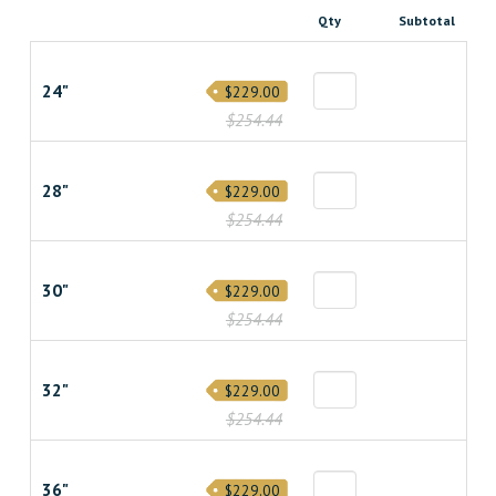
Qty
Subtotal
24"
$229.00
$254.44
28"
$229.00
$254.44
30"
$229.00
$254.44
32"
$229.00
$254.44
36"
$229.00