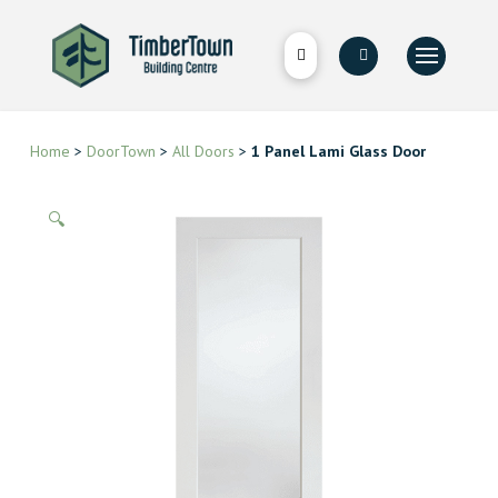
Home
>
DoorTown
>
All Doors
>
1 Panel Lami Glass Door
🔍