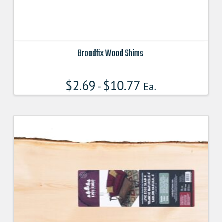
Broadfix Wood Shims
This
product
$
2.69
$
10.77
-
Ea.
has
multiple
variants.
The
options
may
be
chosen
on
the
product
page