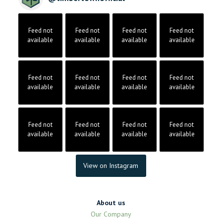
Feed not
Feed not
Feed not
Feed not
available
available
available
available
Feed not
Feed not
Feed not
Feed not
available
available
available
available
Feed not
Feed not
Feed not
Feed not
available
available
available
available
View on Instagram
About us
Our Company