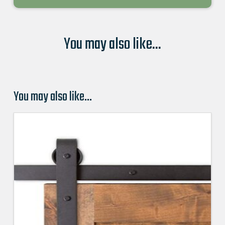
You may also like...
You may also like…