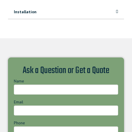
Installation
Ask a Question or Get a Quote
Name
Email
Phone