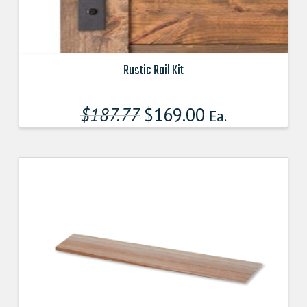
Rustic Rail Kit
This
product
$
187.77
$
169.00
Ea.
has
multiple
variants.
The
options
may
be
chosen
on
the
product
page