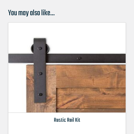
You may also like…
Rustic Rail Kit
This