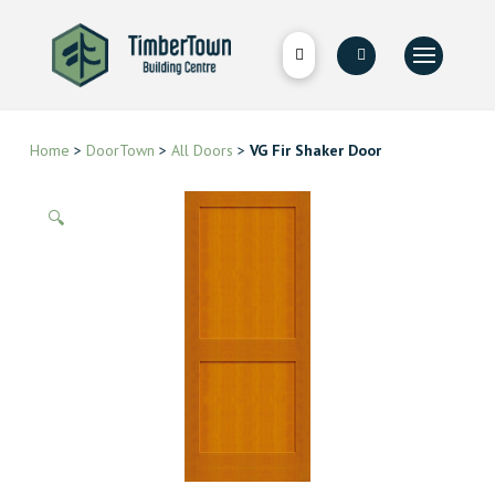
Home
>
DoorTown
>
All Doors
>
VG Fir Shaker Door
🔍