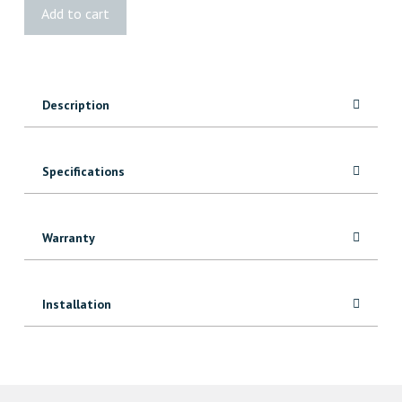
VG
Add to cart
Fir
Shaker
Door
quantity
Description
Specifications
Warranty
Installation