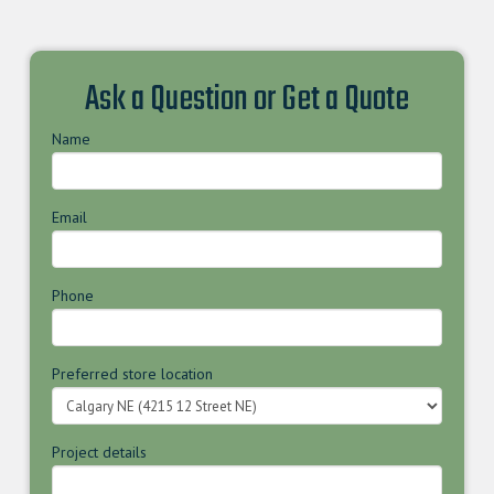
Ask a Question or Get a Quote
Name
Email
Phone
Preferred store location
Project details