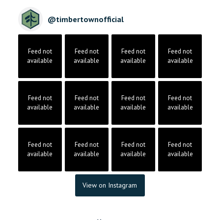
@
timbertownofficial
Feed not
Feed not
Feed not
Feed not
available
available
available
available
Feed not
Feed not
Feed not
Feed not
available
available
available
available
Feed not
Feed not
Feed not
Feed not
available
available
available
available
View on Instagram