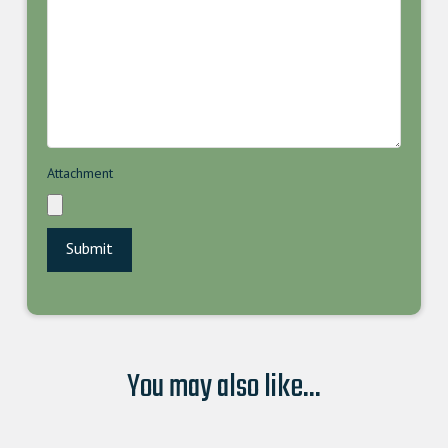
Attachment
You may also like...