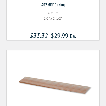
492 MDF Casing
6 x 8ft
1/2" x 2-1/2"
$
33.32
$
29.99
Ea.