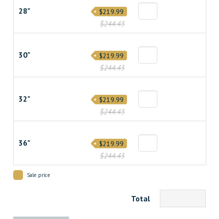
28"
$219.99
$244.43
30"
$219.99
$244.43
32"
$219.99
$244.43
36"
$219.99
$244.43
Sale price
Total