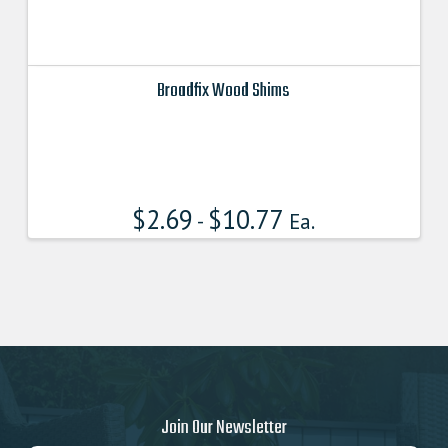
Broadfix Wood Shims
This
product
has
multiple
$
2.69
$
10.77
variants.
-
Ea.
The
options
may
be
chosen
on
the
product
page
Join Our Newsletter