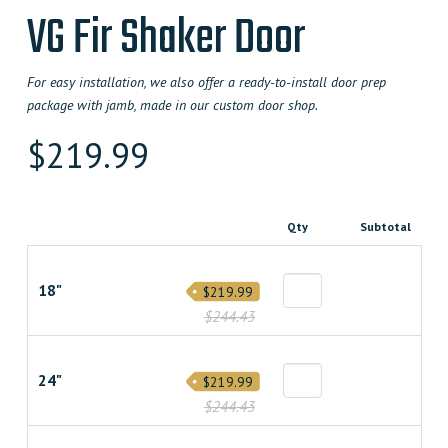
VG Fir Shaker Door
For easy installation, we also offer a ready-to-install door prep
package with jamb, made in our custom door shop.
$
219.99
Qty
Subtotal
18"
$219.99
$244.43
24"
$219.99
$244.43