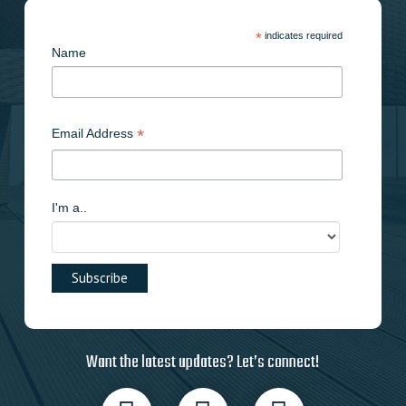
*
indicates required
Name
*
Email Address
I'm a..
Want the latest updates? Let’s connect!