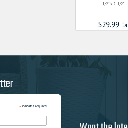
1/2" x 2-1/2"
$
29.99
Ea
tter
*
indicates required
Want the late