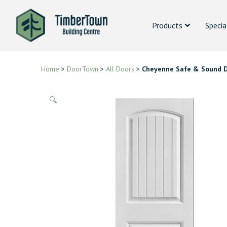
Products
Specia
Home
>
DoorTown
>
All Doors
>
Cheyenne Safe & Sound 
🔍