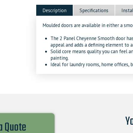
Sound
Description
Specifications
Insta
Door
quantity
Moulded doors are available in either a sm
The 2 Panel Cheyenne Smooth door has s
appeal and adds a defining element to a
Solid core means quality you can feel a
painting.
Ideal for laundry rooms, home offices,
Yo
 a Quote