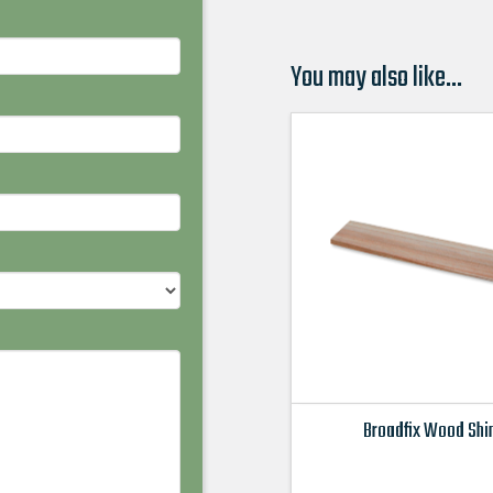
You may also like…
Broadfix Wood Sh
This
product