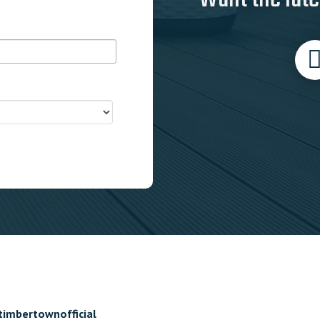
timbertownofficial