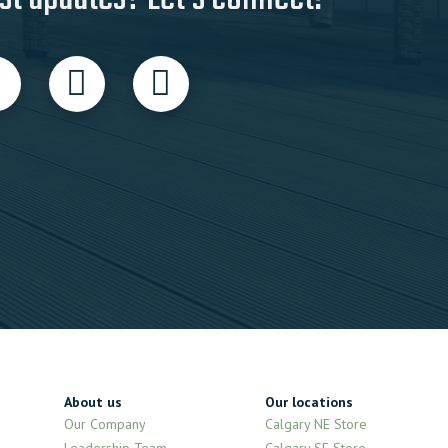
About us
Our locations
Our Company
Calgary NE Store
Leadership Team
Calgary SE Store