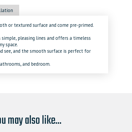
llation
ooth or textured surface and come pre-primed.
imple, pleasing lines and offers a timeless
ny space.
nd see, and the smooth surface is perfect for
 bathrooms, and bedroom.
u may also like...