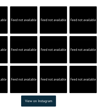
lable
Feed not available
Feed not available
Feed not available
lable
Feed not available
Feed not available
Feed not available
lable
Feed not available
Feed not available
Feed not available
View on Instagram