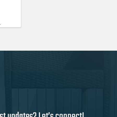
.
st updates? Let’s connect!