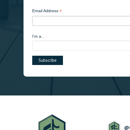
*
Email Address
I'm a..
@