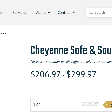
ls
Services
About
Contact
Submit
Search
Door
Cheyenne Safe & Sou
For easy installation, we also offer a ready-to-install 
$
206.97
$
299.97
-
$229.97
24"