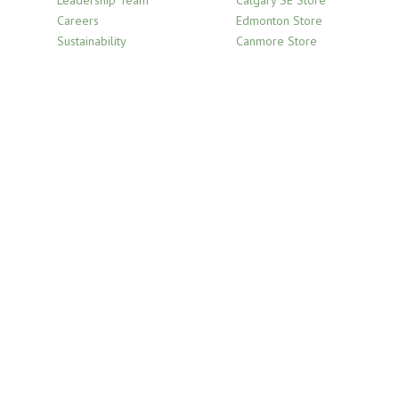
Careers
Edmonton Store
Sustainability
Canmore Store