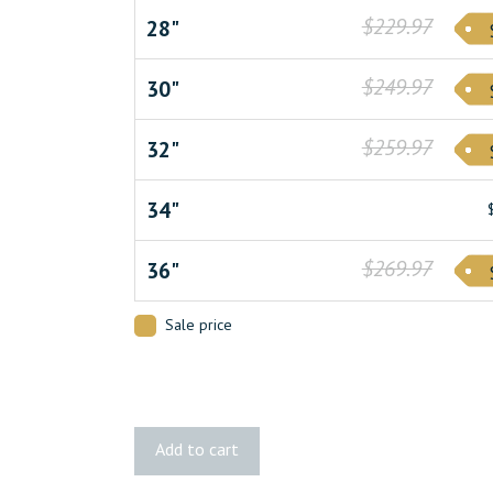
$229.97
28"
$249.97
30"
$259.97
32"
34"
$269.97
36"
Sale price
Cheyenne
Add to cart
Safe
&