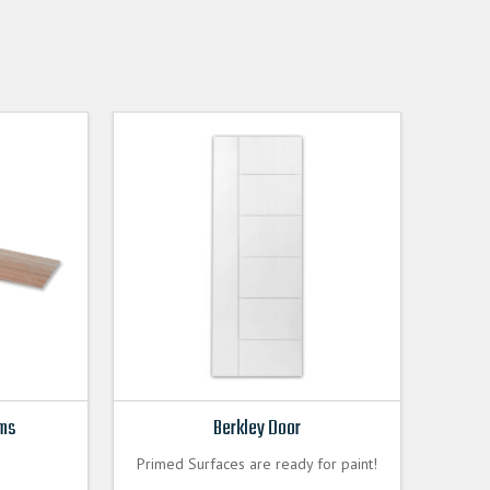
ims
Berkley Door
Primed Surfaces are ready for paint!