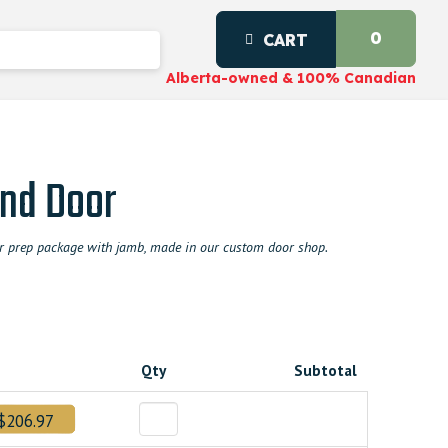
0
CART
Alberta-owned & 100% Canadian
nd Door
door prep package with jamb, made in our custom door shop.
Qty
Subtotal
$206.97