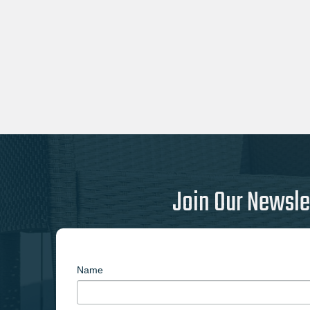
Join Our Newsle
Name