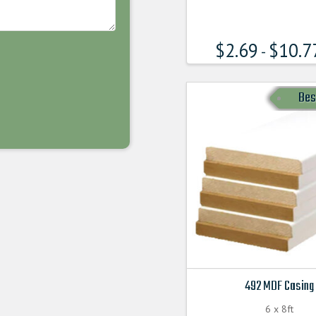
has
multiple
$
2.69
$
10.7
variants.
-
The
options
Bes
may
be
chosen
on
the
product
page
492 MDF Casing
6 x 8ft