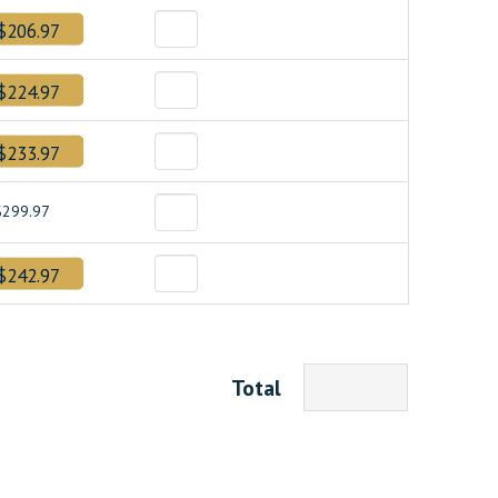
$206.97
$224.97
$233.97
$299.97
$242.97
Total