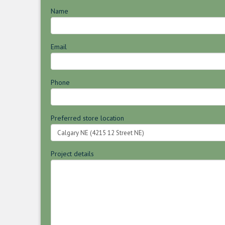
Name
Email
Phone
Preferred store location
Project details