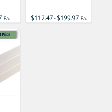
7
$
112.47
$
199.97
Ea.
-
Ea.
t Price