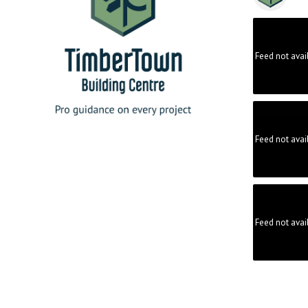
Feed not avai
Feed not avai
Feed not avai