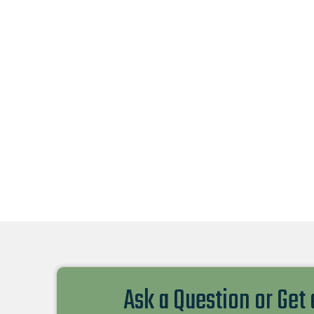
Ask a Question or Get