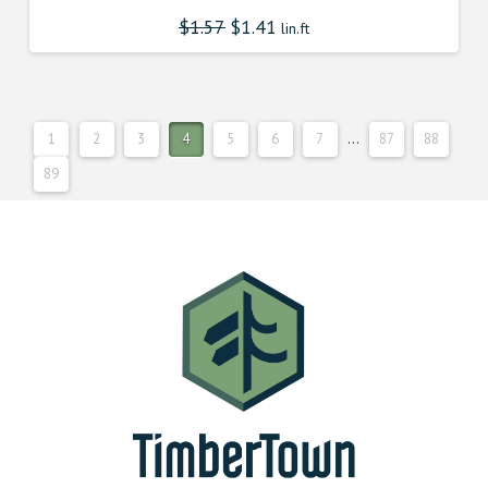
$
1.57
$
1.41
lin.ft
1
2
3
4
5
6
7
…
87
88
89