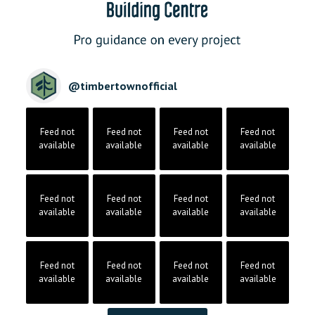
@
timbertownofficial
Feed not
Feed not
Feed not
Feed not
available
available
available
available
Feed not
Feed not
Feed not
Feed not
available
available
available
available
Feed not
Feed not
Feed not
Feed not
available
available
available
available