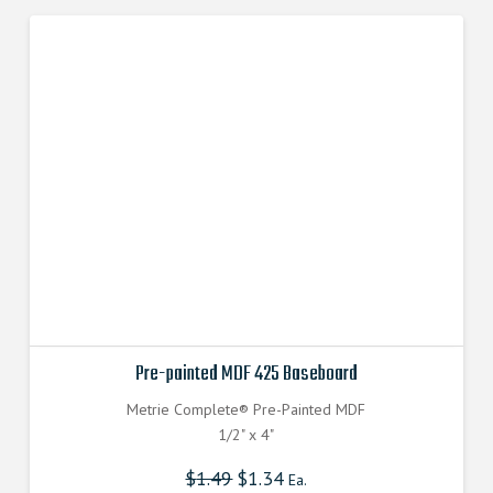
Pre-painted MDF 425 Baseboard
Metrie Complete® Pre-Painted MDF
1/2" x 4"
$
1.49
$
1.34
Ea.