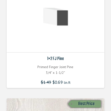
1×2 FJ Pine
Primed Finger Joint Pine
3/4" x 1-1/2"
$
1.49
$
0.69
lin.ft
Best Price