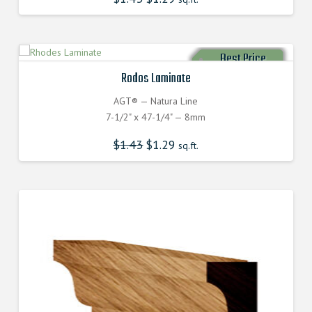
Best Price
Rodos Laminate
AGT® — Natura Line
7-1/2" x 47-1/4" — 8mm
$
1.43
$
1.29
sq.ft.