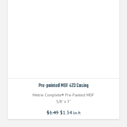
Pre-painted MDF 423 Casing
Metrie Complete® Pre-Painted MDF
5/8" x 3"
$
1.49
$
1.34
lin.ft