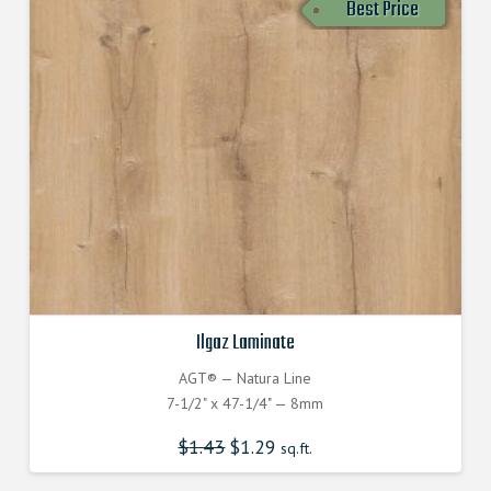
Best Price
Ilgaz Laminate
AGT® — Natura Line
7-1/2" x 47-1/4" — 8mm
$
1.43
$
1.29
sq.ft.