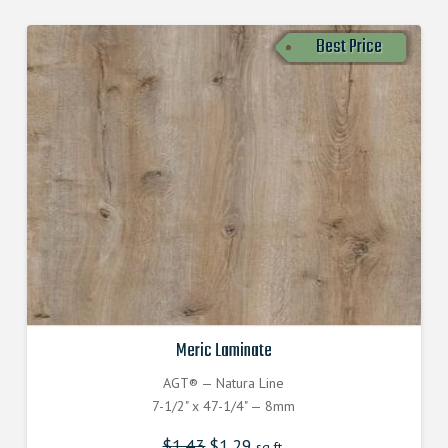
Best Price
Meric Laminate
AGT® — Natura Line
7-1/2" x 47-1/4" — 8mm
$
1.43
$
1.29
sq.ft.