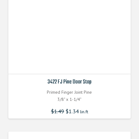
3422 FJ Pine Door Stop
Primed Finger Joint Pine
3/8" x 1-1/4"
$
1.49
$
1.34
lin.ft