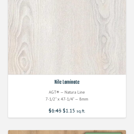
Nile Laminate
AGT® — Natura Line
7-1/2" x 47-1/4" — 8mm
$
1.43
$
1.15
sq.ft.