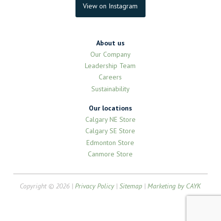
View on Instagram
About us
Our Company
Leadership Team
Careers
Sustainability
Our locations
Calgary NE Store
Calgary SE Store
Edmonton Store
Canmore Store
Copyright © 2026 |
Privacy Policy
|
Sitemap
|
Marketing by CAYK