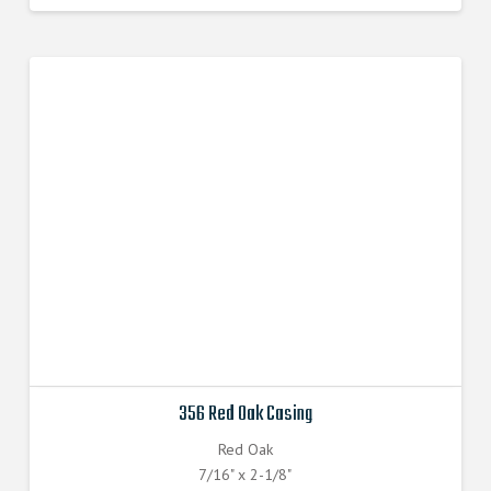
356 Red Oak Casing
Red Oak
7/16" x 2-1/8"