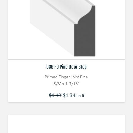
936 FJ Pine Door Stop
Primed Finger Joint Pine
3/8" x 1-3/16"
$
1.49
$
1.34
lin.ft