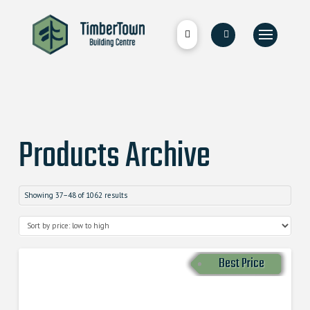
Products Archive
Showing 37–48 of 1062 results
Best Price