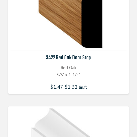
3422 Red Oak Door Stop
Red Oak
3/8" x 1-1/4"
$
1.47
$
1.32
lin.ft