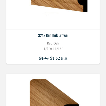
3242 Red Oak Crown
Red Oak
1/2" x 11/16"
$
1.47
$
1.32
lin.ft