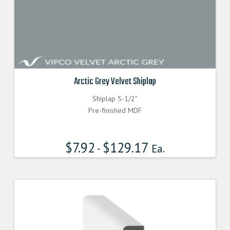
Arctic Grey Velvet Shiplap
Shiplap 5-1/2"
Pre-finished MDF
$
7.92
$
129.17
-
Ea.