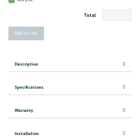
Total
1x2
Add to cart
FJ
Pine
quantity
Description
Specifications
Warranty
Installation