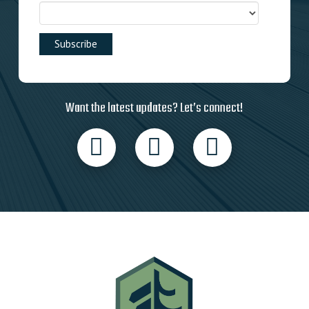
Want the latest updates? Let’s connect!