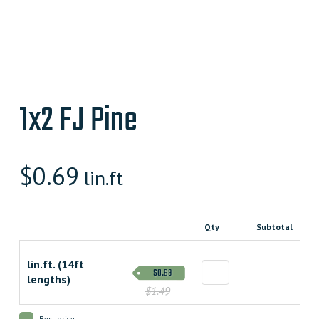
1x2 FJ Pine
$
0.69
lin.ft
Qty
Subtotal
lin.ft. (14ft
$0.69
lengths)
$1.49
Best price