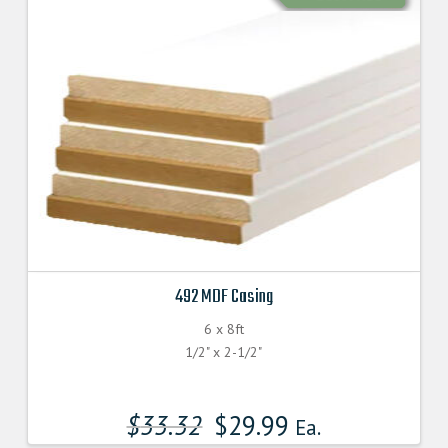
492 MDF Casing
6 x 8ft
1/2" x 2-1/2"
$
33.32
$
29.99
Ea.