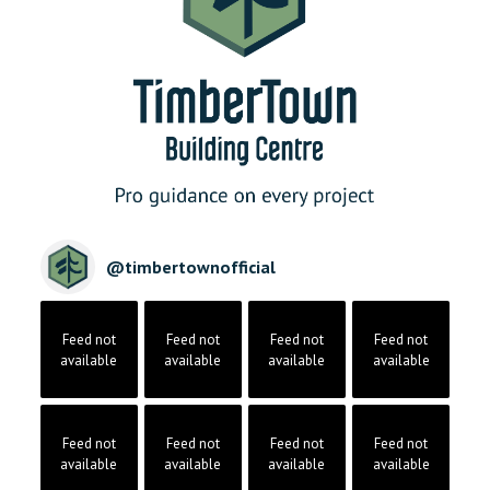
@
timbertownofficial
Feed not
Feed not
Feed not
Feed not
available
available
available
available
Feed not
Feed not
Feed not
Feed not
available
available
available
available