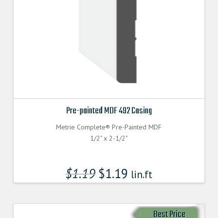
Pre-painted MDF 492 Casing
Metrie Complete® Pre-Painted MDF
1/2" x 2-1/2"
$
1.19
$
1.19
lin.ft
Best Price