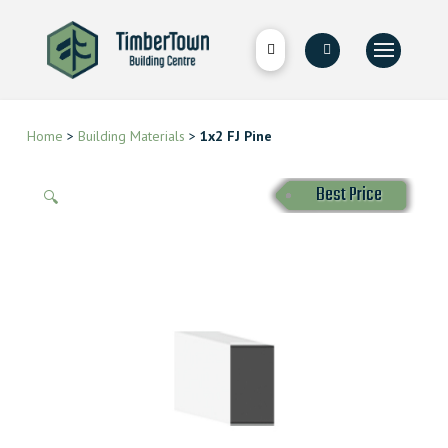
Home
>
Building Materials
>
1x2 FJ Pine
Best Price
🔍