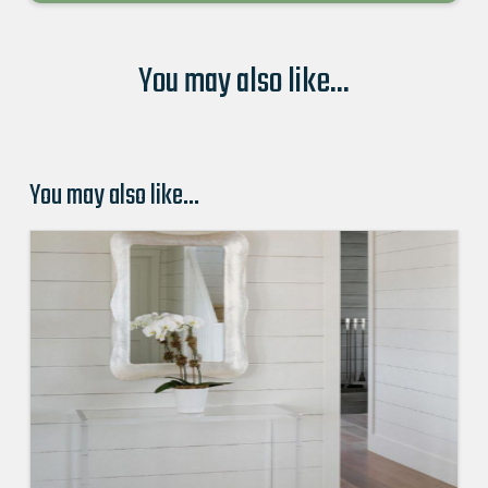
You may also like...
You may also like…