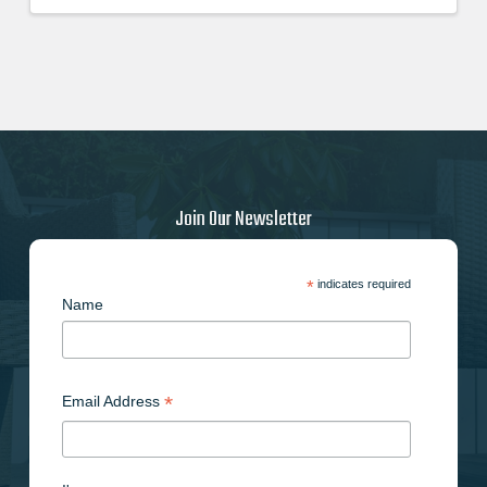
price
price
was:
is:
$62.210000000.
$55.990000000.
Join Our Newsletter
*
indicates required
Name
*
Email Address