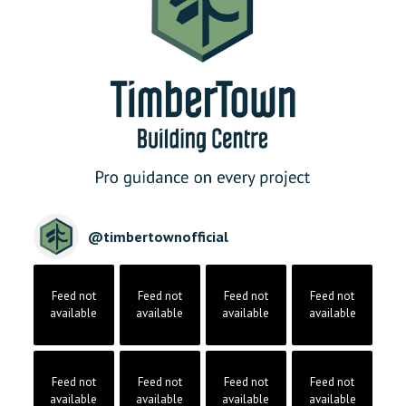
@
timbertownofficial
Feed not
Feed not
Feed not
Feed not
available
available
available
available
Feed not
Feed not
Feed not
Feed not
available
available
available
available