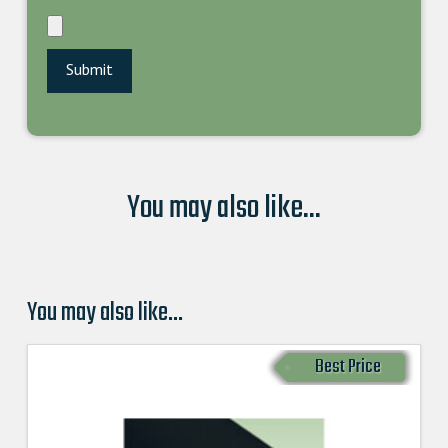
You may also like...
You may also like…
Best Price