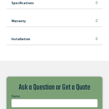
Specifications
Warranty
Installation
Ask a Question or Get a Quote
Name