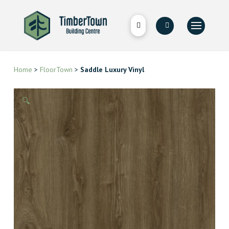
Home
>
FloorTown
>
Saddle Luxury Vinyl
🔍