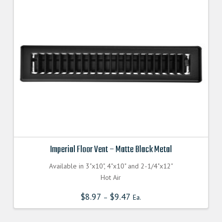
Imperial Floor Vent – Matte Black Metal
Available in 3"x10", 4"x10" and 2-1/4"x12"
Hot Air
$
8.97
$
9.47
–
Ea.