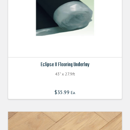
Eclipse II Flooring Underlay
43" x 27.9ft
$
35.99
Ea.