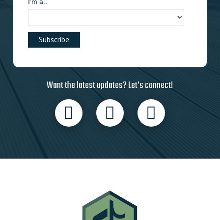
I'm a..
Want the latest updates? Let’s connect!