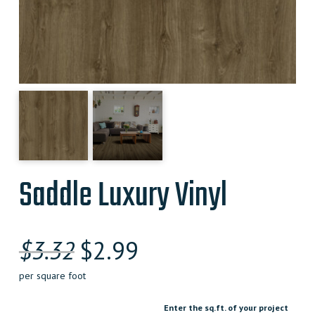
Saddle Luxury Vinyl
Original
Current
$
3.32
$
2.99
price
price
per square foot
was:
is:
Enter the sq.ft. of your project