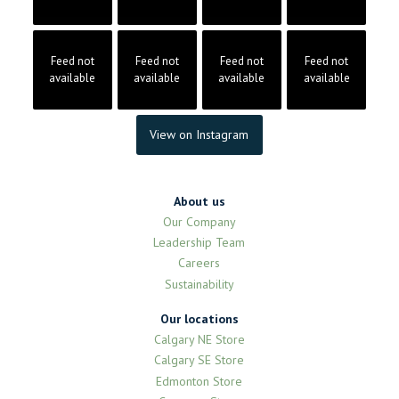
Feed not
Feed not
Feed not
Feed not
available
available
available
available
View on Instagram
About us
Our Company
Leadership Team
Careers
Sustainability
Our locations
Calgary NE Store
Calgary SE Store
Edmonton Store