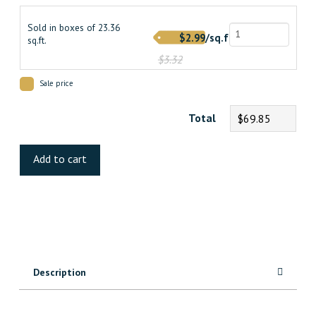
$3.320000000.
$2.990000000.
Sold in boxes of 23.36
$2.99/sq.ft.
sq.ft.
$3.32
Sale price
Total
$69.85
Saddle
Luxury
Add to cart
Vinyl
quantity
Description