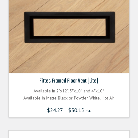
Fittes Framed Floor Vent [Lite]
Available in 2"x12", 3″x10″ and 4″x10″
Available in Matte Black or Powder White, Hot Air
$
24.27
$
30.15
–
Ea.