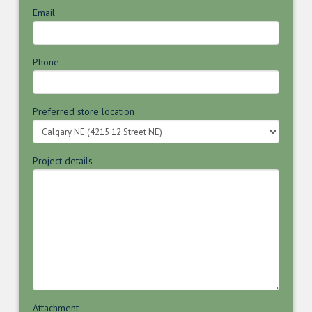
Email
Phone
Preferred store location
Project details
Attachment