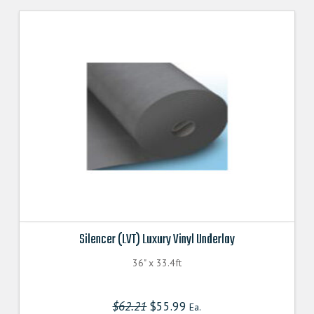
Silencer (LVT) Luxury Vinyl Underlay
36" x 33.4ft
$
62.21
Original
$
55.99
Current
Ea.