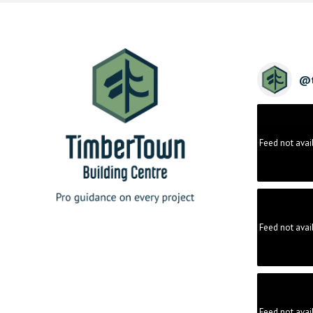
@
Feed not avai
Feed not avai
Feed not avai