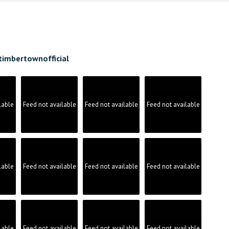
timbertownofficial
lable
Feed not available
Feed not available
Feed not available
lable
Feed not available
Feed not available
Feed not available
lable
Feed not available
Feed not available
Feed not available