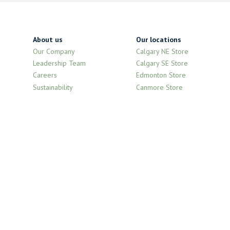
About us
Our locations
Our Company
Calgary NE Store
Leadership Team
Calgary SE Store
Careers
Edmonton Store
Sustainability
Canmore Store