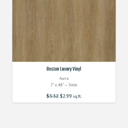
Boston Luxury Vinyl
Aurra
7" x 48" — 5mm
$
3.32
Original
$
2.99
Current
sq.ft.
price
price
was:
is:
$3.320000000.
$2.990000000.