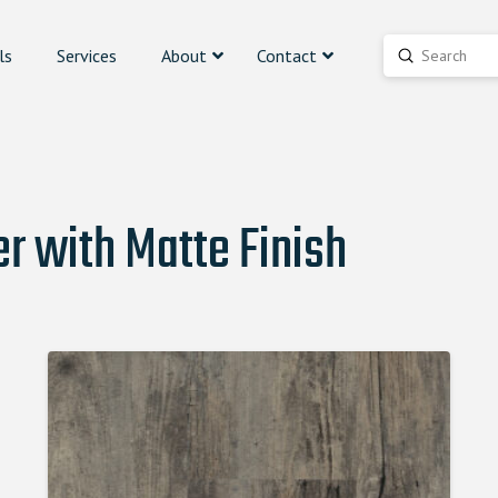
ls
Services
About
Contact
Submit
Search
r with Matte Finish