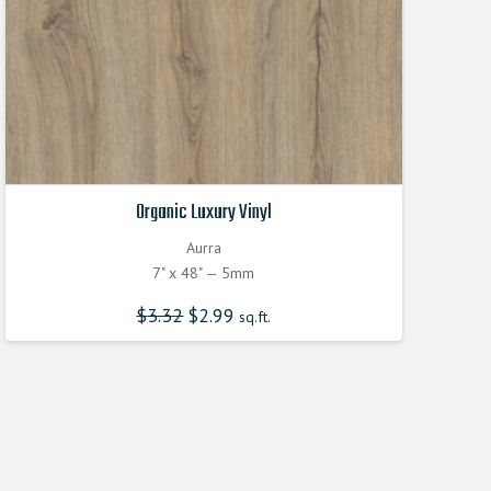
Organic Luxury Vinyl
Aurra
7" x 48" — 5mm
$
3.32
Original
$
2.99
Current
sq.ft.
price
price
was:
is:
$3.320000000.
$2.990000000.