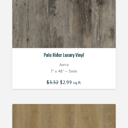
Pale Rider Luxury Vinyl
Aurra
7" x 48" — 5mm
$
3.32
Original
$
2.99
Current
sq.ft.
price
price
was:
is:
$3.320000000.
$2.990000000.