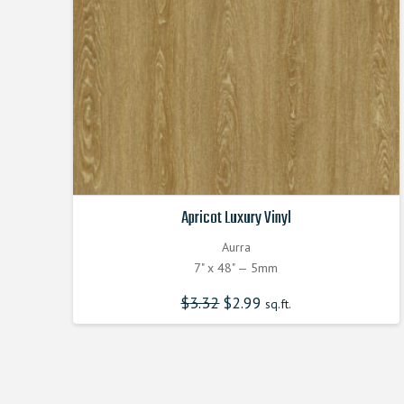
Apricot Luxury Vinyl
Aurra
7" x 48" — 5mm
$
3.32
Original
$
2.99
Current
sq.ft.
price
price
was:
is:
$3.320000000.
$2.990000000.