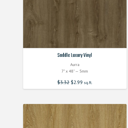
Saddle Luxury Vinyl
Aurra
7" x 48" — 5mm
$
3.32
Original
$
2.99
Current
sq.ft.
price
price
was:
is:
$3.320000000.
$2.990000000.