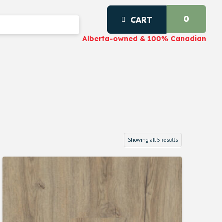
0
CART
Alberta-owned & 100% Canadian
Showing all 5 results