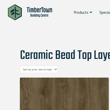
Products
Specia
Ceramic Bead Top Laye