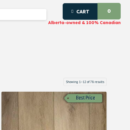
0
CART
Alberta-owned & 100% Canadian
Showing 1–12 of 78 results
Best Price