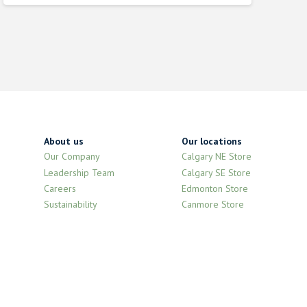
was:
is:
$2.320000000.
$2.090000000.
About us
Our locations
Our Company
Calgary NE Store
Leadership Team
Calgary SE Store
Careers
Edmonton Store
Sustainability
Canmore Store