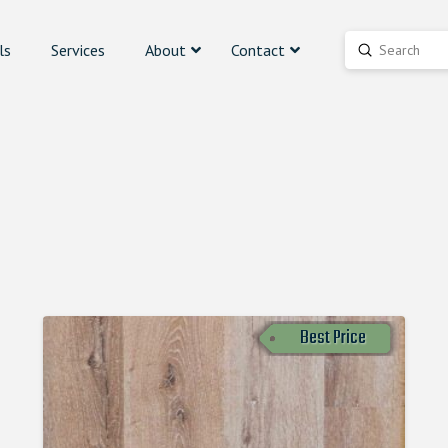
ls
Services
About
Contact
Submit
Search
Best Price