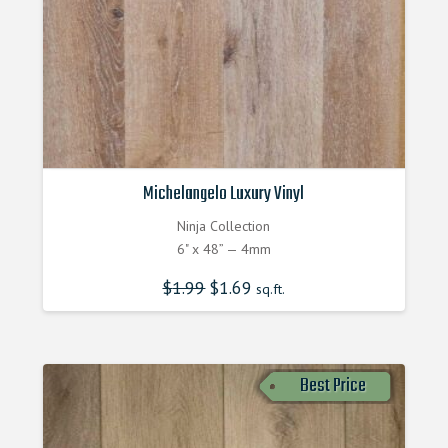
Michelangelo Luxury Vinyl
Ninja Collection
6" x 48” — 4mm
$
1.99
$
1.69
sq.ft.
Best Price