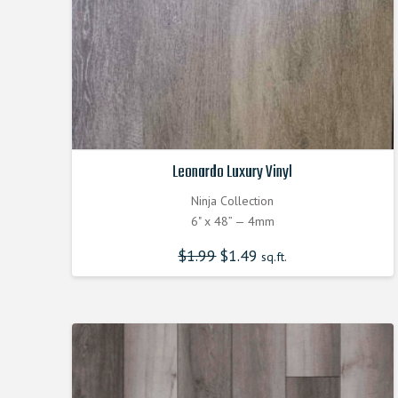
Leonardo Luxury Vinyl
Ninja Collection
6" x 48” — 4mm
$
1.99
$
1.49
sq.ft.