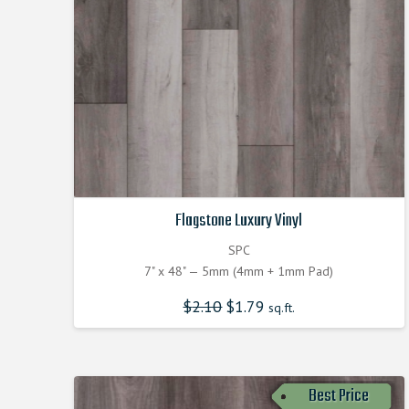
Flagstone Luxury Vinyl
SPC
7" x 48" — 5mm (4mm + 1mm Pad)
$
2.10
Original
$
1.79
Current
sq.ft.
price
price
was:
is:
$2.100000000.
$1.790000000.
Best Price