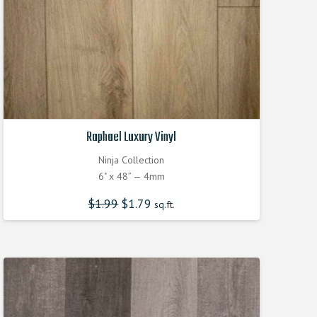
Raphael Luxury Vinyl
Ninja Collection
6" x 48” — 4mm
$
1.99
$
1.79
sq.ft.