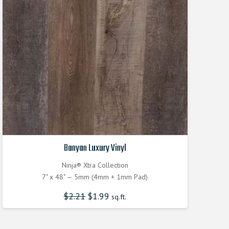
Banyan Luxury Vinyl
Ninja® Xtra Collection
7" x 48" — 5mm (4mm + 1mm Pad)
$
2.21
Original
$
1.99
Current
sq.ft.
price
price
was:
is:
$2.210000000.
$1.990000000.