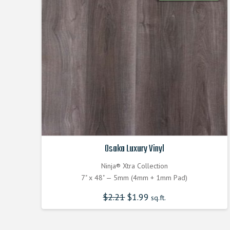
Osaka Luxury Vinyl
Ninja® Xtra Collection
7" x 48" — 5mm (4mm + 1mm Pad)
$
2.21
$
1.99
sq.ft.