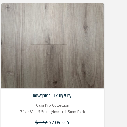
Sawgrass Luxury Vinyl
Casa Pro Collection
7" x 48" — 5.5mm (4mm + 1.5mm Pad)
$
2.32
Original
$
2.09
Current
sq.ft.
price
price