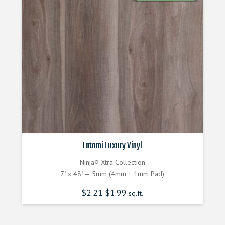
Tatami Luxury Vinyl
Ninja® Xtra Collection
7" x 48" — 5mm (4mm + 1mm Pad)
$
2.21
$
1.99
sq.ft.