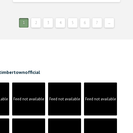
1
2
3
4
5
6
7
→
timbertownofficial
lable
Feed not available
Feed not available
Feed not available