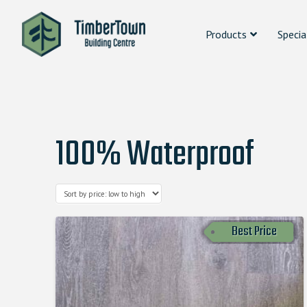
Products
Specia
100% Waterproof
Best Price