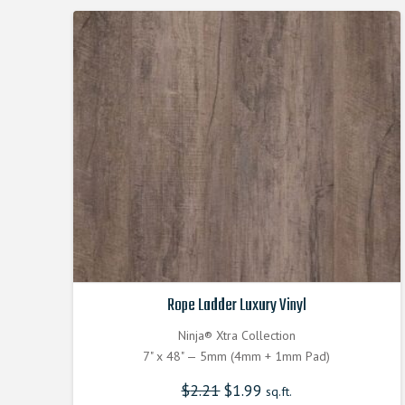
Rope Ladder Luxury Vinyl
Ninja® Xtra Collection
7" x 48" — 5mm (4mm + 1mm Pad)
$
2.21
Original
$
1.99
Current
sq.ft.
price
price