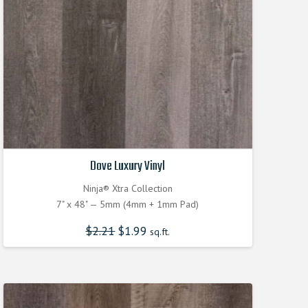
Dove Luxury Vinyl
Ninja® Xtra Collection
7" x 48" — 5mm (4mm + 1mm Pad)
$
2.21
Original
$
1.99
Current
sq.ft.
price
price
was:
is:
$2.210000000.
$1.990000000.