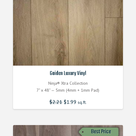
Gaiden Luxury Vinyl
Ninja® Xtra Collection
7" x 48" — 5mm (4mm + 1mm Pad)
$
2.21
$
1.99
sq.ft.
Best Price