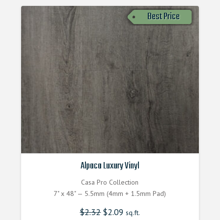
Best Price
Alpaca Luxury Vinyl
Casa Pro Collection
7" x 48" — 5.5mm (4mm + 1.5mm Pad)
$
2.32
$
2.09
sq.ft.