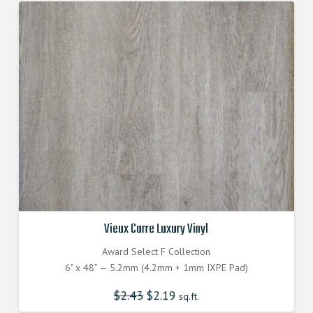
Vieux Carre Luxury Vinyl
Award Select F Collection
6" x 48” — 5.2mm (4.2mm + 1mm IXPE Pad)
$
2.43
Original
$
2.19
Current
sq.ft.
price
price
was:
is: