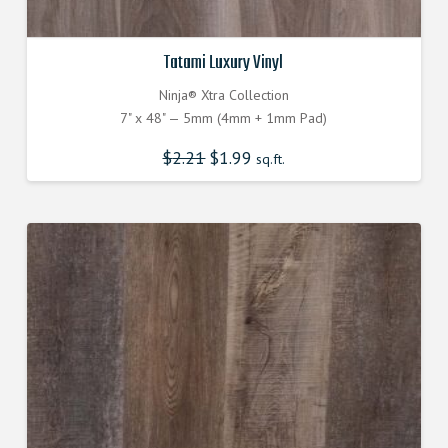
Tatami Luxury Vinyl
Ninja® Xtra Collection
7" x 48" — 5mm (4mm + 1mm Pad)
$
2.21
$
1.99
sq.ft.