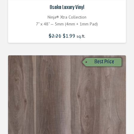
Osaka Luxury Vinyl
Ninja® Xtra Collection
7" x 48" — 5mm (4mm + 1mm Pad)
$
2.21
$
1.99
sq.ft.
Best Price