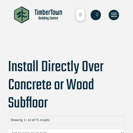
Install Directly Over
Concrete or Wood
Subfloor
Showing 1–12 of 75 results