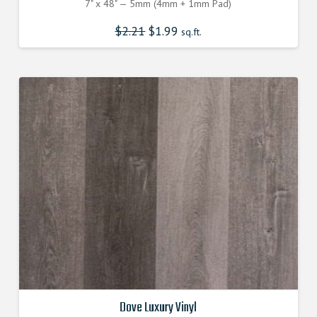
7" x 48" — 5mm (4mm + 1mm Pad)
$
2.21
$
1.99
sq.ft.
Dove Luxury Vinyl