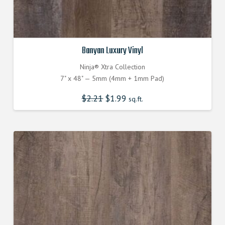
Banyan Luxury Vinyl
Ninja® Xtra Collection
7" x 48" — 5mm (4mm + 1mm Pad)
$
2.21
Original
$
1.99
Current
sq.ft.
price
price
was:
is:
$2.210000000.
$1.990000000.