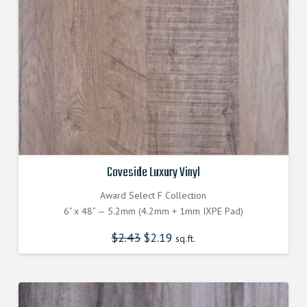
Coveside Luxury Vinyl
Award Select F Collection
6" x 48” — 5.2mm (4.2mm + 1mm IXPE Pad)
$
2.43
Original
$
2.19
Current
sq.ft.
price
price
was:
is:
$2.430000000.
$2.187000000.