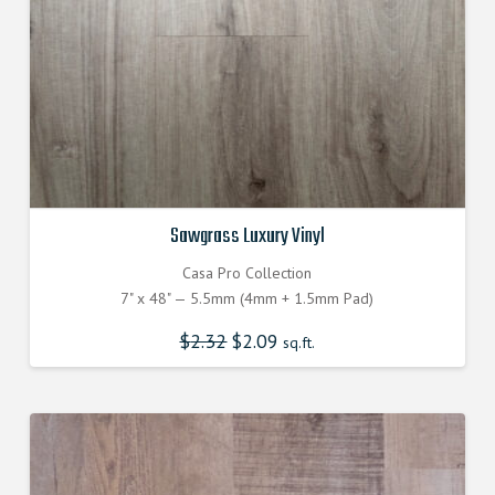
Sawgrass Luxury Vinyl
Casa Pro Collection
7" x 48" — 5.5mm (4mm + 1.5mm Pad)
$
2.32
Original
$
2.09
Current
sq.ft.
price
price
was:
is:
$2.320000000.
$2.090000000.