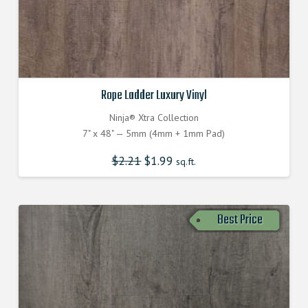
Rope Ladder Luxury Vinyl
Ninja® Xtra Collection
7" x 48" — 5mm (4mm + 1mm Pad)
$
2.21
Original
$
1.99
Current
sq.ft.
price
price
was:
is:
$2.210000000.
$1.990000000.
Best Price