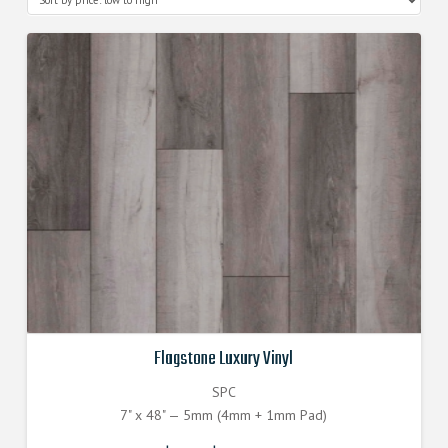
Flagstone Luxury Vinyl
SPC
7" x 48" — 5mm (4mm + 1mm Pad)