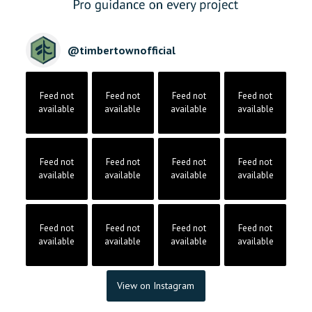
@
timbertownofficial
Feed not
Feed not
Feed not
Feed not
available
available
available
available
Feed not
Feed not
Feed not
Feed not
available
available
available
available
Feed not
Feed not
Feed not
Feed not
available
available
available
available
View on Instagram