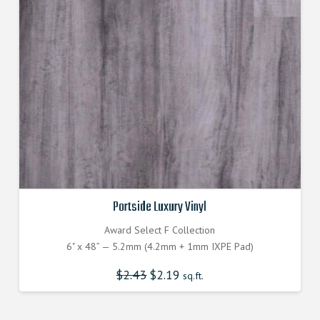
Portside Luxury Vinyl
Award Select F Collection
6" x 48” — 5.2mm (4.2mm + 1mm IXPE Pad)
$
2.43
Original
$
2.19
Current
sq.ft.
price
price
was:
is:
$2.430000000.
$2.190000000.