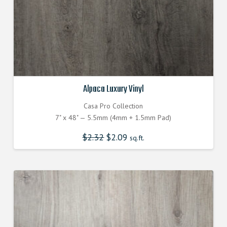
Alpaca Luxury Vinyl
Casa Pro Collection
7" x 48" — 5.5mm (4mm + 1.5mm Pad)
$
2.32
$
2.09
sq.ft.