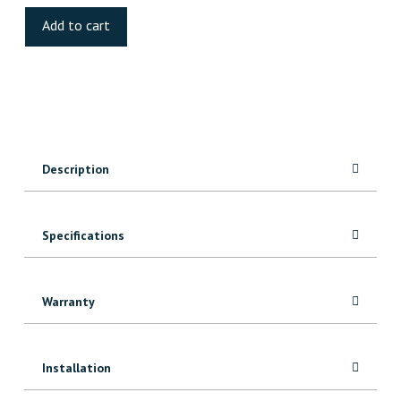
Road
Add to cart
Luxury
Vinyl
quantity
Description
Specifications
Warranty
Installation