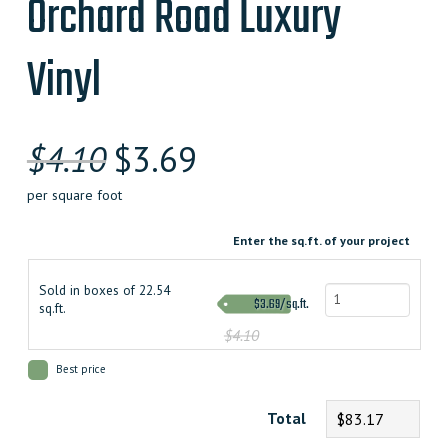
Orchard Road Luxury
Vinyl
$
4.10
$
3.69
per square foot
Enter the sq.ft. of your project
Sold in boxes of 22.54
$3.69/sq.ft.
sq.ft.
$4.10
Best price
Total
$83.17
Orchard