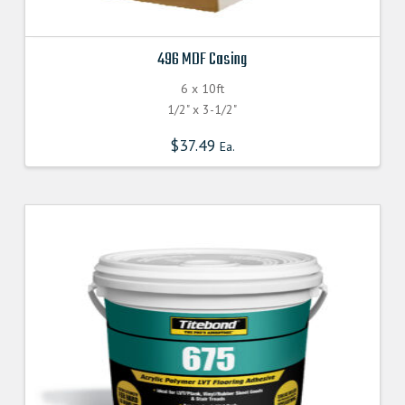
496 MDF Casing
6 x 10ft
1/2" x 3-1/2"
$
37.49
Ea.