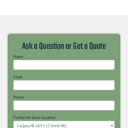
Ask a Question or Get a Quote
Name
Email
Phone
Preferred store location