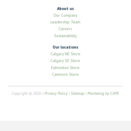
About us
Our Company
Leadership Team
Careers
Sustainability
Our locations
Calgary NE Store
Calgary SE Store
Edmonton Store
Canmore Store
Copyright © 2026 |
Privacy Policy
|
Sitemap
|
Marketing by CAYK