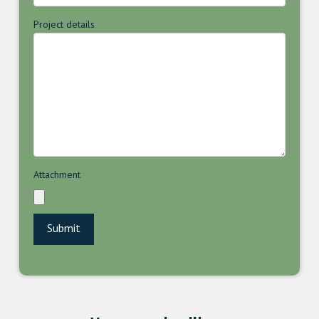
Project details
Attachment