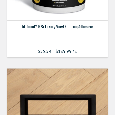
Titebond® 675 Luxury Vinyl Flooring Adhesive
This
product
has
$
55.54
$
189.99
–
Ea.
multiple
variants.
The
options
may
be
chosen
on
the
product
page