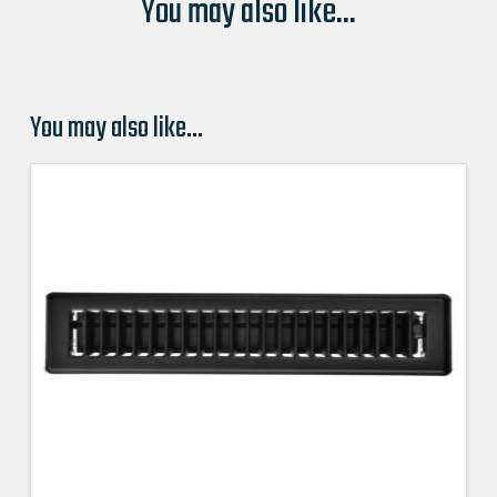
You may also like...
You may also like…