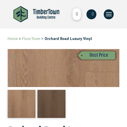
Home
>
FloorTown
>
Orchard Road Luxury Vinyl
Best Price
🔍