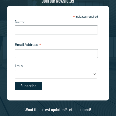
Join Our Newsletter
*
indicates required
Name
*
Email Address
I'm a..
Want the latest updates? Let’s connect!