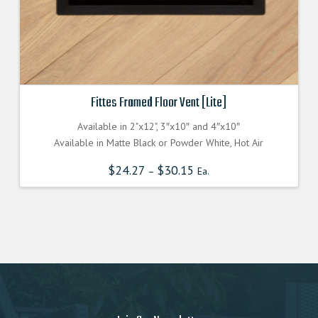
Fittes Framed Floor Vent [Lite]
Available in 2"x12", 3″x10″ and 4″x10″
Available in Matte Black or Powder White, Hot Air
$
24.27
$
30.15
–
Ea.