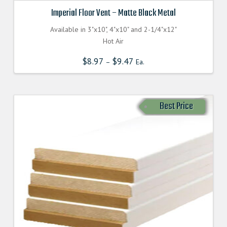
Imperial Floor Vent – Matte Black Metal
Available in 3"x10", 4"x10" and 2-1/4"x12"
Hot Air
$
8.97
$
9.47
–
Ea.
Best Price