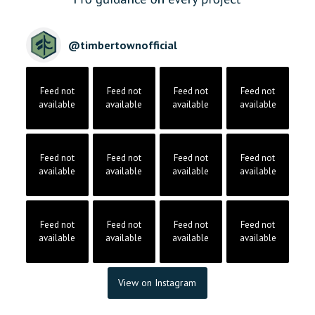
@
timbertownofficial
Feed not
Feed not
Feed not
Feed not
available
available
available
available
Feed not
Feed not
Feed not
Feed not
available
available
available
available
Feed not
Feed not
Feed not
Feed not
available
available
available
available
View on Instagram