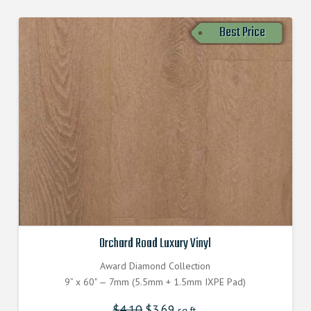
Best Price
Orchard Road Luxury Vinyl
Award Diamond Collection
9” x 60" — 7mm (5.5mm + 1.5mm IXPE Pad)
$
4.10
$
3.69
sq.ft.