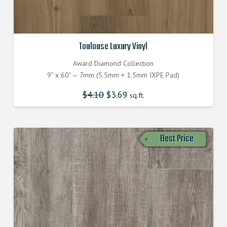
Toulouse Luxury Vinyl
Award Diamond Collection
9” x 60" — 7mm (5.5mm + 1.5mm IXPE Pad)
$
4.10
$
3.69
sq.ft.
Best Price