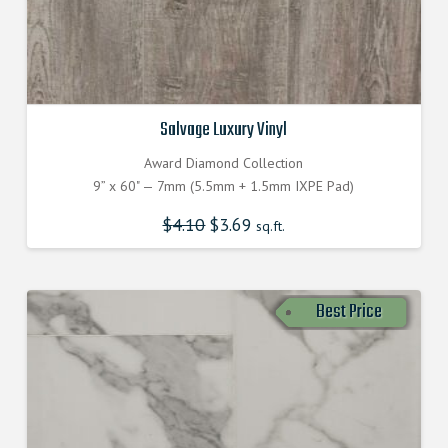
Salvage Luxury Vinyl
Award Diamond Collection
9” x 60" — 7mm (5.5mm + 1.5mm IXPE Pad)
$
4.10
$
3.69
sq.ft.
Best Price