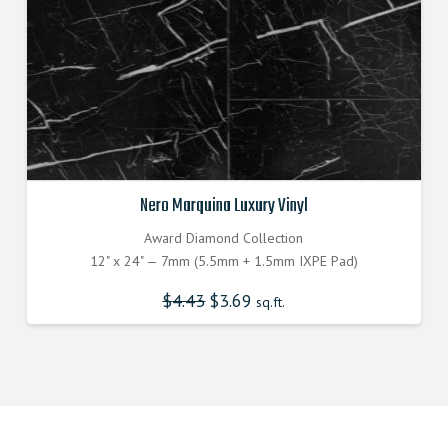
Nero Marquina Luxury Vinyl
Award Diamond Collection
12" x 24" — 7mm (5.5mm + 1.5mm IXPE Pad)
$
4.43
$
3.69
sq.ft.