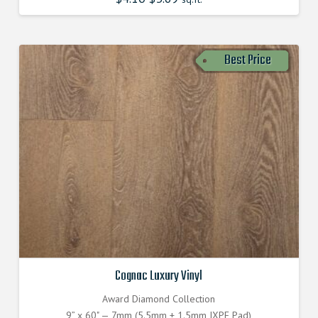
Best Price
Cognac Luxury Vinyl
Award Diamond Collection
9” x 60" — 7mm (5.5mm + 1.5mm IXPE Pad)