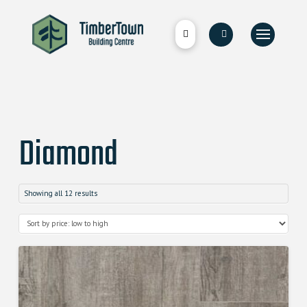
Diamond
Showing all 12 results