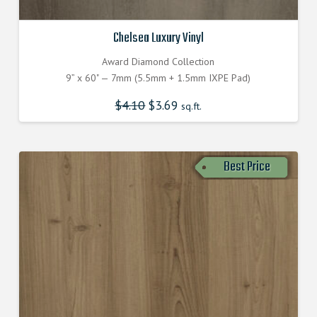
Chelsea Luxury Vinyl
Award Diamond Collection
9” x 60" — 7mm (5.5mm + 1.5mm IXPE Pad)
$
4.10
Original
$
3.69
Current
sq.ft.
price
price
was:
is:
$4.100000000.
$3.690000000.
Best Price