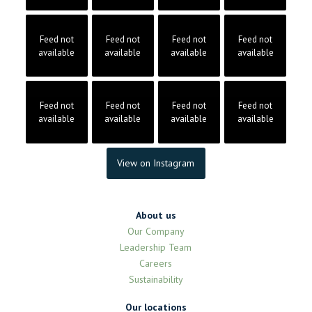
Feed not
Feed not
Feed not
Feed not
available
available
available
available
Feed not
Feed not
Feed not
Feed not
available
available
available
available
View on Instagram
About us
Our Company
Leadership Team
Careers
Sustainability
Our locations