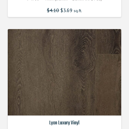
$
4.10
$
3.69
sq.ft.
Lyon Luxury Vinyl