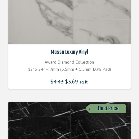
Massa Luxury Vinyl
Award Diamond Collection
12" x 24" — 7mm (5.5mm + 1.5mm IXPE Pad)
$
4.43
$
3.69
sq.ft.
Best Price