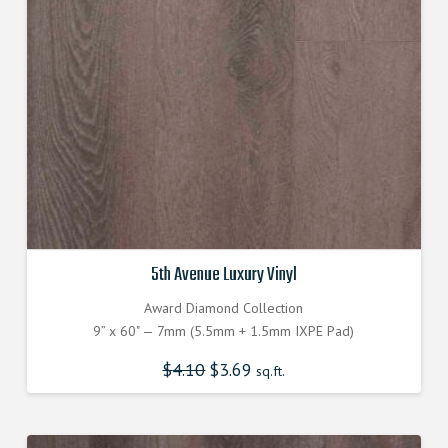
5th Avenue Luxury Vinyl
Award Diamond Collection
9” x 60" — 7mm (5.5mm + 1.5mm IXPE Pad)
$
4.10
$
3.69
sq.ft.