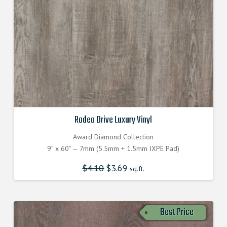
Rodeo Drive Luxury Vinyl
Award Diamond Collection
9” x 60" — 7mm (5.5mm + 1.5mm IXPE Pad)
$
4.10
Original
$
3.69
Current
sq.ft.
price
price
was:
is:
$4.100000000.
$3.690000000.
Best Price