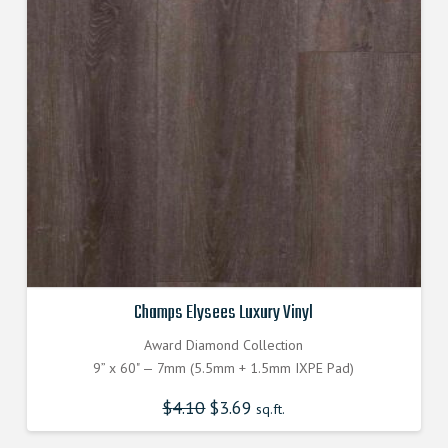
Champs Elysees Luxury Vinyl
Award Diamond Collection
9” x 60" — 7mm (5.5mm + 1.5mm IXPE Pad)
$
4.10
Original
$
3.69
Current
sq.ft.
price
price
was:
is:
$4.100000000.
$3.690000000.