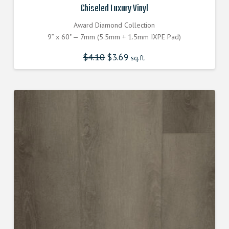
Chiseled Luxury Vinyl
Award Diamond Collection
9” x 60" — 7mm (5.5mm + 1.5mm IXPE Pad)
$
4.10
Original
$
3.69
Current
sq.ft.
price
price
was:
is:
$4.100000000.
$3.690000000.