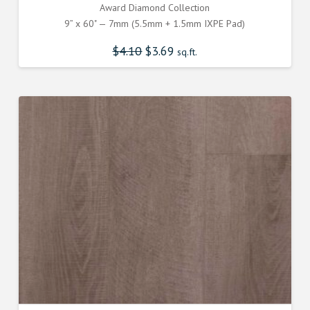
Award Diamond Collection
9” x 60" — 7mm (5.5mm + 1.5mm IXPE Pad)
$
4.10
Original
$
3.69
Current
sq.ft.
price
price
was:
is:
$4.100000000.
$3.690000000.