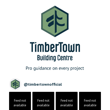
@
timbertownofficial
Feed not
Feed not
Feed not
Feed not
available
available
available
available