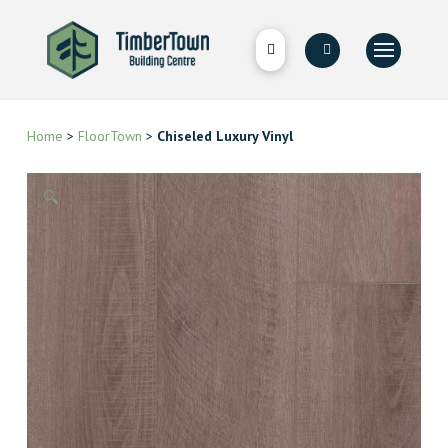
Home
>
FloorTown
>
Chiseled Luxury Vinyl
🔍