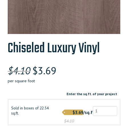
Chiseled Luxury Vinyl
Original
Current
$
4.10
$
3.69
price
price
per square foot
was:
is:
Enter the sq.ft. of your project
$4.100000000.
$3.690000000.
Sold in boxes of 22.54
$3.69/sq.ft.
sq.ft.
$4.10