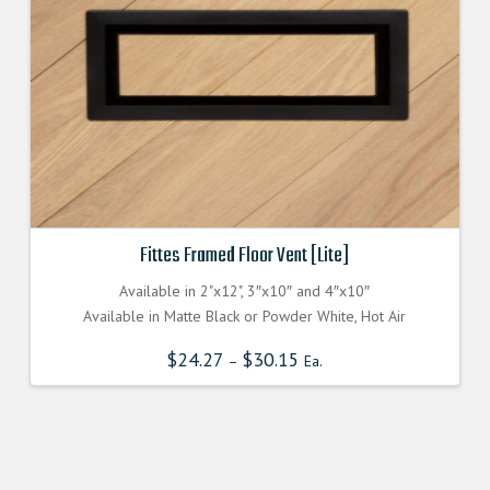
Fittes Framed Floor Vent [Lite]
Available in 2"x12", 3″x10″ and 4″x10″
Available in Matte Black or Powder White, Hot Air
$
24.27
$
30.15
–
Ea.