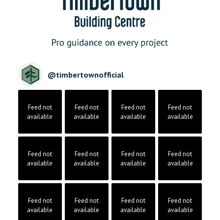
@
timbertownofficial
Feed not
Feed not
Feed not
Feed not
available
available
available
available
Feed not
Feed not
Feed not
Feed not
available
available
available
available
Feed not
Feed not
Feed not
Feed not
available
available
available
available