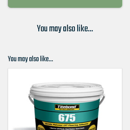
You may also like...
You may also like…