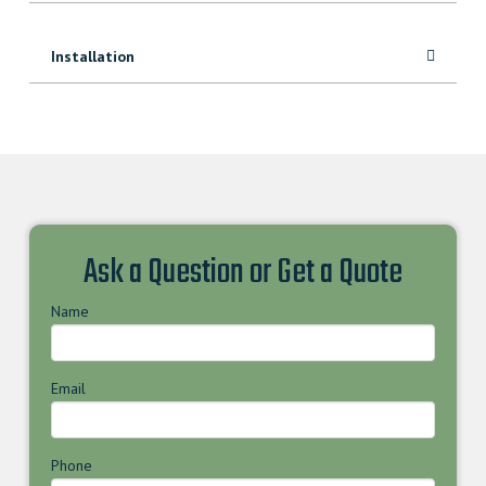
Installation
Ask a Question or Get a Quote
Name
Email
Phone