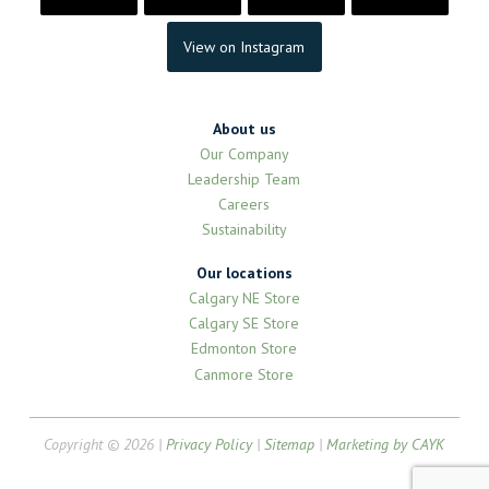
View on Instagram
About us
Our Company
Leadership Team
Careers
Sustainability
Our locations
Calgary NE Store
Calgary SE Store
Edmonton Store
Canmore Store
Copyright © 2026 |
Privacy Policy
|
Sitemap
|
Marketing by CAYK