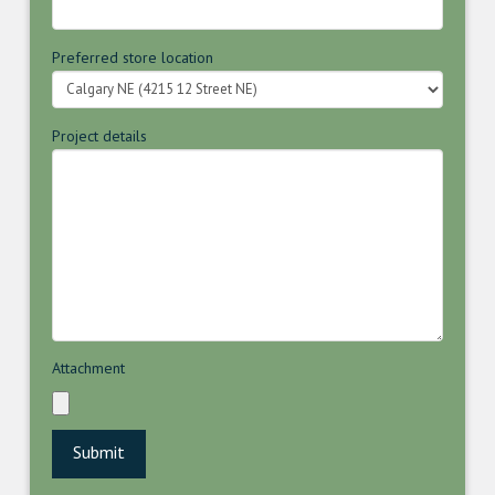
Preferred store location
Project details
Attachment