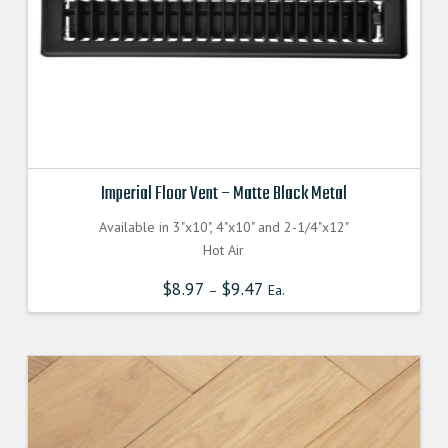
Imperial Floor Vent – Matte Black Metal
Available in 3"x10", 4"x10" and 2-1/4"x12"
Hot Air
$
8.97
$
9.47
–
Ea.