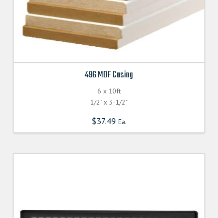
496 MDF Casing
6 x 10ft
1/2" x 3-1/2"
$
37.49
Ea.