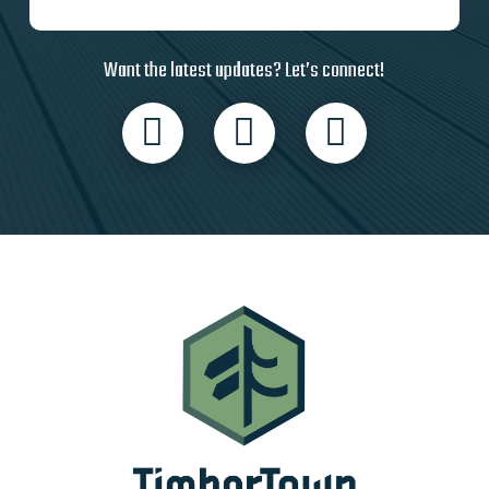
Want the latest updates? Let’s connect!