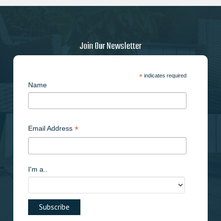
Join Our Newsletter
*
indicates required
Name
*
Email Address
I'm a..