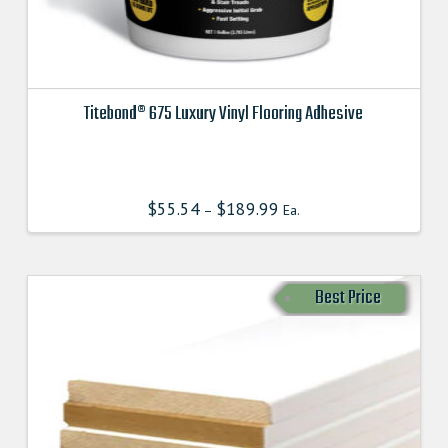
Titebond® 675 Luxury Vinyl Flooring Adhesive
This
product
has
$
55.54
$
189.99
–
Ea.
multiple
variants.
The
options
Best Price
may
be
chosen
on
the
product
page