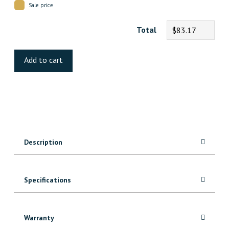
Sale price
Total
$83.17
Chiseled
Luxury
Add to cart
Vinyl
quantity
Description
Specifications
Warranty