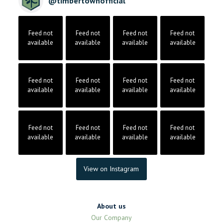
@
timbertownofficial
Feed not
Feed not
Feed not
Feed not
available
available
available
available
Feed not
Feed not
Feed not
Feed not
available
available
available
available
Feed not
Feed not
Feed not
Feed not
available
available
available
available
View on Instagram
About us
Our Company