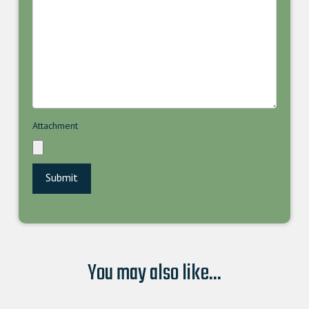
Attachment
You may also like...