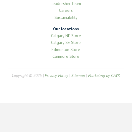
Leadership Team
Careers
Sustainability
Our locations
Calgary NE Store
Calgary SE Store
Edmonton Store
Canmore Store
Copyright © 2026 |
Privacy Policy
|
Sitemap
|
Marketing by CAYK