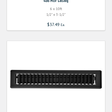
496 MDF Casing
6 x 10ft
1/2" x 3-1/2"
$
37.49
Ea.