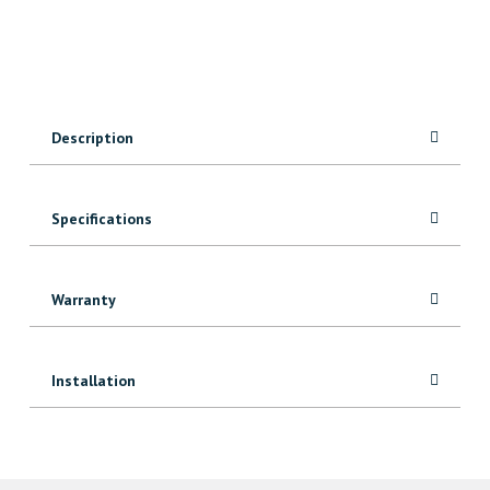
Vinyl
quantity
Description
Specifications
Warranty
Installation