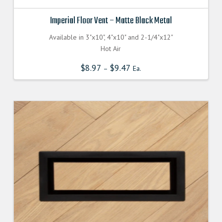
Imperial Floor Vent – Matte Black Metal
Available in 3"x10", 4"x10" and 2-1/4"x12"
Hot Air
$
8.97
$
9.47
–
Ea.