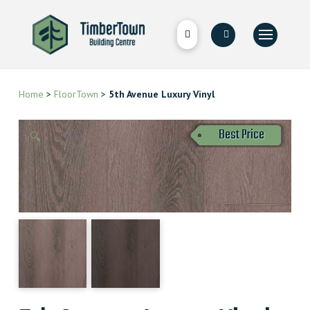
Home
>
FloorTown
>
5th Avenue Luxury Vinyl
Best Price
🔍