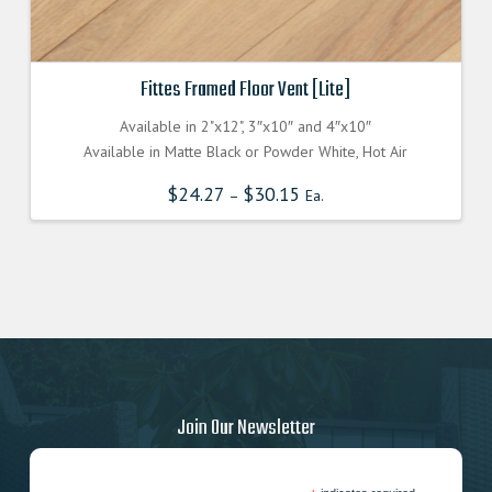
Fittes Framed Floor Vent [Lite]
Available in 2"x12", 3″x10″ and 4″x10″
Available in Matte Black or Powder White, Hot Air
$
24.27
$
30.15
–
Ea.
Join Our Newsletter