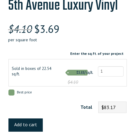
5th Avenue Luxury Vinyl
$
4.10
$
3.69
per square foot
Enter the sq.ft. of your project
Sold in boxes of 22.54
$3.69/sq.ft.
sq.ft.
$4.10
Best price
Total
$83.17
5th
Avenue
Add to cart
Luxury