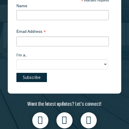
*
indicates required
Name
*
Email Address
I'm a..
Want the latest updates? Let’s connect!