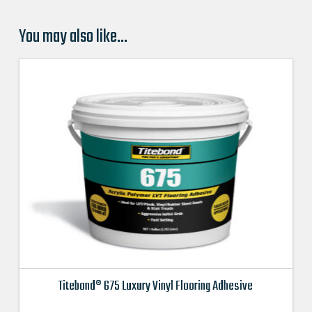
You may also like…
Titebond® 675 Luxury Vinyl Flooring Adhesive
This