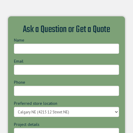
Ask a Question or Get a Quote
Name
Email
Phone
Preferred store location
Project details