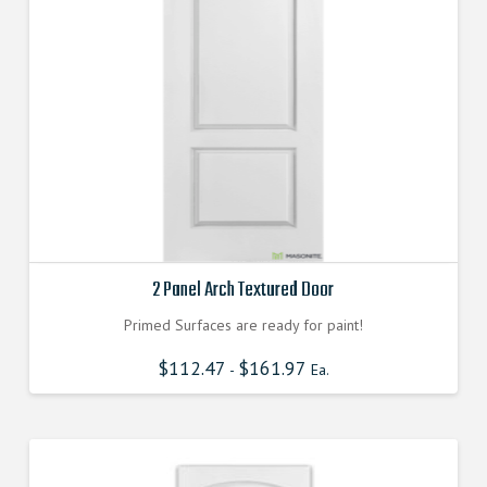
2 Panel Arch Textured Door
Primed Surfaces are ready for paint!
$
112.47
$
161.97
-
Ea.