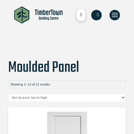
Moulded Panel
Showing 1–12 of 21 results