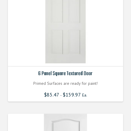
6 Panel Square Textured Door
Primed Surfaces are ready for paint!
$
85.47
$
159.97
-
Ea.