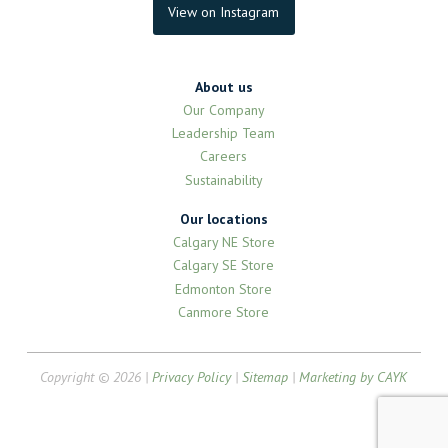
View on Instagram
About us
Our Company
Leadership Team
Careers
Sustainability
Our locations
Calgary NE Store
Calgary SE Store
Edmonton Store
Canmore Store
Copyright © 2026 |
Privacy Policy
|
Sitemap
|
Marketing by CAYK