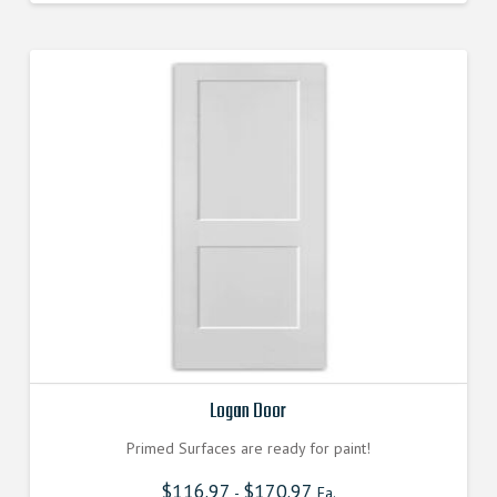
Logan Door
Primed Surfaces are ready for paint!
$
116.97
$
170.97
-
Ea.