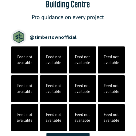
@
timbertownofficial
Feed not
Feed not
Feed not
Feed not
available
available
available
available
Feed not
Feed not
Feed not
Feed not
available
available
available
available
Feed not
Feed not
Feed not
Feed not
available
available
available
available