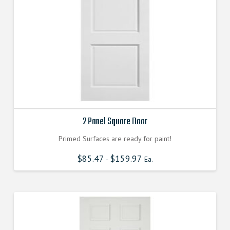
2 Panel Square Door
Primed Surfaces are ready for paint!
$
85.47
$
159.97
-
Ea.