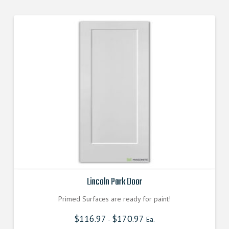
Lincoln Park Door
Primed Surfaces are ready for paint!
$
116.97
$
170.97
-
Ea.