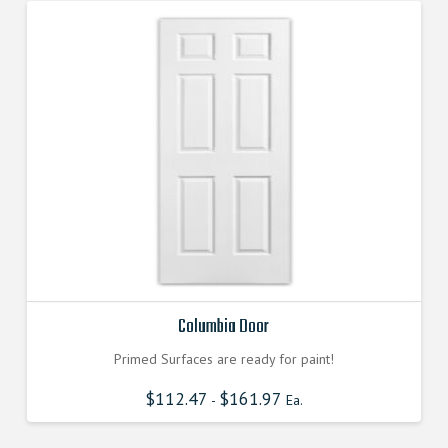
Columbia Door
Primed Surfaces are ready for paint!
$
112.47
$
161.97
-
Ea.