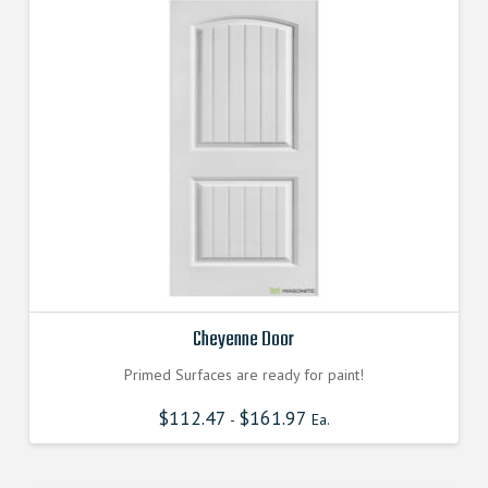
Cheyenne Door
Primed Surfaces are ready for paint!
$
112.47
$
161.97
-
Ea.