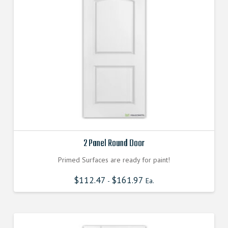
2 Panel Round Door
Primed Surfaces are ready for paint!
$
112.47
$
161.97
-
Ea.