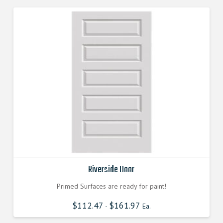
Riverside Door
Primed Surfaces are ready for paint!
$
112.47
$
161.97
-
Ea.