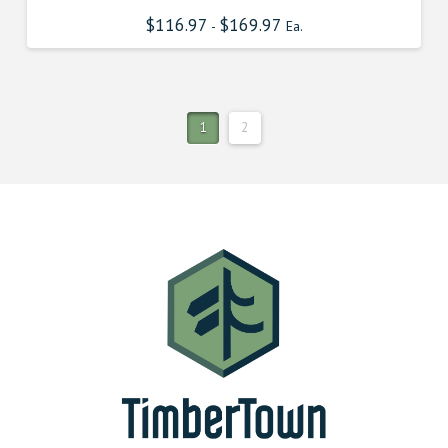
$
116.97
$
169.97
-
Ea.
1
2