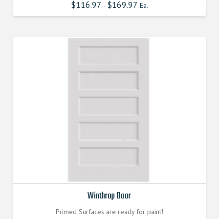
$
116.97
$
169.97
-
Ea.
Winthrop Door
Primed Surfaces are ready for paint!