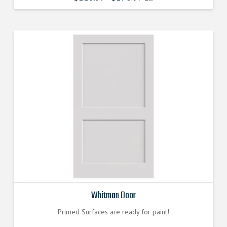
Whitman Door
Primed Surfaces are ready for paint!