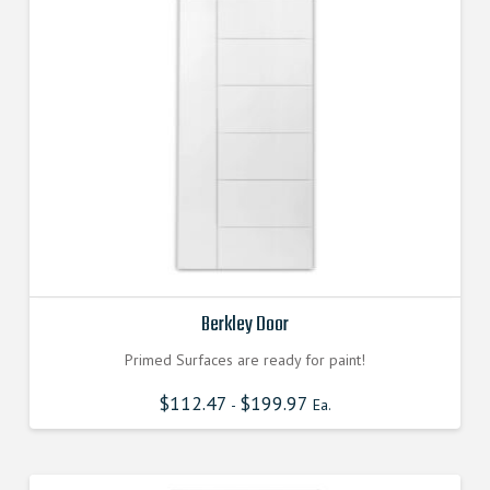
Berkley Door
Primed Surfaces are ready for paint!
$
112.47
$
199.97
-
Ea.