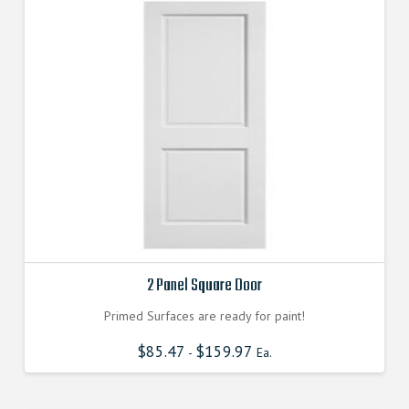
2 Panel Square Door
Primed Surfaces are ready for paint!
$
85.47
$
159.97
-
Ea.