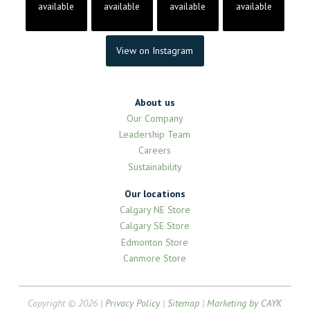
available
available
available
available
View on Instagram
About us
Our Company
Leadership Team
Careers
Sustainability
Our locations
Calgary NE Store
Calgary SE Store
Edmonton Store
Canmore Store
Copyright © 2026 |
Privacy Policy
|
Sitemap
|
Marketing by CAYK