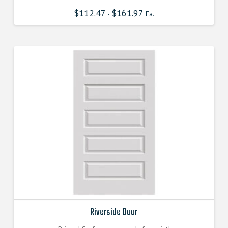
$
112.47
$
161.97
-
Ea.
Riverside Door