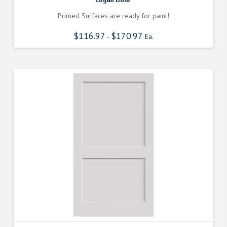
Primed Surfaces are ready for paint!
$
116.97
$
170.97
-
Ea.