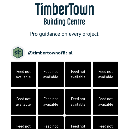
@
timbertownofficial
Feed not
Feed not
Feed not
Feed not
available
available
available
available
Feed not
Feed not
Feed not
Feed not
available
available
available
available
Feed not
Feed not
Feed not
Feed not