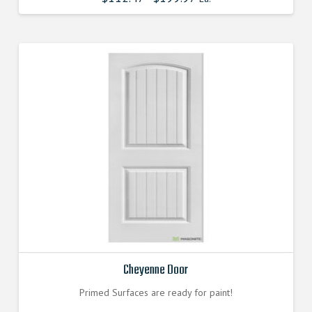
Cheyenne Door
Primed Surfaces are ready for paint!