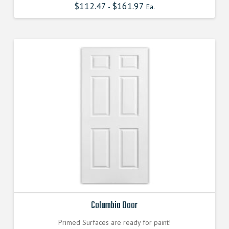
$
112.47
$
161.97
-
Ea.
Columbia Door
Primed Surfaces are ready for paint!