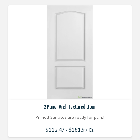
2 Panel Arch Textured Door
Primed Surfaces are ready for paint!
$
112.47
$
161.97
-
Ea.