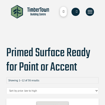
Primed Surface Ready
for Paint or Accent
Showing 1–12 of 38 results