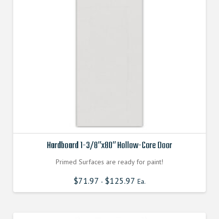
Hardboard 1-3/8″x80″ Hollow-Core Door
Primed Surfaces are ready for paint!
$
71.97
$
125.97
-
Ea.