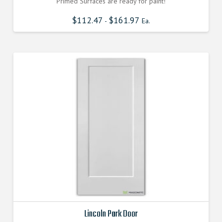
Primed Surfaces are ready for paint!
$
112.47
$
161.97
-
Ea.
Lincoln Park Door