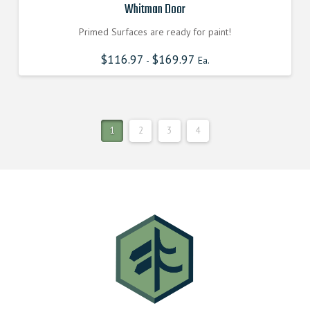
Whitman Door
Primed Surfaces are ready for paint!
$
116.97
$
169.97
-
Ea.
1
2
3
4