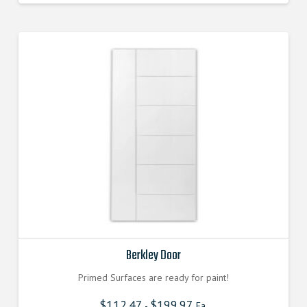
Berkley Door
Primed Surfaces are ready for paint!
$
112.47
$
199.97
-
Ea.