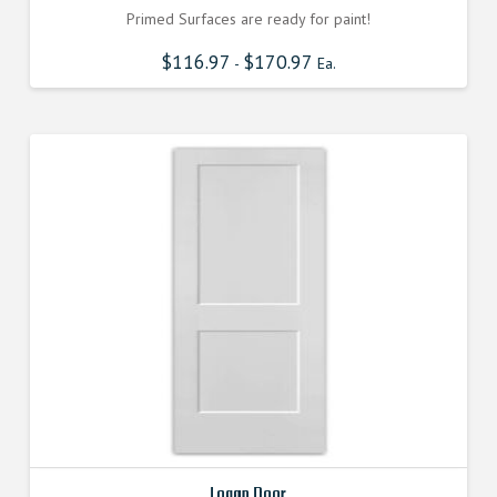
Primed Surfaces are ready for paint!
$
116.97
$
170.97
-
Ea.
Logan Door