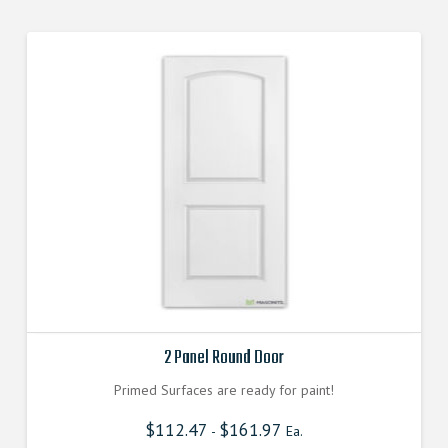
2 Panel Round Door
Primed Surfaces are ready for paint!
$
112.47
$
161.97
-
Ea.