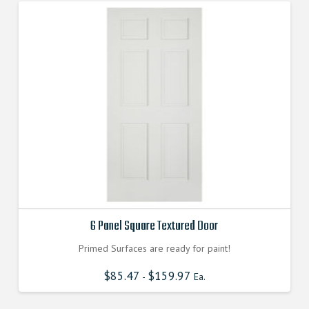
6 Panel Square Textured Door
Primed Surfaces are ready for paint!
$
85.47
$
159.97
-
Ea.