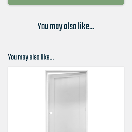
You may also like...
You may also like…