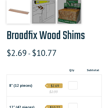
Broadfix Wood Shims
$
2.69
$
10.77
-
Qty
Subtotal
8" (12 pieces)
$2.69
$2.99
12" (42 pieces)
$10.77