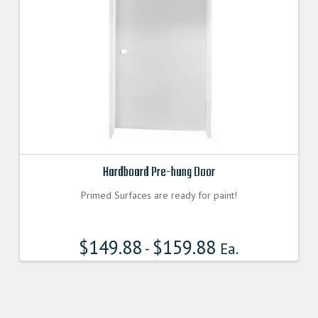
Hardboard Pre-hung Door
Primed Surfaces are ready for paint!
$
149.88
$
159.88
-
Ea.