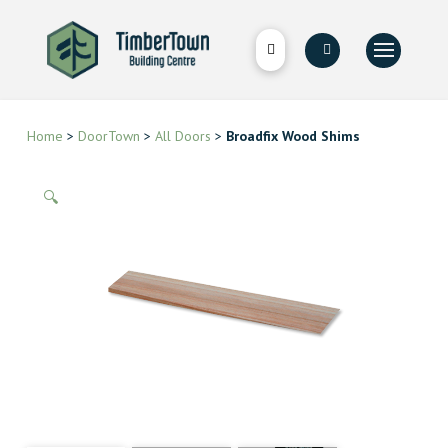
Home
>
DoorTown
>
All Doors
>
Broadfix Wood Shims
🔍