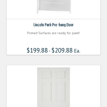
Lincoln Park Pre-hung Door
Primed Surfaces are ready for paint!
$
199.88
$
209.88
-
Ea.