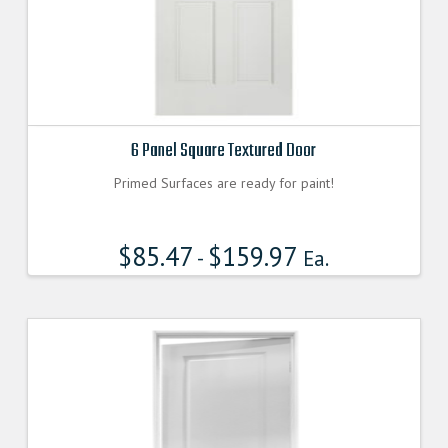
6 Panel Square Textured Door
Primed Surfaces are ready for paint!
$
85.47
$
159.97
-
Ea.