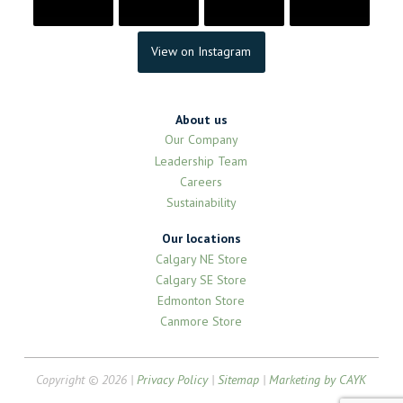
View on Instagram
About us
Our Company
Leadership Team
Careers
Sustainability
Our locations
Calgary NE Store
Calgary SE Store
Edmonton Store
Canmore Store
Copyright © 2026 |
Privacy Policy
|
Sitemap
|
Marketing by CAYK