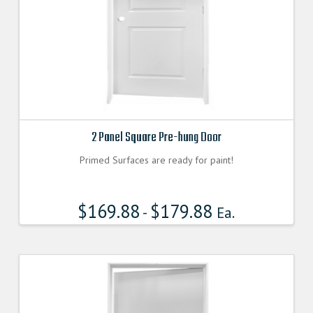
2 Panel Square Pre-hung Door
Primed Surfaces are ready for paint!
$
169.88
$
179.88
-
Ea.