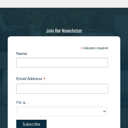
Join Our Newsletter
*
indicates required
Name
*
Email Address
I'm a..