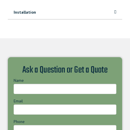
Installation
Ask a Question or Get a Quote
Name
Email
Phone