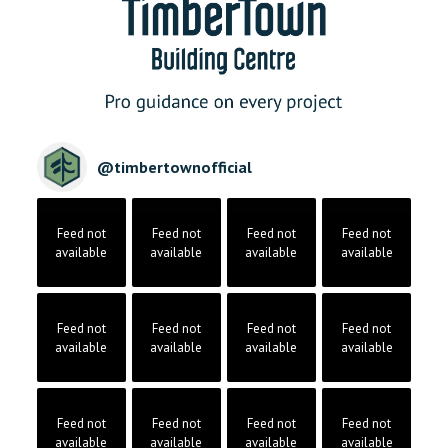
@
timbertownofficial
Feed not
Feed not
Feed not
Feed not
available
available
available
available
Feed not
Feed not
Feed not
Feed not
available
available
available
available
Feed not
Feed not
Feed not
Feed not
available
available
available
available