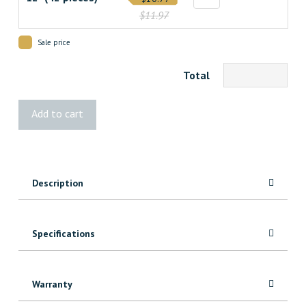
$11.97
Sale price
Total
Broadfix
Add to cart
Wood
Shims
quantity
Description
Specifications
Warranty