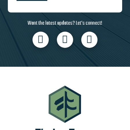
Want the latest updates? Let’s connect!