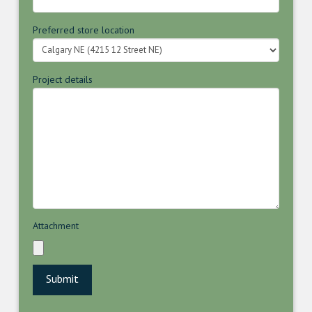
Preferred store location
Project details
Attachment