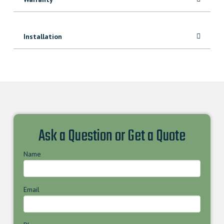
Installation
Ask a Question or Get a Quote
Name
Email