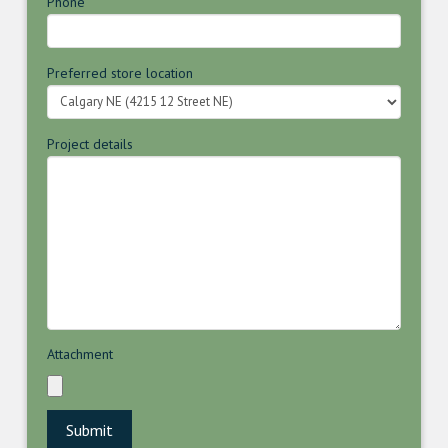
Phone
Preferred store location
Project details
Attachment