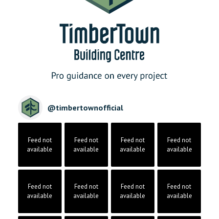
@
timbertownofficial
Feed not
Feed not
Feed not
Feed not
available
available
available
available
Feed not
Feed not
Feed not
Feed not
available
available
available
available