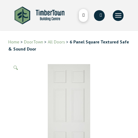
Home
>
DoorTown
>
All Doors
>
6 Panel Square Textured Safe
& Sound Door
🔍