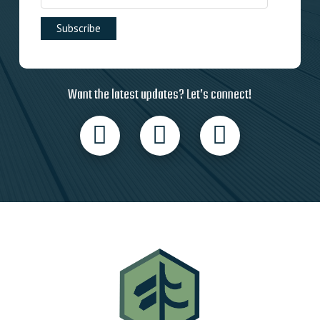
Want the latest updates? Let’s connect!