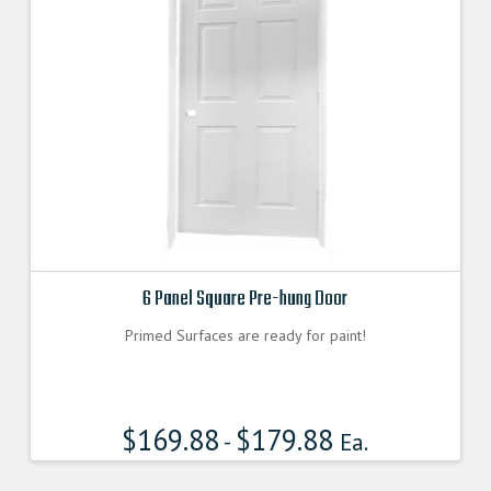
6 Panel Square Pre-hung Door
Primed Surfaces are ready for paint!
$
169.88
$
179.88
-
Ea.