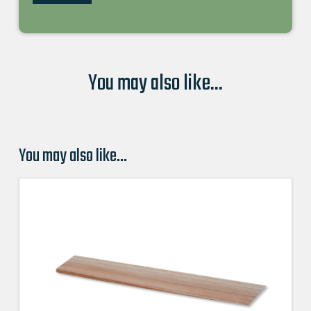
You may also like...
You may also like…