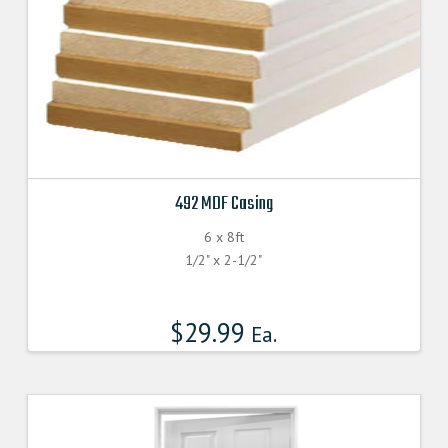
page
492 MDF Casing
6 x 8ft
1/2" x 2-1/2"
$
29.99
Ea.