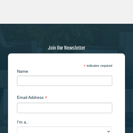
Join Our Newsletter
*
indicates required
Name
*
Email Address
I'm a..