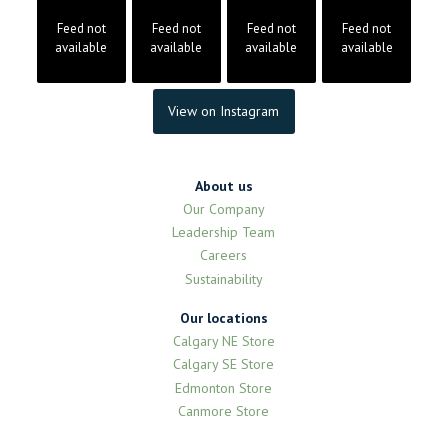
Feed not
Feed not
Feed not
Feed not
available
available
available
available
View on Instagram
About us
Our Company
Leadership Team
Careers
Sustainability
Our locations
Calgary NE Store
Calgary SE Store
Edmonton Store
Canmore Store