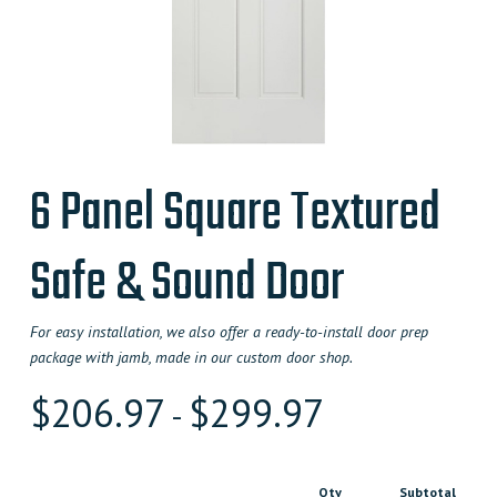
6 Panel Square Textured
Safe & Sound Door
For easy installation, we also offer a ready-to-install door prep
package with jamb, made in our custom door shop.
$
206.97
$
299.97
-
Qty
Subtotal