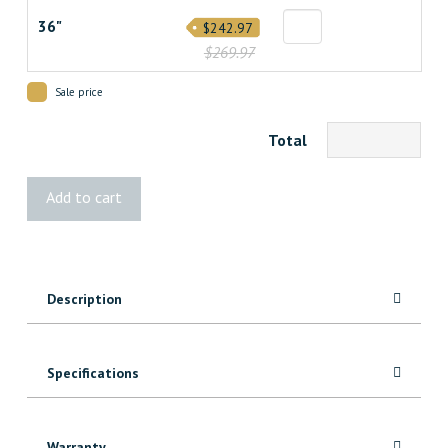
36"
$242.97
$269.97
Sale price
Total
6
Add to cart
Panel
Square
Textured
Safe
Description
&
Sound
Door
quantity
Specifications
Warranty