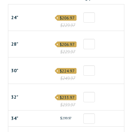
24"
$206.97
$229.97
28"
$206.97
$229.97
30"
$224.97
$249.97
32"
$233.97
$259.97
34"
$299.97