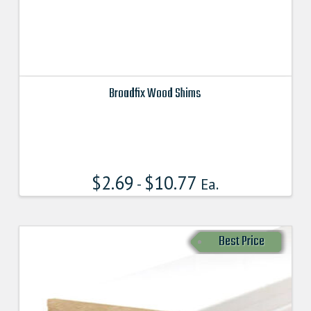
Broadfix Wood Shims
This
product
has
multiple
$
2.69
$
10.77
variants.
-
Ea.
The
options
may
Best Price
be
chosen
on
the
product