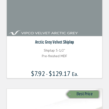
Arctic Grey Velvet Shiplap
Shiplap 5-1/2"
Pre-finished MDF
$
7.92
$
129.17
-
Ea.
Best Price