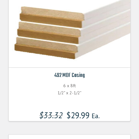
492 MDF Casing
6 x 8ft
1/2" x 2-1/2"
$
33.32
$
29.99
Ea.