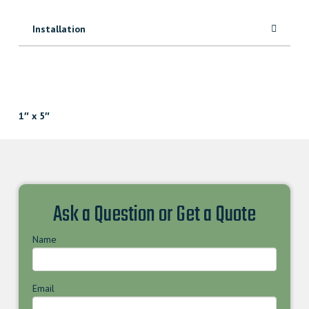
Installation
1″ x 5″
Ask a Question or Get a Quote
Name
Email