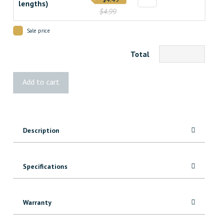
lengths)
$4.99
Sale price
Total
8385
Add to cart
MDF
Header/Architrave
quantity
Description
Specifications
Warranty