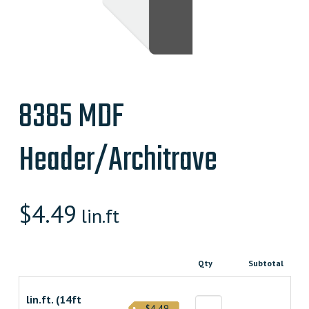
8385 MDF
Header/Architrave
$
4.49
lin.ft
Qty
Subtotal
lin.ft. (14ft
$4.49