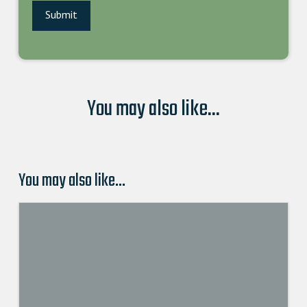
You may also like...
You may also like…