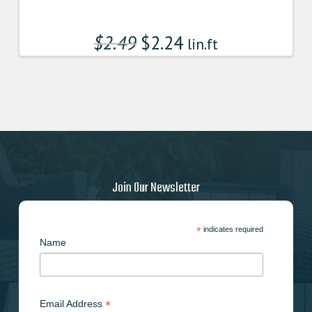
$
2.49
$
2.24
lin.ft
Join Our Newsletter
*
indicates required
Name
*
Email Address