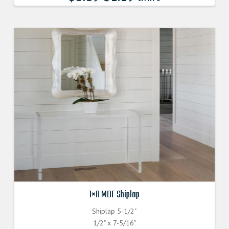
1×8 MDF Shiplap
Shiplap 5-1/2"
1/2" x 7-5/16"