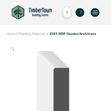
Home
>
Building Materials
>
8385 MDF Header/Architrave
🔍