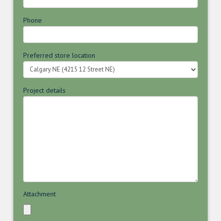
Phone
Preferred store location
Project details
Attachment