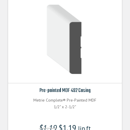
Pre-painted MDF 492 Casing
Metrie Complete® Pre-Painted MDF
1/2" x 2-1/2"
$
1.19
$
1.19
lin.ft