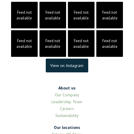
Feed not
Feed not
Feed not
Feed not
available
available
available
available
Feed not
Feed not
Feed not
Feed not
available
available
available
available
View on Instagram
About us
Our Company
Leadership Team
Careers
Sustainability
Our locations