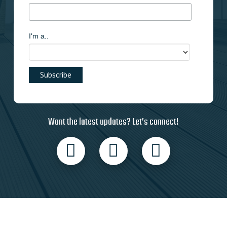
I'm a..
Want the latest updates? Let’s connect!