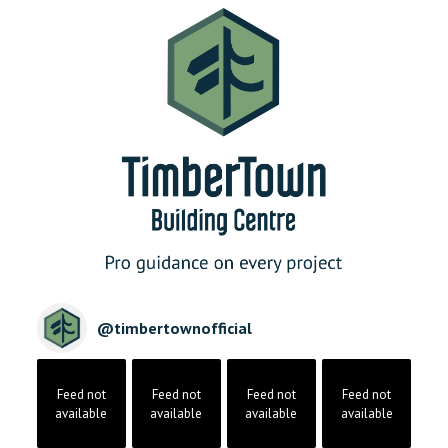
@
timbertownofficial
Feed not
Feed not
Feed not
Feed not
available
available
available
available