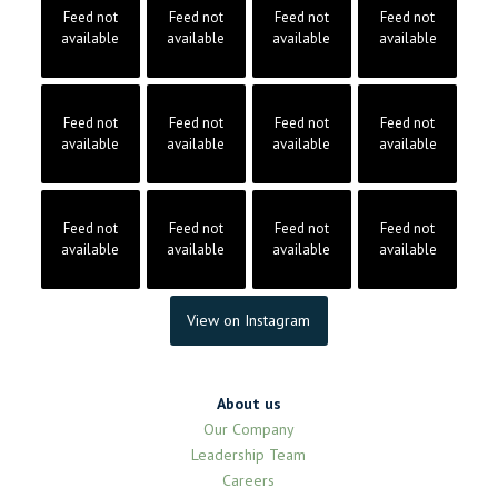
Feed not
Feed not
Feed not
Feed not
available
available
available
available
Feed not
Feed not
Feed not
Feed not
available
available
available
available
Feed not
Feed not
Feed not
Feed not
available
available
available
available
View on Instagram
About us
Our Company
Leadership Team
Careers