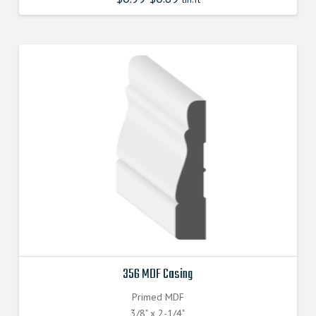
356 MDF Casing
Primed MDF
3/8" x 2-1/4"