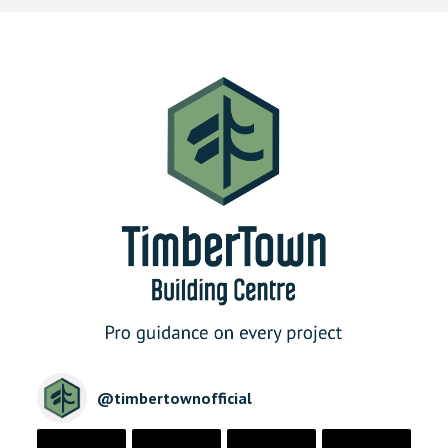
@
timbertownofficial