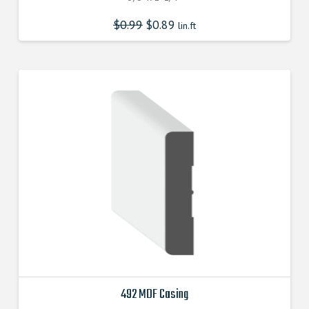
$
0.99
$
0.89
lin.ft
492 MDF Casing