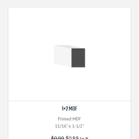
1×2 MDF
Primed MDF
11/16" x 1-1/2"
$
0.99
$
0.89
lin.ft