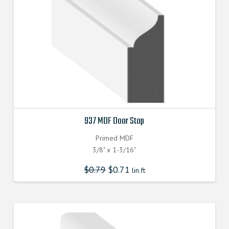
937 MDF Door Stop
Primed MDF
3/8" x 1-3/16"
$
0.79
$
0.71
lin.ft