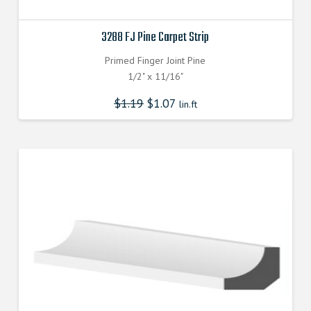
3288 FJ Pine Carpet Strip
Primed Finger Joint Pine
1/2" x 11/16"
$
1.19
$
1.07
lin.ft