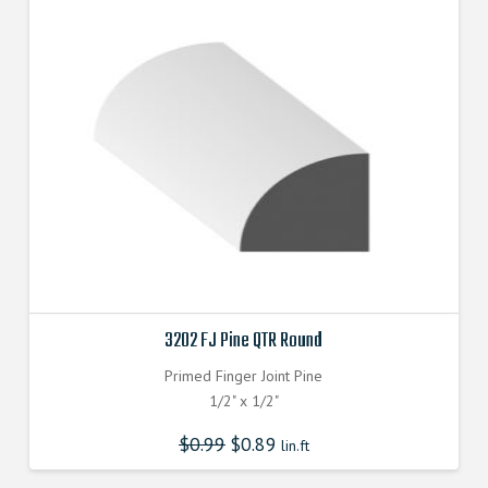
3202 FJ Pine QTR Round
Primed Finger Joint Pine
1/2" x 1/2"
$
0.99
$
0.89
lin.ft