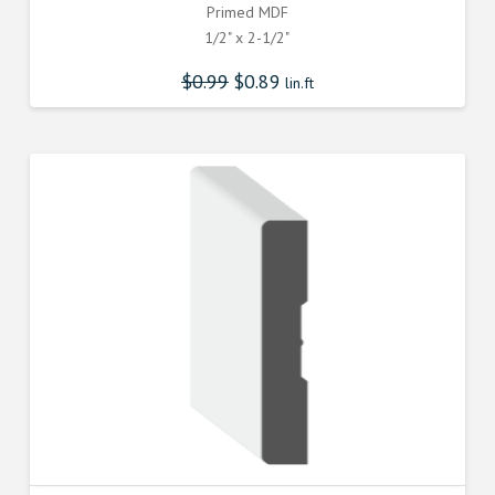
Primed MDF
1/2" x 2-1/2"
$
0.99
$
0.89
lin.ft