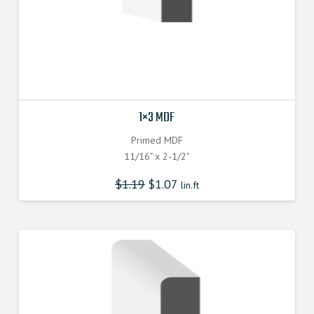
1×3 MDF
Primed MDF
11/16" x 2-1/2"
$
1.19
$
1.07
lin.ft