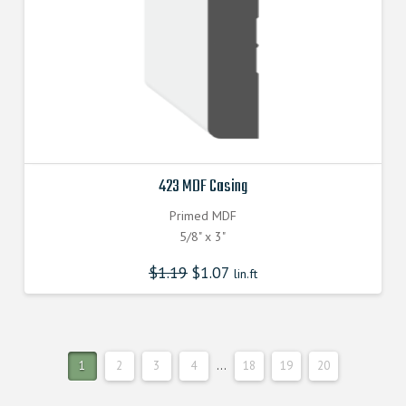
423 MDF Casing
Primed MDF
5/8" x 3"
$
1.19
$
1.07
lin.ft
1
2
3
4
…
18
19
20