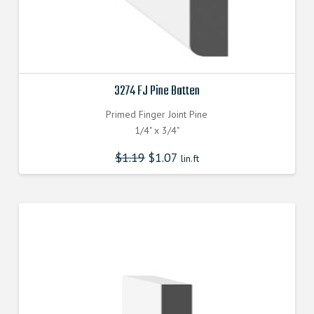
3274 FJ Pine Batten
Primed Finger Joint Pine
1/4" x 3/4"
$
1.19
$
1.07
lin.ft