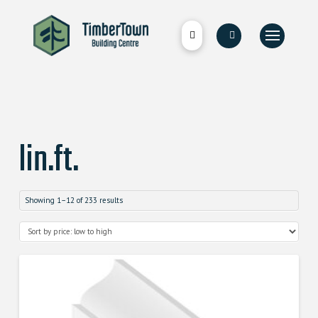
lin.ft.
Showing 1–12 of 233 results