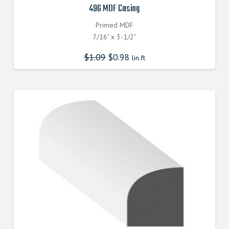
496 MDF Casing
Primed MDF
7/16" x 3-1/2"
$
1.09
$
0.98
lin.ft