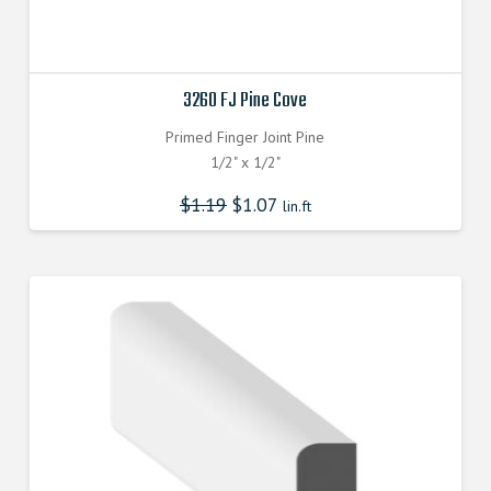
3260 FJ Pine Cove
Primed Finger Joint Pine
1/2" x 1/2"
$
1.19
$
1.07
lin.ft