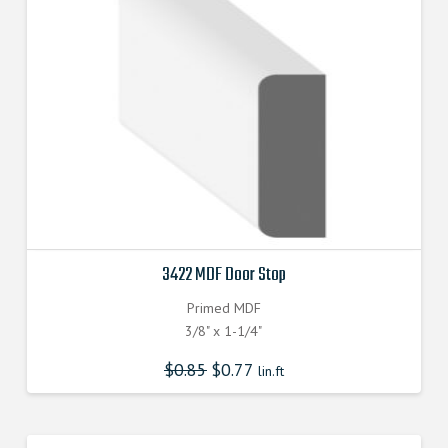
3422 MDF Door Stop
Primed MDF
3/8" x 1-1/4"
$
0.85
$
0.77
lin.ft