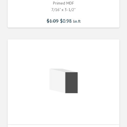
Primed MDF
7/16" x 3-1/2"
$
1.09
$
0.98
lin.ft