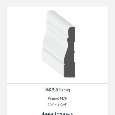
356 MDF Casing
Primed MDF
3/8" x 2-1/4"
$
0.99
$
0.89
lin.ft