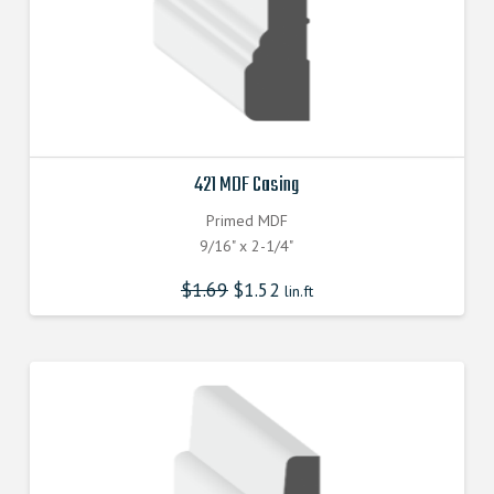
421 MDF Casing
Primed MDF
9/16" x 2-1/4"
$
1.69
$
1.52
lin.ft