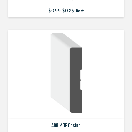
$
0.99
$
0.89
lin.ft
496 MDF Casing