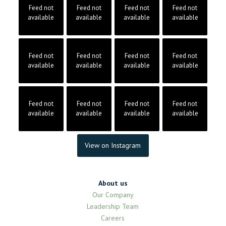
Feed not
Feed not
Feed not
Feed not
available
available
available
available
Feed not
Feed not
Feed not
Feed not
available
available
available
available
Feed not
Feed not
Feed not
Feed not
available
available
available
available
View on Instagram
About us
Our Company
Leadership Team
Careers