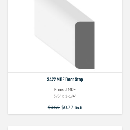
3422 MDF Door Stop
Primed MDF
3/8" x 1-1/4"
$
0.85
$
0.77
lin.ft