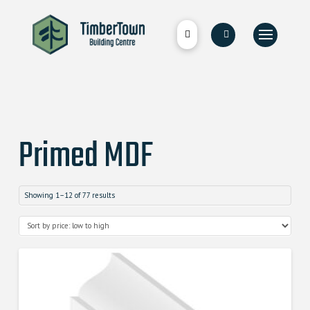
Primed MDF
Showing 1–12 of 77 results