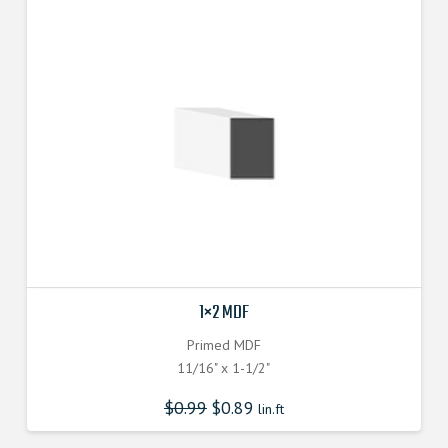
1×2 MDF
Primed MDF
11/16" x 1-1/2"
$
0.99
$
0.89
lin.ft