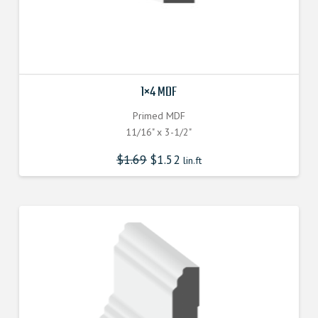
1×4 MDF
Primed MDF
11/16" x 3-1/2"
$
1.69
$
1.52
lin.ft