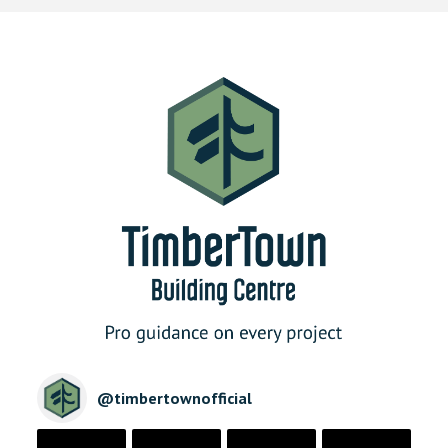
@
timbertownofficial