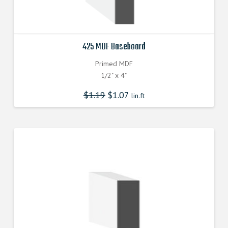
425 MDF Baseboard
Primed MDF
1/2" x 4"
$
1.19
$
1.07
lin.ft