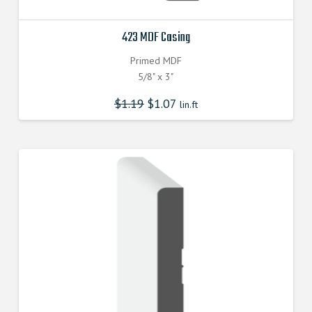
423 MDF Casing
Primed MDF
5/8" x 3"
$
1.19
$
1.07
lin.ft