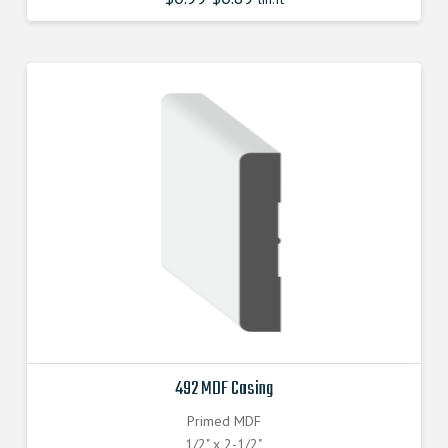
492 MDF Casing
Primed MDF
1/2" x 2-1/2"