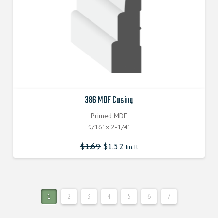
386 MDF Casing
Primed MDF
9/16" x 2-1/4"
$
1.69
$
1.52
lin.ft
1
2
3
4
5
6
7