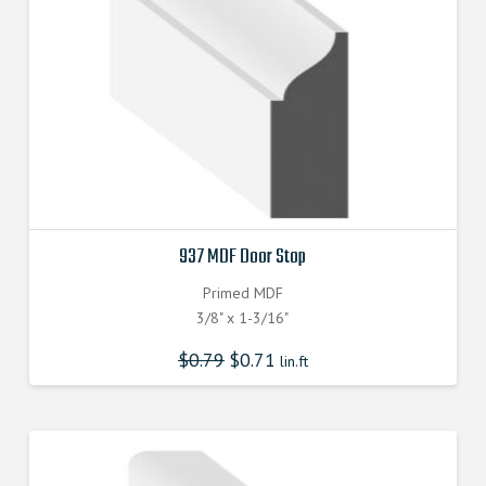
937 MDF Door Stop
Primed MDF
3/8" x 1-3/16"
$
0.79
$
0.71
lin.ft