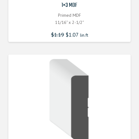
1×3 MDF
Primed MDF
11/16" x 2-1/2"
$
1.19
$
1.07
lin.ft