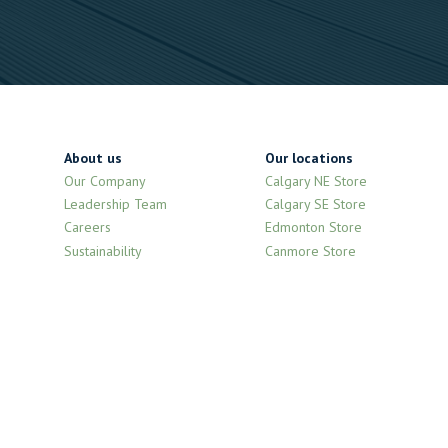
About us
Our locations
Our Company
Calgary NE Store
Leadership Team
Calgary SE Store
Careers
Edmonton Store
Sustainability
Canmore Store