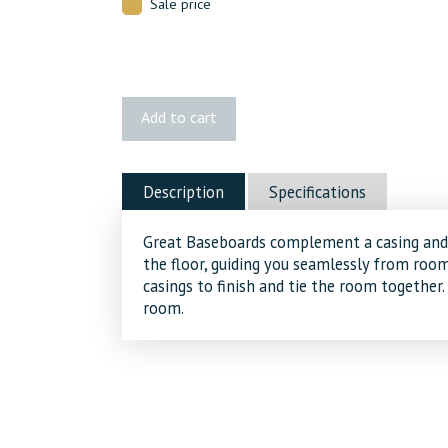
Sale price
161
Add to cart
MDF
Baseboard
quantity
Description
Specifications
Great Baseboards complement a casing and 
the floor, guiding you seamlessly from ro
casings to finish and tie the room together.
room.