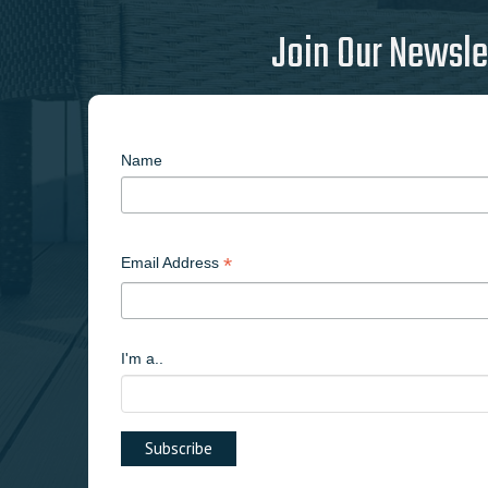
Join Our Newsle
Name
*
Email Address
I'm a..