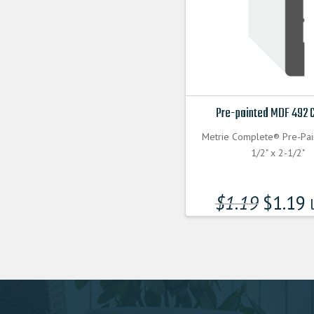
Pre-painted MDF 492 
Metrie Complete® Pre-Pa
1/2" x 2-1/2"
$
1.19
$
1.19
l