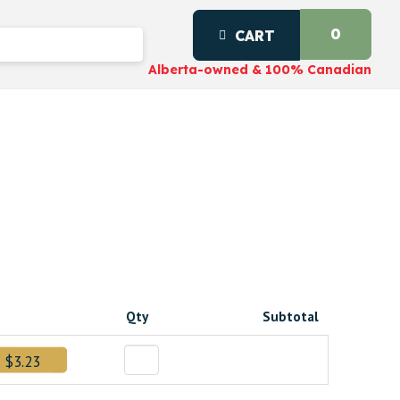
0
CART
Alberta-owned & 100% Canadian
Qty
Subtotal
$3.23