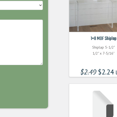
1×8 MDF Shiplap
Shiplap 5-1/2"
1/2" x 7-5/16"
$
2.49
$
2.24
l