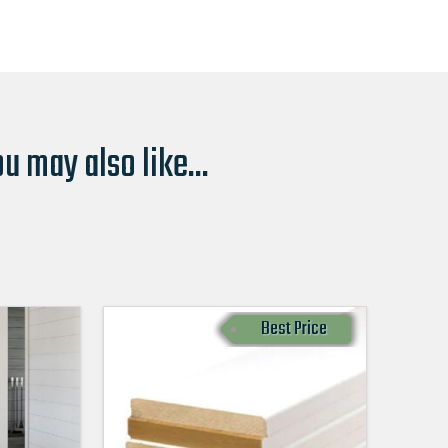
u may also like...
Best Price