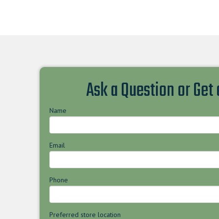
Ask a Question or Get
Name
Email
Phone
Preferred store location