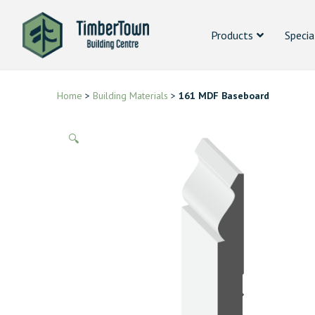
Products
Specia
Home
>
Building Materials
>
161 MDF Baseboard
🔍