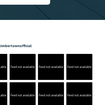
timbertownofficial
lable
Feed not available
Feed not available
Feed not available
lable
Feed not available
Feed not available
Feed not available