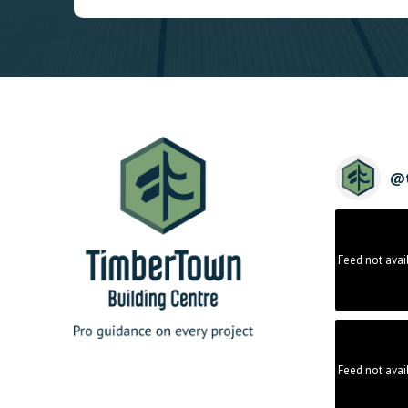
@
Feed not avai
Feed not avai