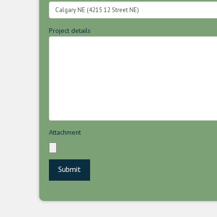
Project details
Attachment