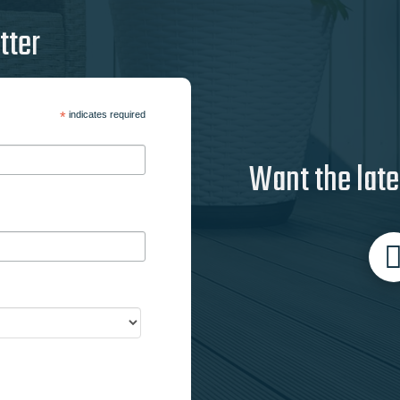
tter
*
indicates required
Want the late