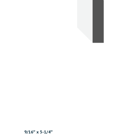
9/16″ x 5-1/4″