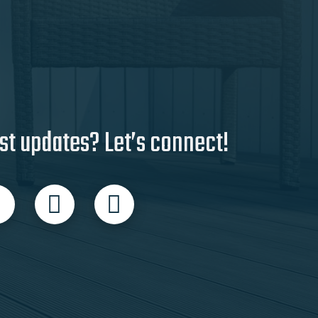
st updates? Let’s connect!