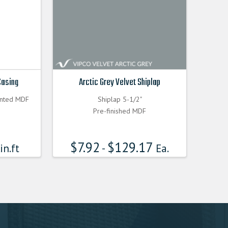
Casing
Arctic Grey Velvet Shiplap
inted MDF
Shiplap 5-1/2"
Pre-finished MDF
$
7.92
$
129.17
in.ft
-
Ea.