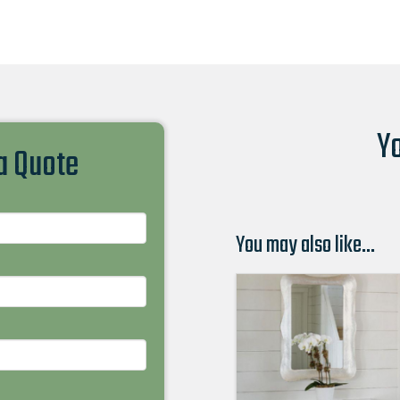
Yo
 a Quote
You may also like…