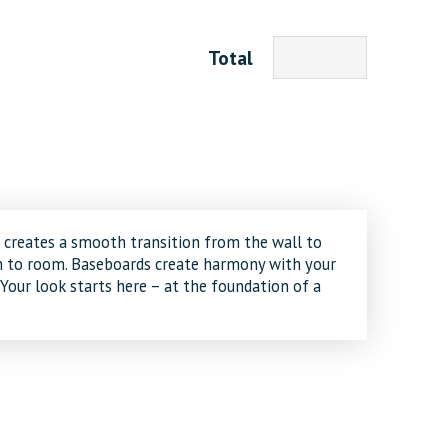
Total
creates a smooth transition from the wall to
om to room. Baseboards create harmony with your
 Your look starts here – at the foundation of a