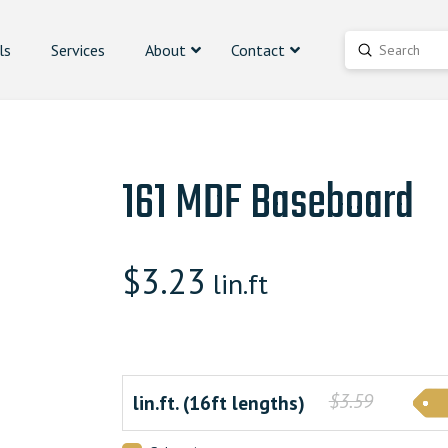
ls
Services
About
Contact
Submit
Search
161 MDF Baseboard
$
3.23
lin.ft
$3.59
lin.ft. (16ft lengths)