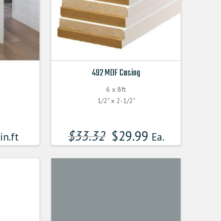
492 MDF Casing
6 x 8ft
1/2" x 2-1/2"
$
33.32
$
29.99
in.ft
Ea.