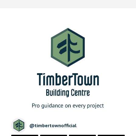
@
timbertownofficial