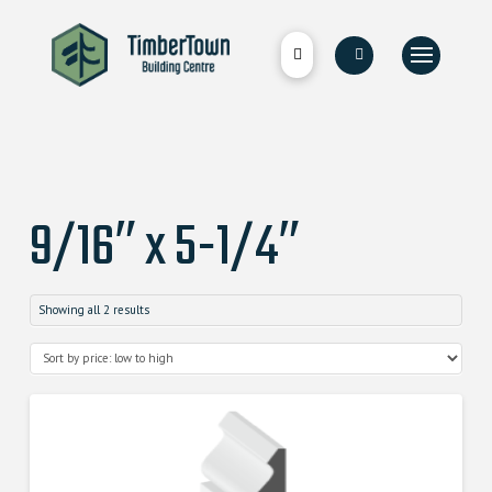
9/16″ x 5-1/4″
Showing all 2 results