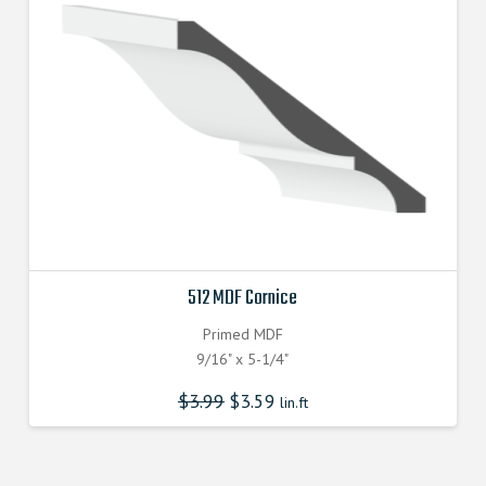
512 MDF Cornice
Primed MDF
9/16" x 5-1/4"
$
3.99
$
3.59
lin.ft