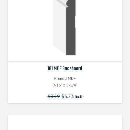
161 MDF Baseboard
Primed MDF
9/16" x 5-1/4"
$
3.59
$
3.23
lin.ft