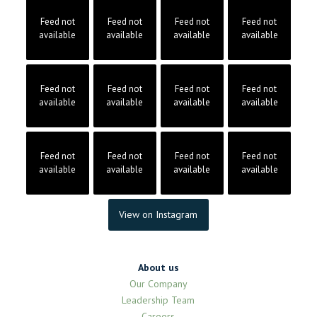
Feed not
Feed not
Feed not
Feed not
available
available
available
available
Feed not
Feed not
Feed not
Feed not
available
available
available
available
Feed not
Feed not
Feed not
Feed not
available
available
available
available
View on Instagram
About us
Our Company
Leadership Team
Careers