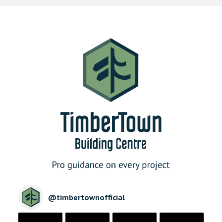
@
timbertownofficial