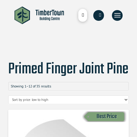
Primed Finger Joint Pine
Showing 1–12 of 35 results
Best Price