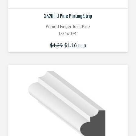
3428 FJ Pine Parting Strip
Primed Finger Joint Pine
1/2" x 3/4"
$
1.29
$
1.16
lin.ft