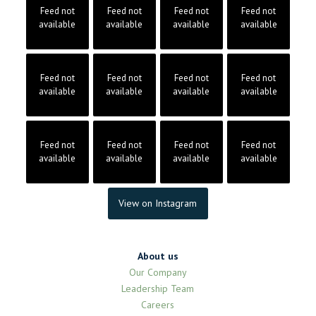
Feed not
Feed not
Feed not
Feed not
available
available
available
available
Feed not
Feed not
Feed not
Feed not
available
available
available
available
Feed not
Feed not
Feed not
Feed not
available
available
available
available
View on Instagram
About us
Our Company
Leadership Team
Careers