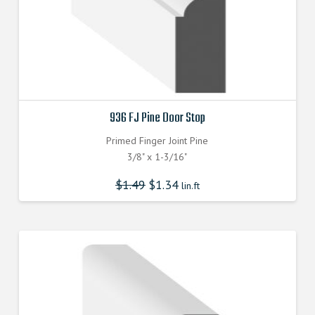
936 FJ Pine Door Stop
Primed Finger Joint Pine
3/8" x 1-3/16"
$
1.49
$
1.34
lin.ft