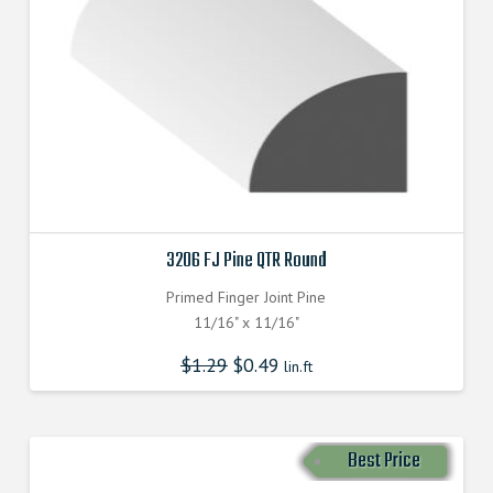
3206 FJ Pine QTR Round
Primed Finger Joint Pine
11/16" x 11/16"
$
1.29
$
0.49
lin.ft
Best Price