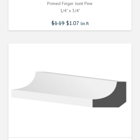
Primed Finger Joint Pine
1/4" x 3/4"
$
1.19
$
1.07
lin.ft