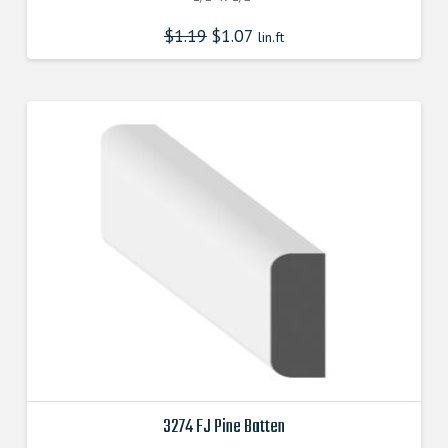
$
1.19
$
1.07
lin.ft
3274 FJ Pine Batten