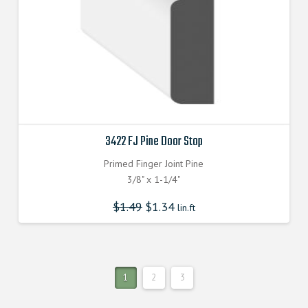
3422 FJ Pine Door Stop
Primed Finger Joint Pine
3/8" x 1-1/4"
$
1.49
$
1.34
lin.ft
1
2
3