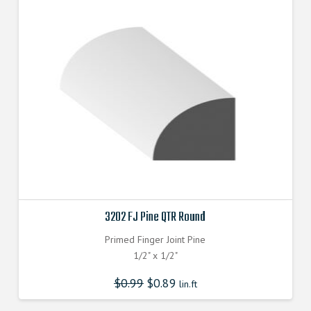
3202 FJ Pine QTR Round
Primed Finger Joint Pine
1/2" x 1/2"
$
0.99
$
0.89
lin.ft