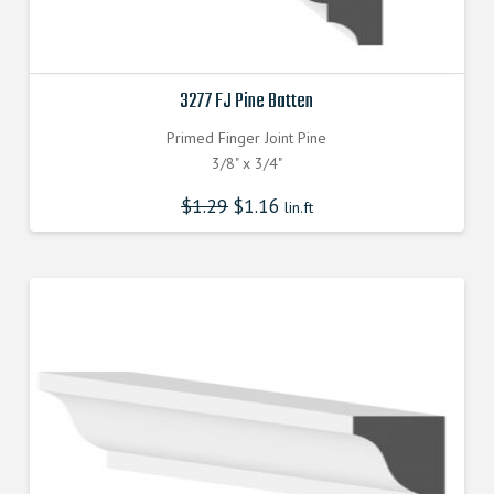
3277 FJ Pine Batten
Primed Finger Joint Pine
3/8" x 3/4"
$
1.29
$
1.16
lin.ft