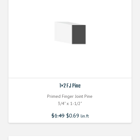
1×2 FJ Pine
Primed Finger Joint Pine
3/4" x 1-1/2"
$
1.49
$
0.69
lin.ft