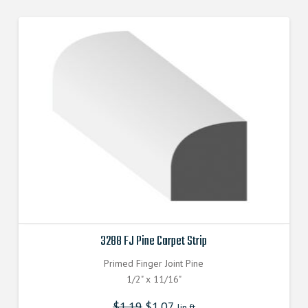
3288 FJ Pine Carpet Strip
Primed Finger Joint Pine
1/2" x 11/16"
$
1.19
$
1.07
lin.ft