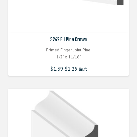
3242 FJ Pine Crown
Primed Finger Joint Pine
1/2" x 11/16"
$
1.39
$
1.25
lin.ft