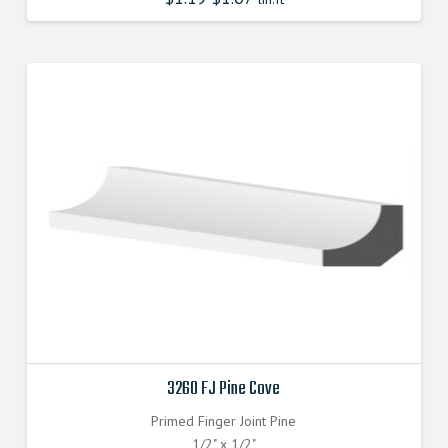
3260 FJ Pine Cove
Primed Finger Joint Pine
1/2" x 1/2"