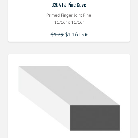
3264 FJ Pine Cove
Primed Finger Joint Pine
11/16" x 11/16"
$
1.29
$
1.16
lin.ft