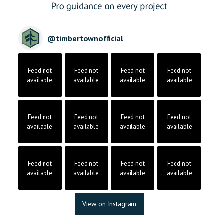
@
timbertownofficial
Feed not
Feed not
Feed not
Feed not
available
available
available
available
Feed not
Feed not
Feed not
Feed not
available
available
available
available
Feed not
Feed not
Feed not
Feed not
available
available
available
available
View on Instagram