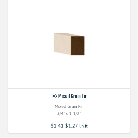
1×2 Mixed Grain Fir
Mixed Grain Fir
3/4" x 1-1/2"
$
1.41
$
1.27
lin.ft