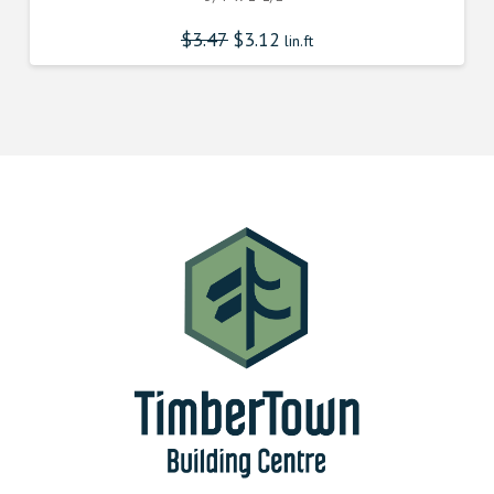
$
3.47
$
3.12
lin.ft