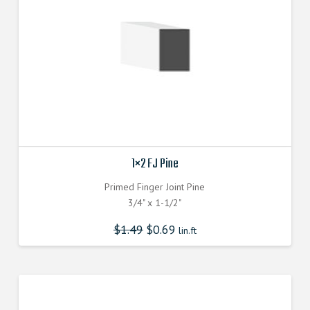
1×2 FJ Pine
Primed Finger Joint Pine
3/4" x 1-1/2"
$
1.49
$
0.69
lin.ft