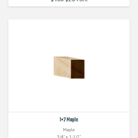
1×2 Maple
Maple
3/4" x 1-1/2"