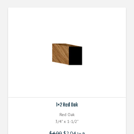
1×2 Red Oak
Red Oak
3/4" x 1-1/2"
$
4.00
$
2.04
lin.ft