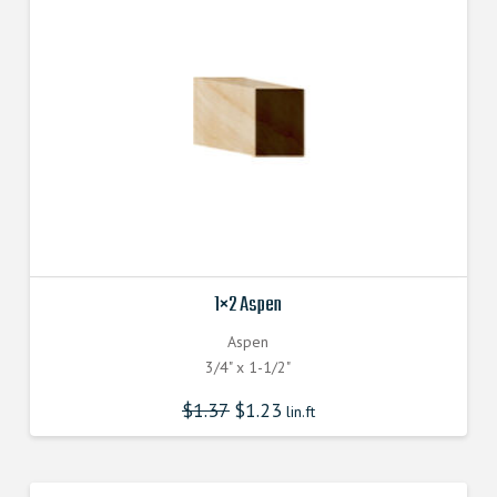
1×2 Aspen
Aspen
3/4" x 1-1/2"
$
1.37
$
1.23
lin.ft