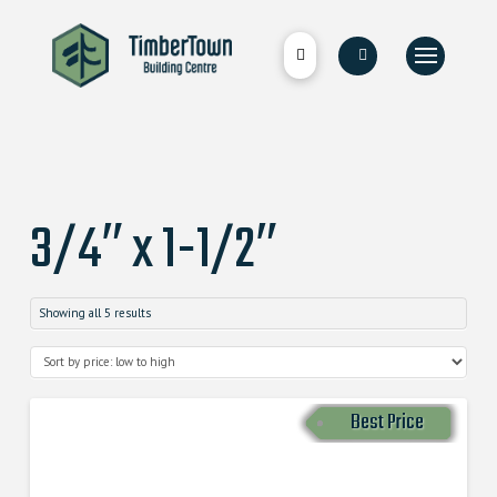
3/4″ x 1-1/2″
Showing all 5 results
Best Price