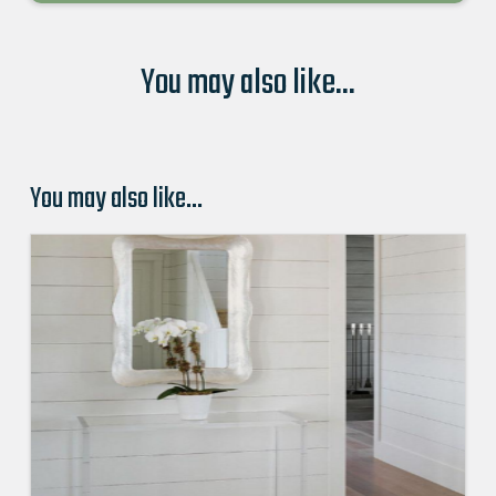
You may also like...
You may also like…