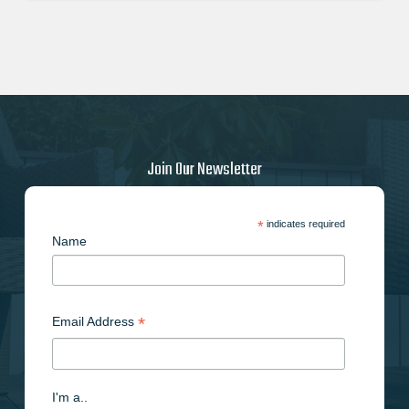
Join Our Newsletter
*
indicates required
Name
*
Email Address
I'm a..