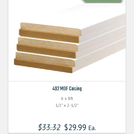
492 MDF Casing
6 x 8ft
1/2" x 2-1/2"
$
33.32
$
29.99
Ea.