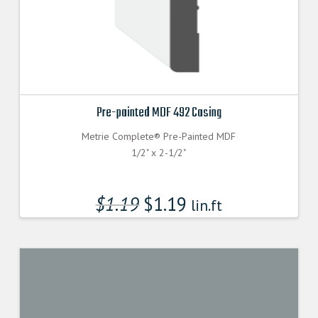
Pre-painted MDF 492 Casing
Metrie Complete® Pre-Painted MDF
1/2" x 2-1/2"
$
1.19
$
1.19
lin.ft