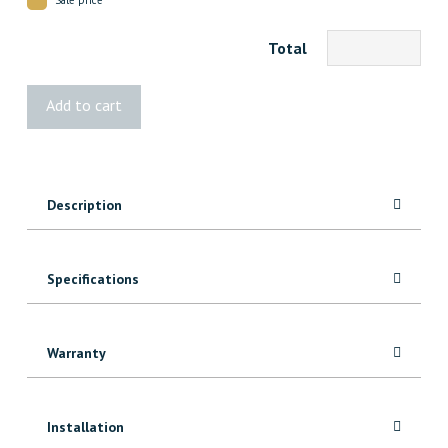
Total
1x6
Add to cart
MDF
Shiplap
quantity
Description
Specifications
Warranty
Installation