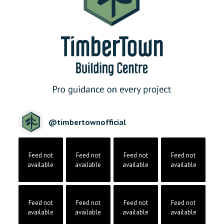
@
timbertownofficial
Feed not
Feed not
Feed not
Feed not
available
available
available
available
Feed not
Feed not
Feed not
Feed not
available
available
available
available