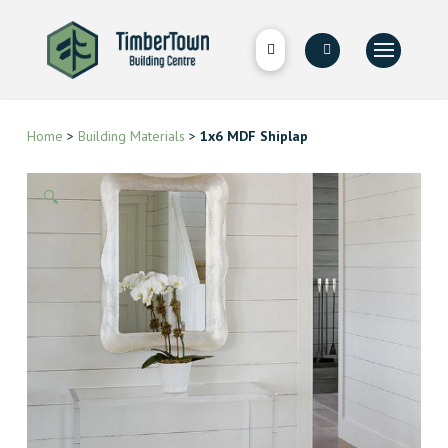
Home
>
Building Materials
>
1x6 MDF Shiplap
🔍