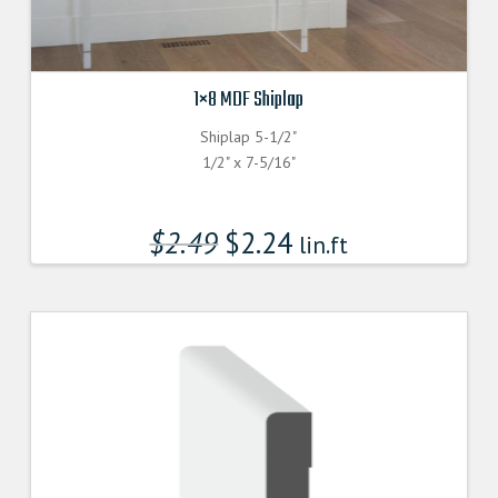
1×8 MDF Shiplap
Shiplap 5-1/2"
1/2" x 7-5/16"
$
2.49
$
2.24
lin.ft