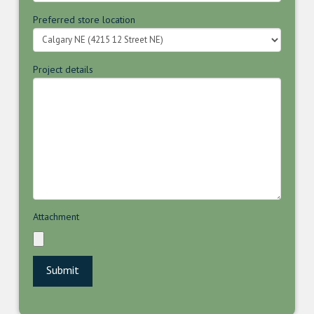
Preferred store location
Project details
Attachment