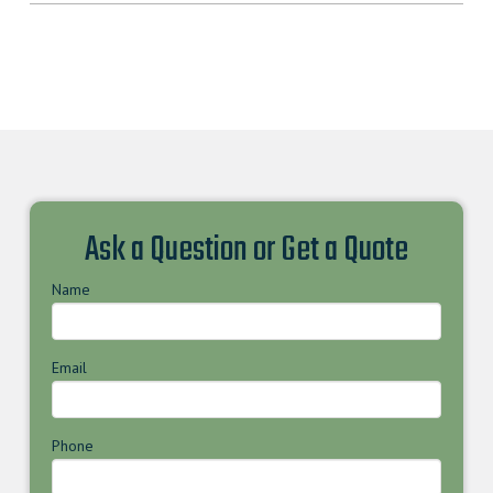
Ask a Question or Get a Quote
Name
Email
Phone