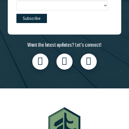
Want the latest updates? Let’s connect!