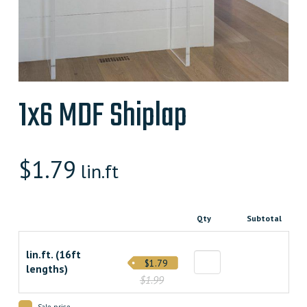
1x6 MDF Shiplap
$
1.79
lin.ft
Qty
Subtotal
lin.ft. (16ft
$1.79
lengths)
$1.99
Sale price