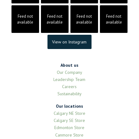
Feed not
Feed not
Feed not
Feed not
available
available
available
available
View on Instagram
About us
Our Company
Leadership Team
Careers
Sustainability
Our locations
Calgary NE Store
Calgary SE Store
Edmonton Store
Canmore Store