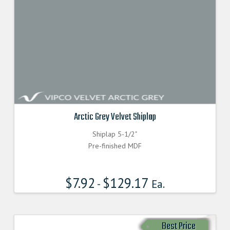
Arctic Grey Velvet Shiplap
Shiplap 5-1/2"
Pre-finished MDF
$
7.92
$
129.17
-
Ea.
Best Price