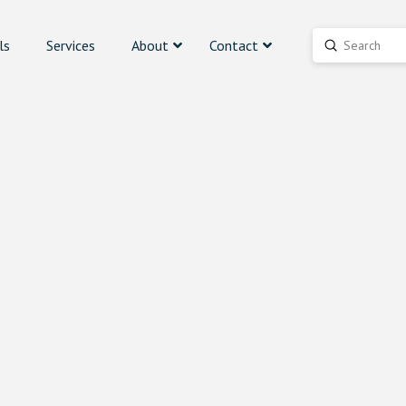
ls
Services
About
Contact
Submit
Search