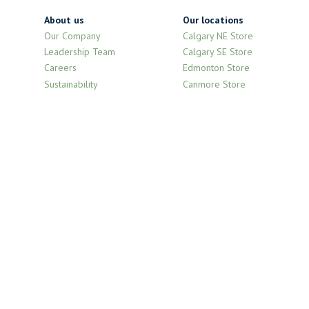
About us
Our locations
Our Company
Calgary NE Store
Leadership Team
Calgary SE Store
Careers
Edmonton Store
Sustainability
Canmore Store