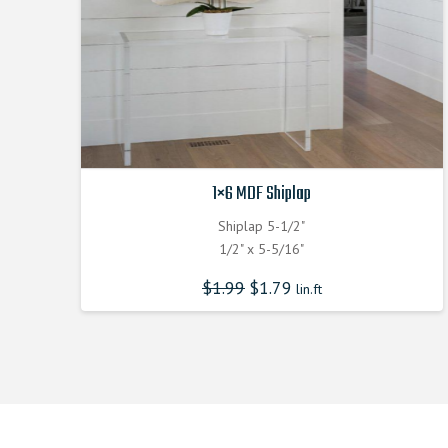
1×6 MDF Shiplap
Shiplap 5-1/2"
1/2" x 5-5/16"
$
1.99
$
1.79
lin.ft