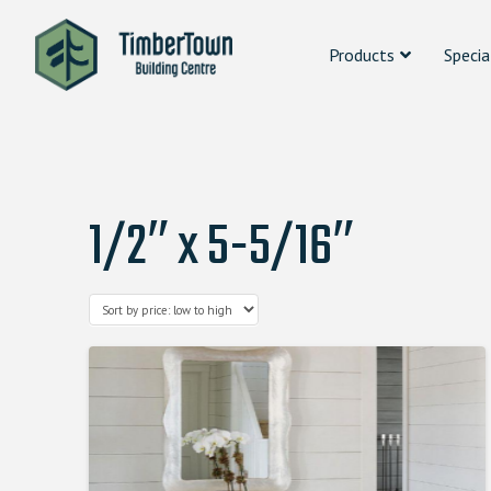
Products
Specia
1/2″ x 5-5/16″