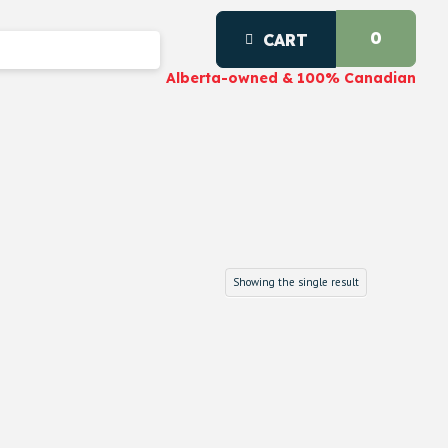
0
CART
Alberta-owned & 100% Canadian
Showing the single result