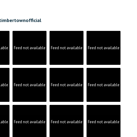
timbertownofficial
lable
Feed not available
Feed not available
Feed not available
lable
Feed not available
Feed not available
Feed not available
lable
Feed not available
Feed not available
Feed not available