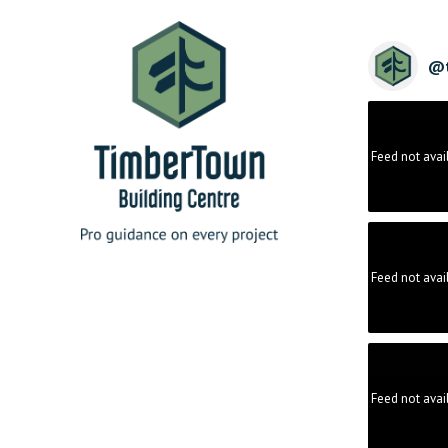
@
Feed not avai
Feed not avai
Feed not avai