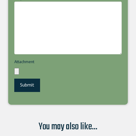
Attachment
You may also like...