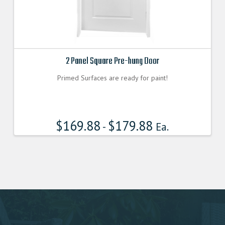
2 Panel Square Pre-hung Door
Primed Surfaces are ready for paint!
$
169.88
$
179.88
-
Ea.