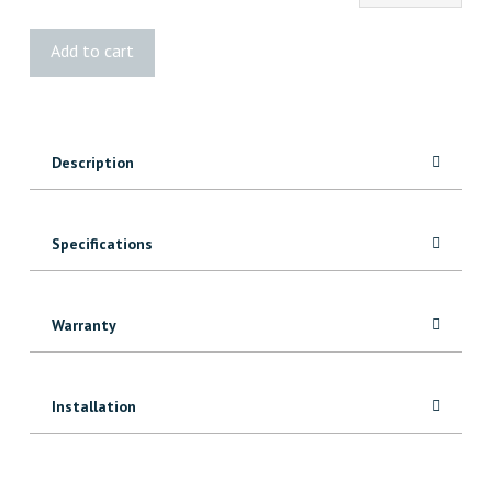
2
Add to cart
Panel
Square
Door
quantity
Description
Specifications
Warranty
Installation