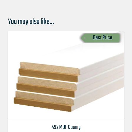
You may also like…
Best Price
492 MDF Casing