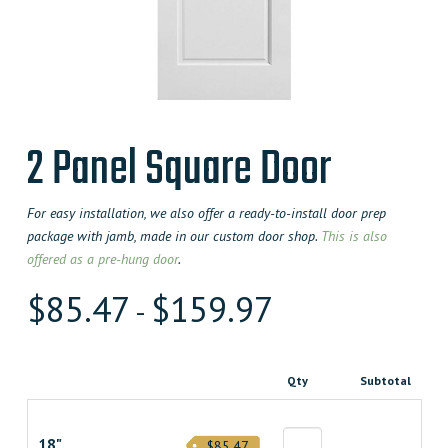
2 Panel Square Door
For easy installation, we also offer a ready-to-install door prep
package with jamb, made in our custom door shop.
This is also
offered as a pre-hung door
.
$
85.47
$
159.97
-
Qty
Subtotal
18"
$85.47