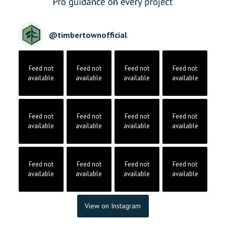
@
timbertownofficial
Feed not
Feed not
Feed not
Feed not
available
available
available
available
Feed not
Feed not
Feed not
Feed not
available
available
available
available
Feed not
Feed not
Feed not
Feed not
available
available
available
available
View on Instagram