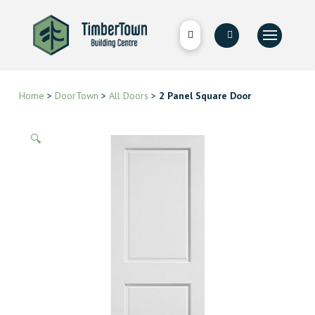
Home
>
DoorTown
>
All Doors
>
2 Panel Square Door
🔍