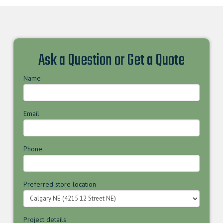
Ask a Question or Get a Quote
Name
Email
Phone
Preferred store location
Project details