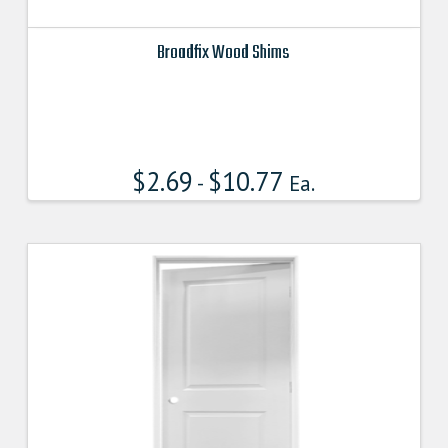
Broadfix Wood Shims
This
product
has
multiple
$
2.69
$
10.77
variants.
-
Ea.
The
options
may
be
chosen
on
the
product
page