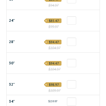
$94.97
24"
$85.47
$99.97
28"
$94.47
$104.97
30"
$94.47
$104.97
32"
$98.97
$109.97
34"
$159.97