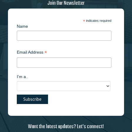
Join Our Newsletter
*
indicates required
Name
*
Email Address
I'm a..
Want the latest updates? Let’s connect!