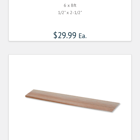
6 x 8ft
1/2" x 2-1/2"
$
29.99
Ea.