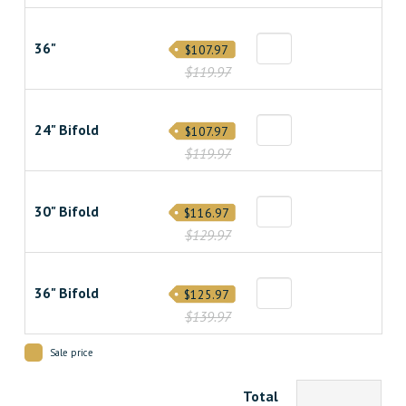
36"
$107.97
$119.97
24" Bifold
$107.97
$119.97
30" Bifold
$116.97
$129.97
36" Bifold
$125.97
$139.97
Sale price
Total