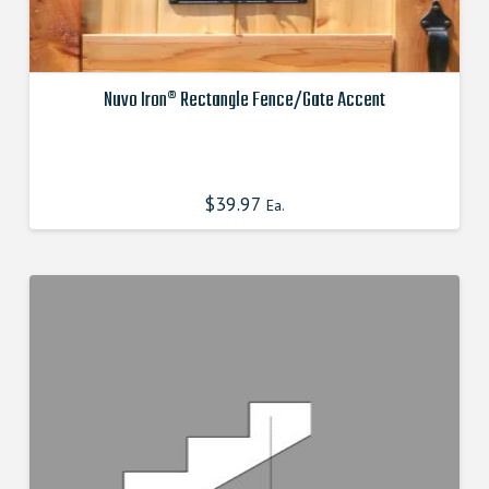
Nuvo Iron® Rectangle Fence/Gate Accent
This
product
has
$
39.97
Ea.
multiple
variants.
The
options
may
be
chosen
on
the
product
page