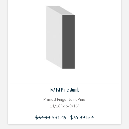
1×7 FJ Pine Jamb
Primed Finger Joint Pine
11/16" x 6-9/16"
$
34.99
$
31.49
$
35.99
-
lin.ft