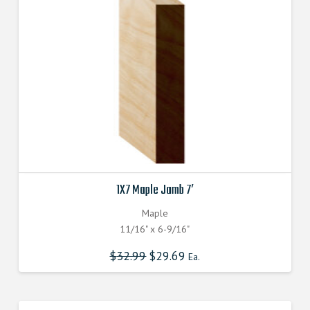
1X7 Maple Jamb 7′
Maple
11/16" x 6-9/16"
$
32.99
$
29.69
Ea.