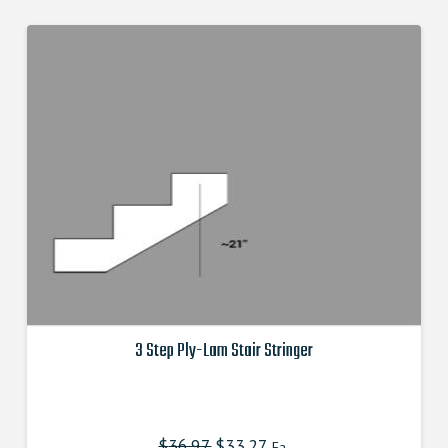
3 Step Ply-Lam Stair Stringer
This
product
has
$
36.97
Original
$
33.27
Current
Ea.