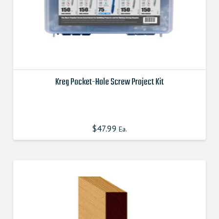
page
Kreg Pocket-Hole Screw Project Kit
This
product
has
$
47.99
Ea.
multiple
variants.
The
options
may
be
chosen
on