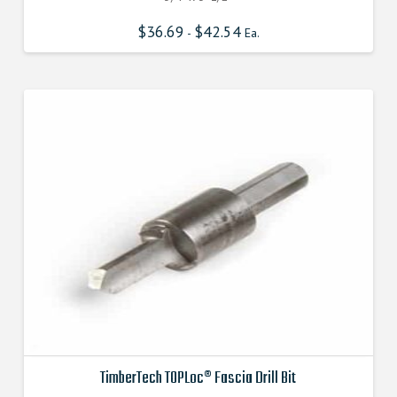
$
36.69
$
42.54
-
Ea.
TimberTech TOPLoc® Fascia Drill Bit