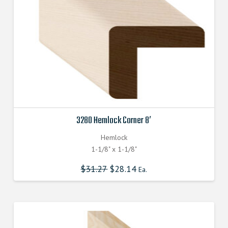
3280 Hemlock Corner 8′
Hemlock
1-1/8" x 1-1/8"
$
31.27
$
28.14
Ea.