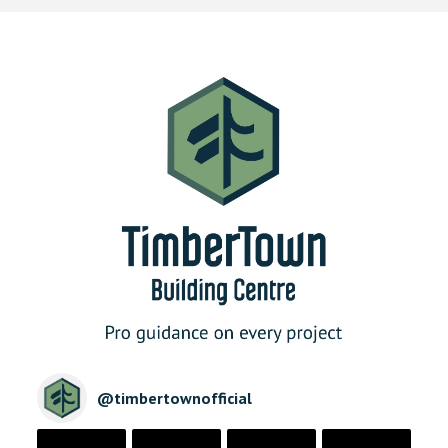
@
timbertownofficial