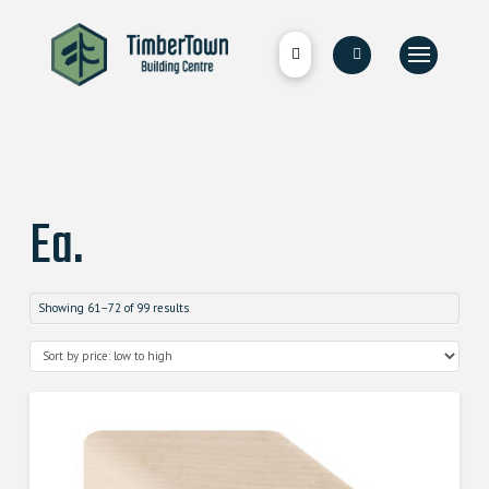
Ea.
Showing 61–72 of 99 results