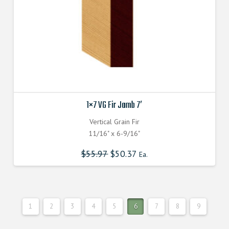
the
product
page
1×7 VG Fir Jamb 7′
Vertical Grain Fir
11/16" x 6-9/16"
$
55.97
$
50.37
Ea.
1
2
3
4
5
6
7
8
9