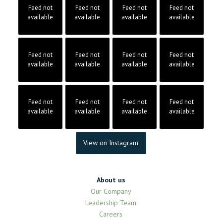
Feed not
Feed not
Feed not
Feed not
available
available
available
available
Feed not
Feed not
Feed not
Feed not
available
available
available
available
Feed not
Feed not
Feed not
Feed not
available
available
available
available
View on Instagram
About us
Our Company
Leadership Team
Careers