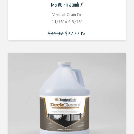
1×5 VG Fir Jamb 7′
Vertical Grain Fir
11/16" x 4-9/16"
$
41.97
$
37.77
Ea.