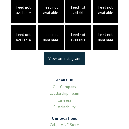
Feed not
Feed not
Feed not
Feed not
available
available
available
available
Feed not
Feed not
Feed not
Feed not
available
available
available
available
View on Instagram
About us
Our Company
Leadership Team
Careers
Sustainability
Our locations
Calgary NE Store