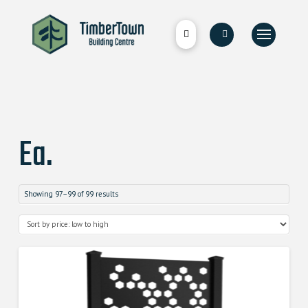
Ea.
Showing 97–99 of 99 results