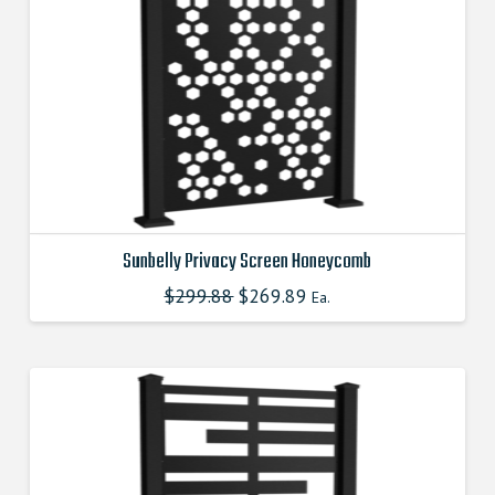
Sunbelly Privacy Screen Honeycomb
$
299.88
Original
$
269.89
Current
This
Ea.
price
price
product
was:
is:
$299.880000000.
$269.890000000.
has
multiple
variants.
The
options
may