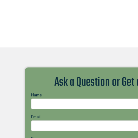
Ask a Question or Get
Name
Email