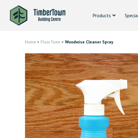
Products
Specia
Home
>
FloorTown
>
Woodwise Cleaner Spray
🔍