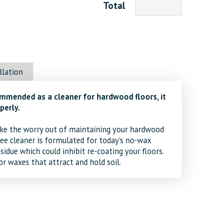
Total
llation
mmended as a cleaner for hardwood floors, it
perly.
e the worry out of maintaining your hardwood
ee cleaner is formulated for today’s no-wax
residue which could inhibit re-coating your floors.
r waxes that attract and hold soil.