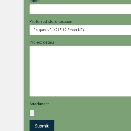
Phone
Preferred store location
Project details
Attachment