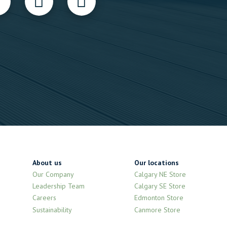
About us
Our locations
Our Company
Calgary NE Store
Leadership Team
Calgary SE Store
Careers
Edmonton Store
Sustainability
Canmore Store