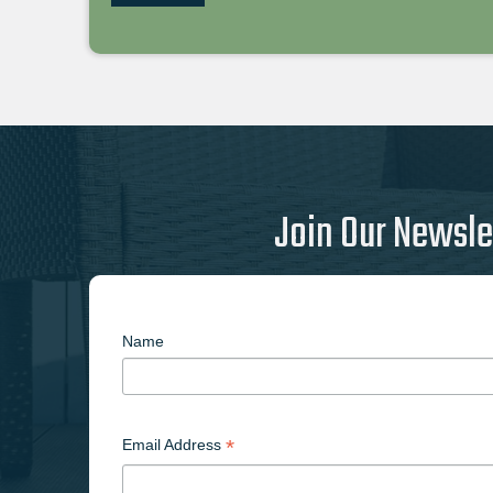
Join Our Newsle
Name
*
Email Address