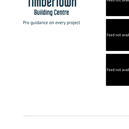
Feed not avai
Feed not avai
Feed not avai