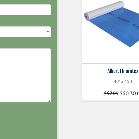
Albert Floorotex
40" x 45ft
$
67.00
Original
$
60.30
E
price
was:
$67.00000