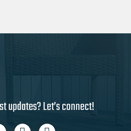
st updates? Let’s connect!