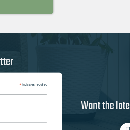
tter
*
indicates required
Want the late