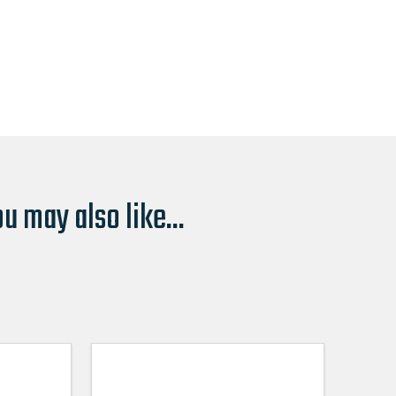
u may also like...