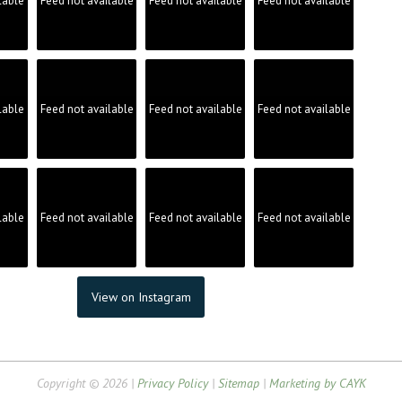
lable
Feed not available
Feed not available
Feed not available
lable
Feed not available
Feed not available
Feed not available
lable
Feed not available
Feed not available
Feed not available
View on Instagram
Copyright © 2026 |
Privacy Policy
|
Sitemap
|
Marketing by CAYK