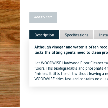
Woodwise
Add to cart
Cleaner
Spray
quantity
Description
Specifications
Insta
Although vinegar and water is often reco
lacks the lifting agents need to clean pro
Let WOODWISE Hardwood Floor Cleaner tak
floors. This biodegradable and phosphate-fr
finishes. It lifts the dirt without leaving a 
WOODWISE dries fast and contains no oils o