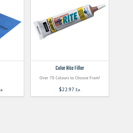
Color Rite Filler
Over 70 Colours to Choose From!
Current
$
22.97
a.
Ea.
price
is:
0000.
$60.300000000.