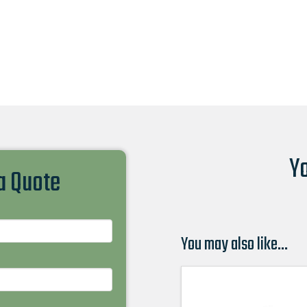
Yo
 a Quote
You may also like…