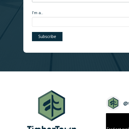
I'm a..
@