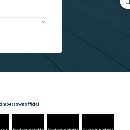
timbertownofficial