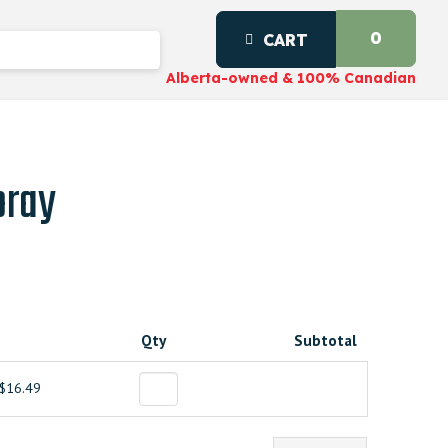
0
CART
Alberta-owned & 100% Canadian
pray
Qty
Subtotal
$16.49