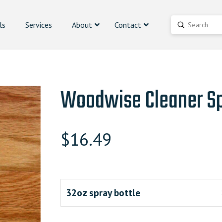
ls
Services
About
Contact
Submit
Search
Woodwise Cleaner S
$
16.49
32oz spray bottle