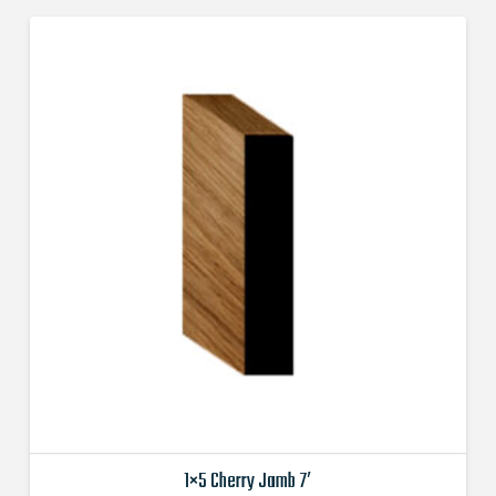
1×5 Cherry Jamb 7′