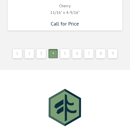
Cherry
11/16" x 4-9/16"
Call for Price
1
2
3
4
5
6
7
8
9