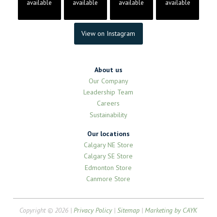
available
available
available
available
View on Instagram
About us
Our Company
Leadership Team
Careers
Sustainability
Our locations
Calgary NE Store
Calgary SE Store
Edmonton Store
Canmore Store
Copyright © 2026 |
Privacy Policy
|
Sitemap
|
Marketing by CAYK