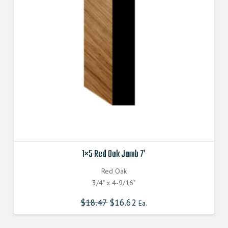
be
chosen
on
the
product
page
1×5 Red Oak Jamb 7′
Red Oak
3/4" x 4-9/16"
$
18.47
$
16.62
Ea.