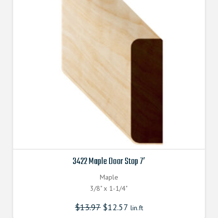
3422 Maple Door Stop 7′
Maple
3/8" x 1-1/4"
$
13.97
$
12.57
lin.ft