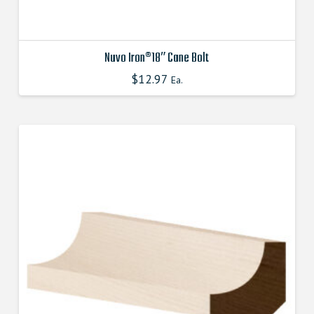
Nuvo Iron®18″ Cane Bolt
$
12.97
Ea.
This
product
has
multiple
variants.
The
options
may
be
chosen
on
the
product
page