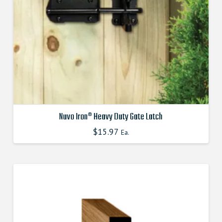
the
product
page
Nuvo Iron® Heavy Duty Gate Latch
$
15.97
Ea.
This
product
has
multiple
variants.
The
options
may