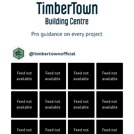
@
timbertownofficial
Feed not
Feed not
Feed not
Feed not
available
available
available
available
Feed not
Feed not
Feed not
Feed not
available
available
available
available
Feed not
Feed not
Feed not
Feed not