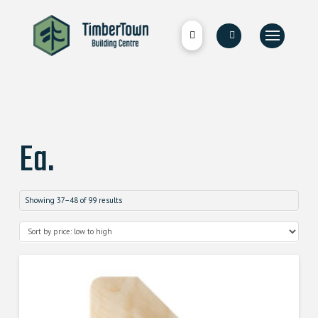
Ea.
Showing 37–48 of 99 results