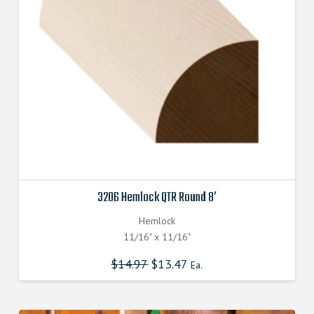
3206 Hemlock QTR Round 8′
Hemlock
11/16" x 11/16"
$
14.97
$
13.47
Ea.