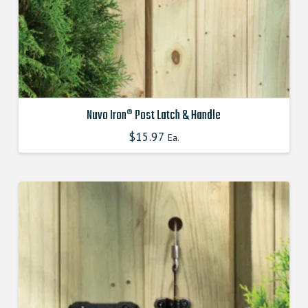
page
Nuvo Iron® Post Latch & Handle
$
15.97
Ea.
This
product
has
multiple
variants.
The
options
may
be
chosen
on