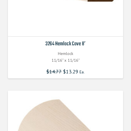
3264 Hemlock Cove 8′
Hemlock
11/16" x 11/16"
$
14.77
$
13.29
Ea.