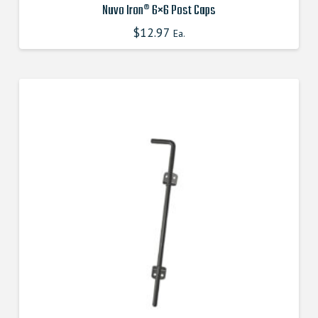
Nuvo Iron® 6×6 Post Caps
$
12.97
Ea.
This
product
has
multiple
variants.
The
options
may
be
chosen
on
the
product
page