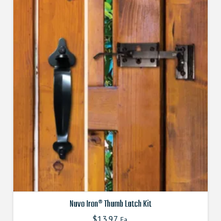
Nuvo Iron® Thumb Latch Kit
$
13.97
Ea.