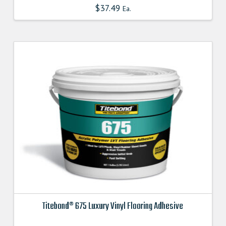
$
37.49
Ea.
Titebond® 675 Luxury Vinyl Flooring Adhesive
This