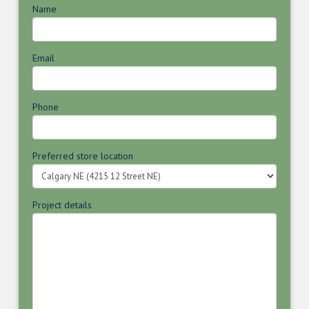
Name
Email
Phone
Preferred store location
Project details