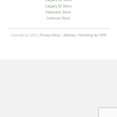
Calgary SE Store
Edmonton Store
Canmore Store
Copyright © 2026 |
Privacy Policy
|
Sitemap
|
Marketing by CAYK