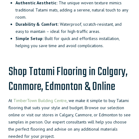
Authentic Aesthetic:
The unique woven texture mimics
traditional Tatami mats, adding a serene, natural touch to any
room.
Durability & Comfort:
Waterproof, scratch-resistant, and
easy to maintain – ideal for high-traffic areas.
Simple Setup:
Built for quick and effortless installation,
helping you save time and avoid complications.
Shop Tatami Flooring in Calgary,
Canmore, Edmonton & Online
At
TimberTown Building Centre
, we make it simple to buy Tatami
flooring that suits your style and budget. Browse our selection
online or visit our stores in Calgary, Canmore, or Edmonton to see
samples in person. Our expert consultants will help you choose
the perfect flooring and advise on any additional materials
needed for your project.