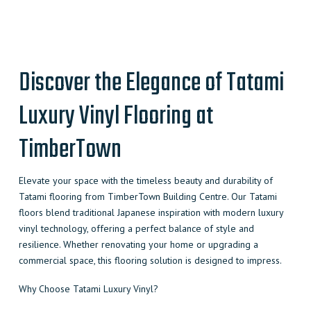
quantity
Discover the Elegance of Tatami
Luxury Vinyl Flooring at
TimberTown
Elevate your space with the timeless beauty and durability of
Tatami flooring from TimberTown Building Centre. Our Tatami
floors blend traditional Japanese inspiration with modern luxury
vinyl technology, offering a perfect balance of style and
resilience. Whether renovating your home or upgrading a
commercial space, this flooring solution is designed to impress.
Why Choose Tatami Luxury Vinyl?