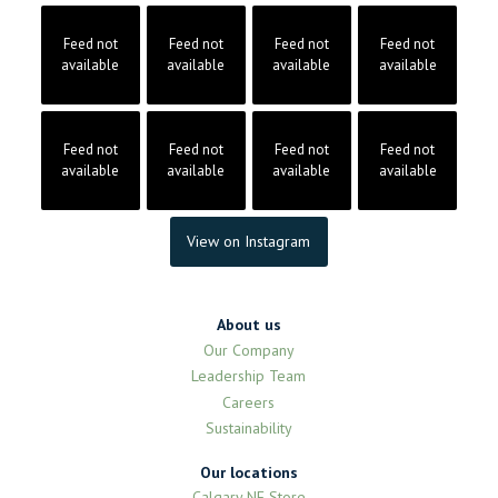
Feed not
Feed not
Feed not
Feed not
available
available
available
available
Feed not
Feed not
Feed not
Feed not
available
available
available
available
View on Instagram
About us
Our Company
Leadership Team
Careers
Sustainability
Our locations
Calgary NE Store