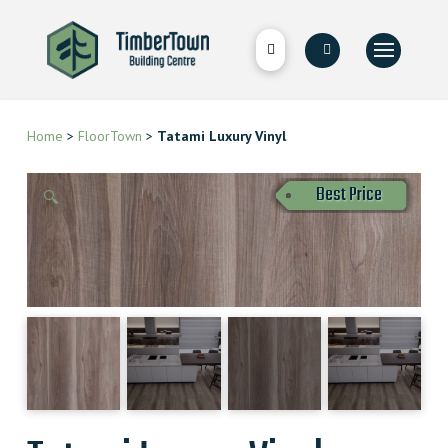
Home
>
FloorTown
>
Tatami Luxury Vinyl
Best Price
🔍