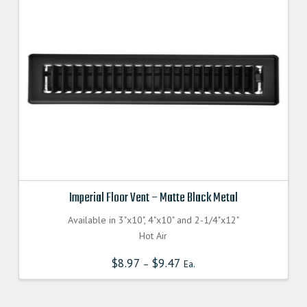
Imperial Floor Vent – Matte Black Metal
Available in 3"x10", 4"x10" and 2-1/4"x12"
Hot Air
$
8.97
$
9.47
–
Ea.