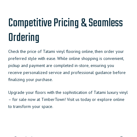
Competitive Pricing & Seamless
Ordering
Check the price of Tatami vinyl flooring online, then order your
preferred style with ease. While online shopping is convenient,
pickup and payment are completed in-store, ensuring you
receive personalized service and professional guidance before
finalizing your purchase.
Upgrade your floors with the sophistication of Tatami luxury vinyl
– for sale now at TimberTown! Visit us today or explore online
to transform your space.