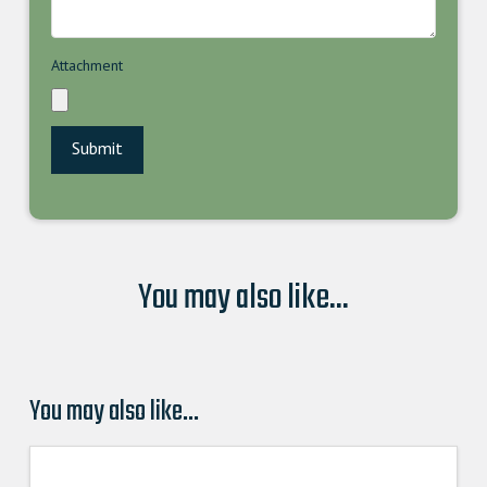
Attachment
You may also like...
You may also like…