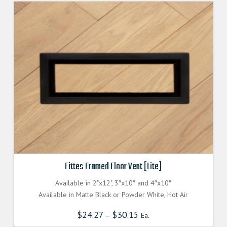
Fittes Framed Floor Vent [Lite]
Available in 2"x12", 3″x10″ and 4″x10″
Available in Matte Black or Powder White, Hot Air
$
24.27
$
30.15
–
Ea.