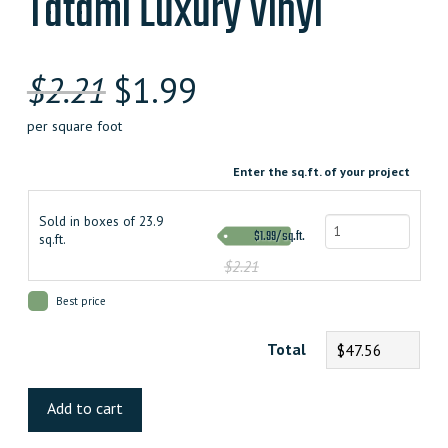
Tatami Luxury Vinyl
$
2.21
$
1.99
per square foot
Enter the sq.ft. of your project
Sold in boxes of 23.9
$1.99/sq.ft.
sq.ft.
$2.21
Best price
Total
$47.56
Tatami
Luxury
Add to cart
Vinyl