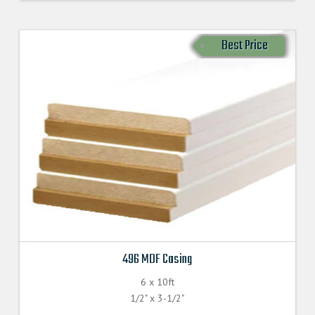
Best Price
496 MDF Casing
6 x 10ft
1/2" x 3-1/2"