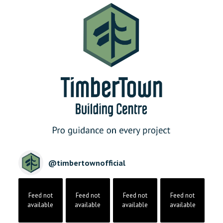
@
timbertownofficial
Feed not
Feed not
Feed not
Feed not
available
available
available
available