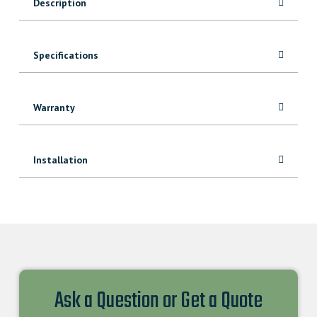
Description
Specifications
Warranty
Installation
Ask a Question or Get a Quote