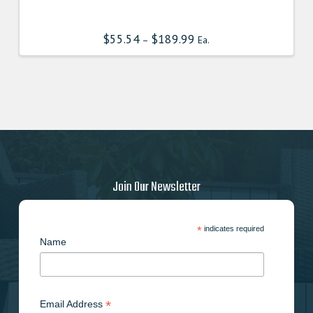
product
has
$
55.54
$
189.99
–
Ea.
multiple
variants.
The
options
may
be
chosen
on
the
Join Our Newsletter
product
page
*
indicates required
Name
*
Email Address