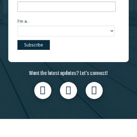
I'm a..
Want the latest updates? Let’s connect!