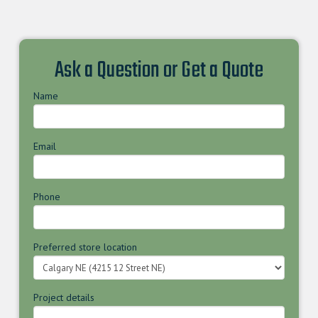
Ask a Question or Get a Quote
Name
Email
Phone
Preferred store location
Project details