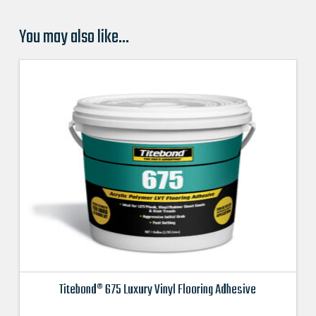
You may also like…
Titebond® 675 Luxury Vinyl Flooring Adhesive
This