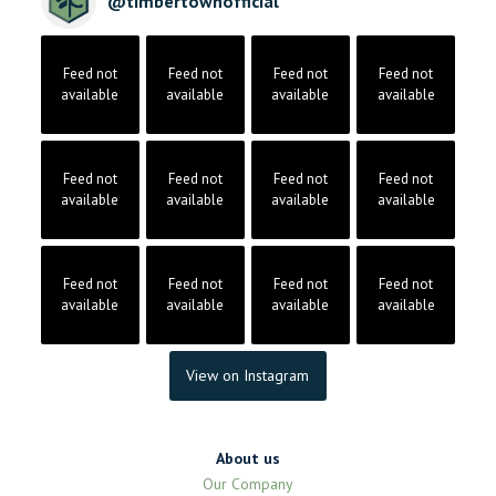
@
timbertownofficial
Feed not
Feed not
Feed not
Feed not
available
available
available
available
Feed not
Feed not
Feed not
Feed not
available
available
available
available
Feed not
Feed not
Feed not
Feed not
available
available
available
available
View on Instagram
About us
Our Company