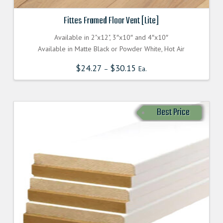
Fittes Framed Floor Vent [Lite]
Available in 2"x12", 3″x10″ and 4″x10″
Available in Matte Black or Powder White, Hot Air
$
24.27
$
30.15
–
Ea.
Best Price