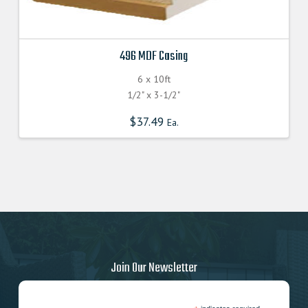
496 MDF Casing
6 x 10ft
1/2" x 3-1/2"
$
37.49
Ea.
Join Our Newsletter