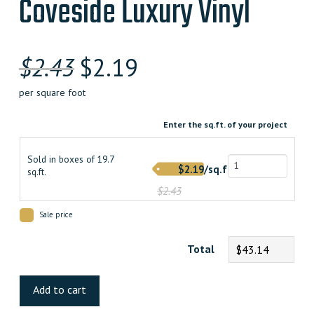
Coveside Luxury Vinyl
Original
Current
$
2.43
$
2.19
price
price
per square foot
was:
is:
Enter the sq.ft. of your project
$2.430000000.
$2.187000000.
Sold in boxes of 19.7
$2.19/sq.ft.
sq.ft.
$2.43
Sale price
Total
$43.14
Coveside
Luxury
Add to cart
Vinyl