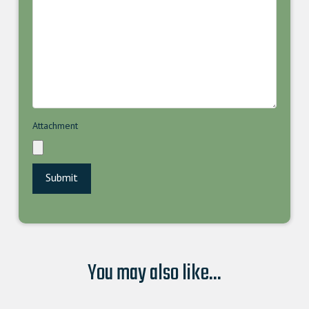
Attachment
You may also like...