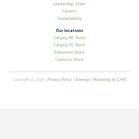
Leadership Team
Careers
Sustainability
Our locations
Calgary NE Store
Calgary SE Store
Edmonton Store
Canmore Store
Copyright © 2026 |
Privacy Policy
|
Sitemap
|
Marketing by CAYK