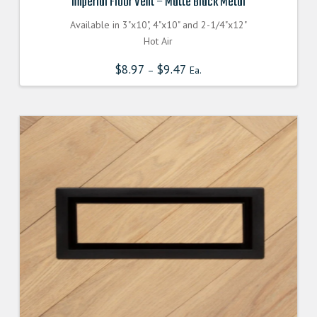
Imperial Floor Vent – Matte Black Metal
Available in 3"x10", 4"x10" and 2-1/4"x12"
Hot Air
$
8.97
$
9.47
–
Ea.