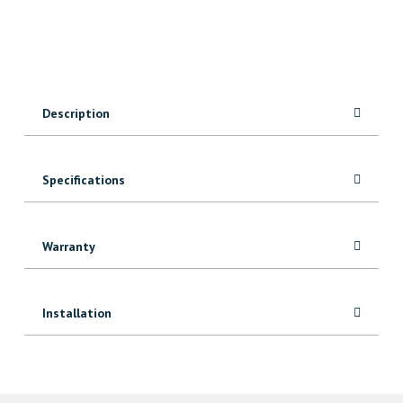
quantity
Description
Specifications
Warranty
Installation