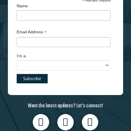
*
indicates required
Name
*
Email Address
I'm a..
Want the latest updates? Let’s connect!