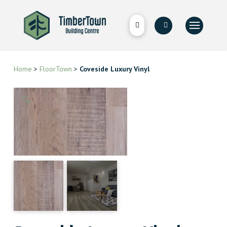
Home
>
FloorTown
>
Coveside Luxury Vinyl
🔍