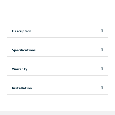
quantity
Description
Specifications
Warranty
Installation