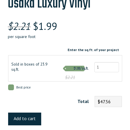
Osaka Luxury Vinyl
$
2.21
$
1.99
per square foot
Enter the sq.ft. of your project
Sold in boxes of 23.9
$1.99/sq.ft.
sq.ft.
$2.21
Best price
Total
$47.56
Osaka
Luxury
Add to cart
Vinyl