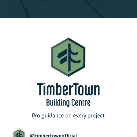
@
timbertownofficial