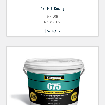
496 MDF Casing
6 x 10ft
1/2" x 3-1/2"
$
37.49
Ea.