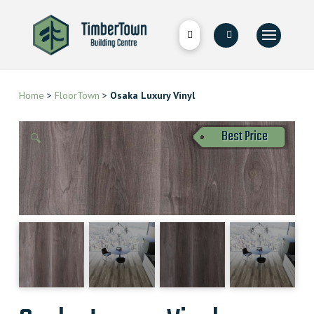
Home
>
FloorTown
>
Osaka Luxury Vinyl
Best Price
🔍