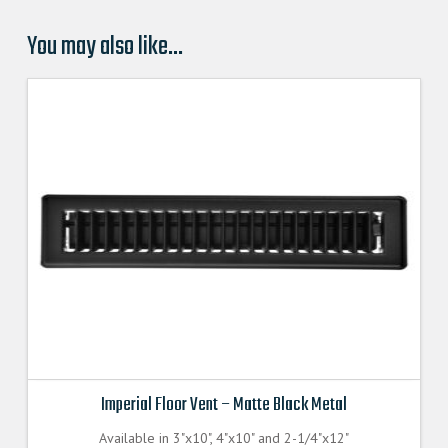
You may also like…
Imperial Floor Vent – Matte Black Metal
Available in 3"x10", 4"x10" and 2-1/4"x12"