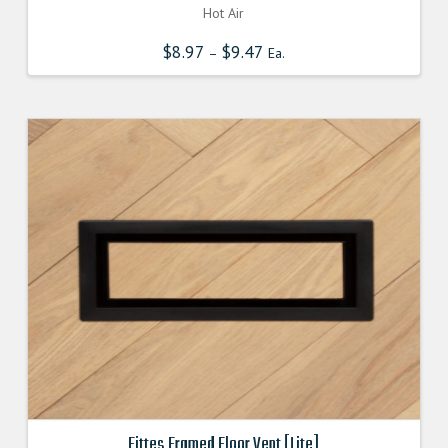
Hot Air
$
8.97
$
9.47
–
Ea.
Fittes Framed Floor Vent [Lite]