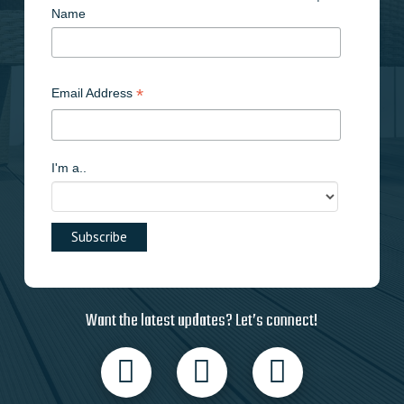
Name
*
Email Address
I'm a..
Want the latest updates? Let’s connect!