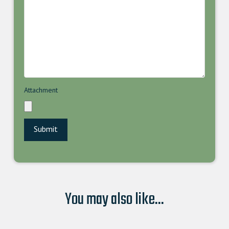
Attachment
You may also like...