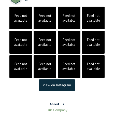
Feed not
Feed not
Feed not
Feed not
available
available
available
available
Feed not
Feed not
Feed not
Feed not
available
available
available
available
Feed not
Feed not
Feed not
Feed not
available
available
available
available
View on Instagram
About us
Our Company