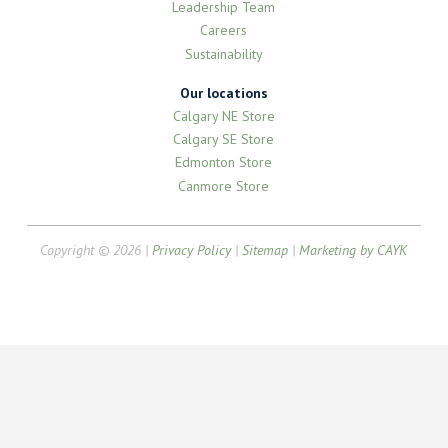
Leadership Team
Careers
Sustainability
Our locations
Calgary NE Store
Calgary SE Store
Edmonton Store
Canmore Store
Copyright © 2026 |
Privacy Policy
|
Sitemap
|
Marketing by CAYK