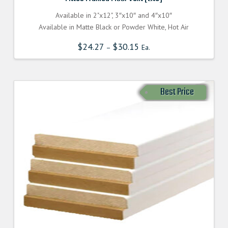
Available in 2"x12", 3″x10″ and 4″x10″
Available in Matte Black or Powder White, Hot Air
$
24.27
$
30.15
–
Ea.
Best Price