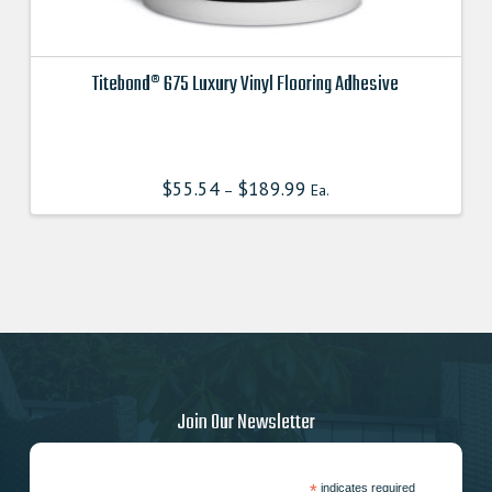
Titebond® 675 Luxury Vinyl Flooring Adhesive
This
product
has
$
55.54
$
189.99
–
Ea.
multiple
variants.
The
options
may
be
chosen
on
the
Join Our Newsletter
product
page
*
indicates required