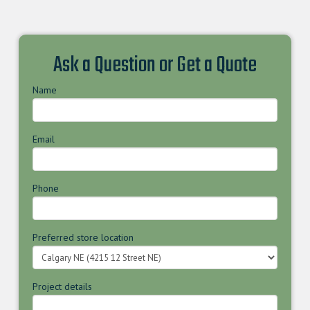
Ask a Question or Get a Quote
Name
Email
Phone
Preferred store location
Project details