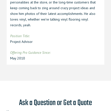
personalities at the store, or the long-time customers that
keep coming back to zing around crazy project ideas and
show him photos of their latest accomplishments. He also
loves vinyl, whether we're talking vinyl flooring vinyl
records, yeah.
Position Title:
Project Advisor
Offering Pro Guidance Since
:
May 2010
Ask a Question or Get a Quote