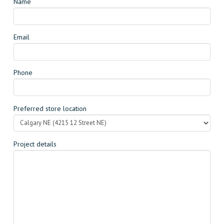
Name
Email
Phone
Preferred store location
Project details