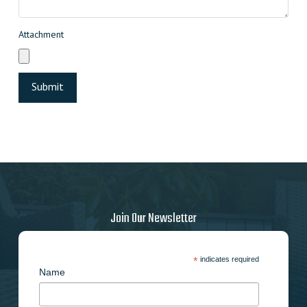
Attachment
Join Our Newsletter
*
indicates required
Name