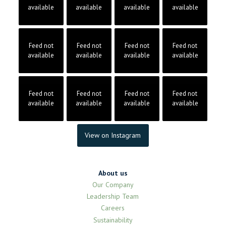
available
available
available
available
Feed not
Feed not
Feed not
Feed not
available
available
available
available
Feed not
Feed not
Feed not
Feed not
available
available
available
available
View on Instagram
About us
Our Company
Leadership Team
Careers
Sustainability