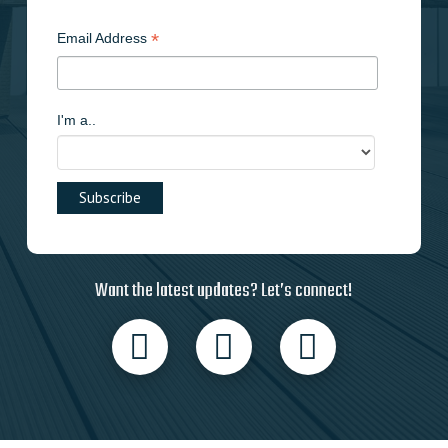
*
Email Address
I'm a..
Want the latest updates? Let’s connect!