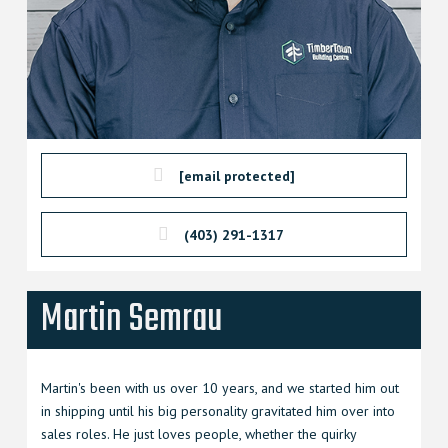
[email protected]
(403) 291-1317
Martin Semrau
Martin's been with us over 10 years, and we started him out
in shipping until his big personality gravitated him over into
sales roles. He just loves people, whether the quirky