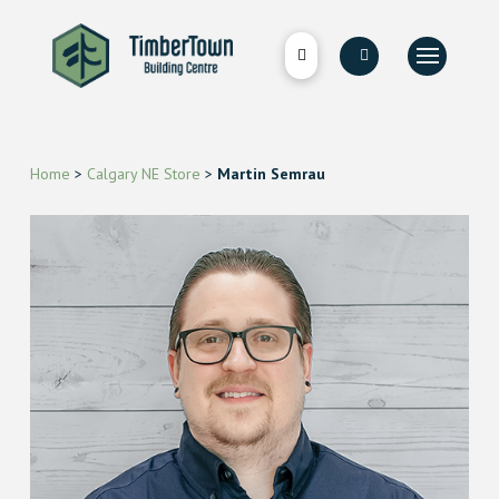
Home
>
Calgary NE Store
>
Martin Semrau