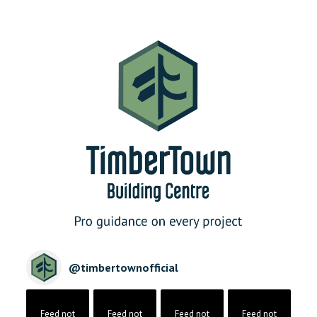
@
timbertownofficial
Feed not
Feed not
Feed not
Feed not