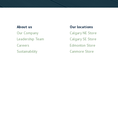
About us
Our locations
Our Company
Calgary NE Store
Leadership Team
Calgary SE Store
Careers
Edmonton Store
Sustainability
Canmore Store