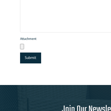
Attachment
Join Our Newsle