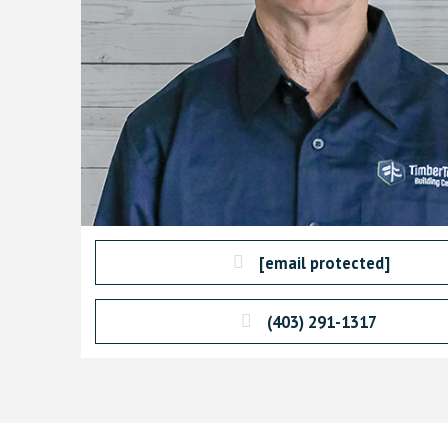
[email protected]
(403) 291-1317