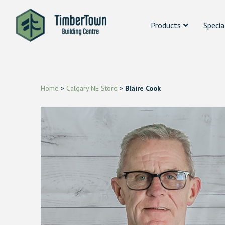
Products
Specia
Home
>
Calgary NE Store
>
Blaire Cook