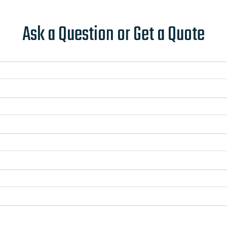
Ask a Question or Get a Quote