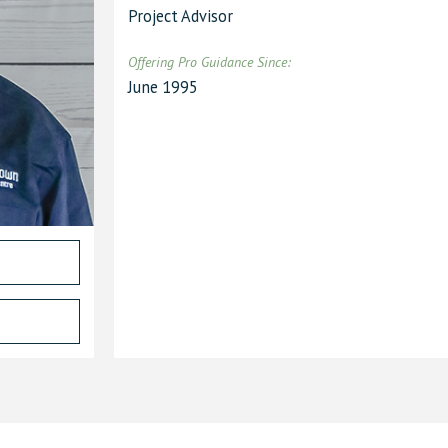
Project Advisor
Offering Pro Guidance Since
:
June 1995