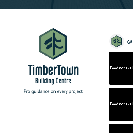
@
Feed not avai
Feed not avai