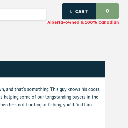
0
CART
Alberta-owned & 100% Canadian
wn, and that's something. This guy knows his doors,
ys helping some of our longstanding buyers in the
When he's not hunting or fishing, you'll find him