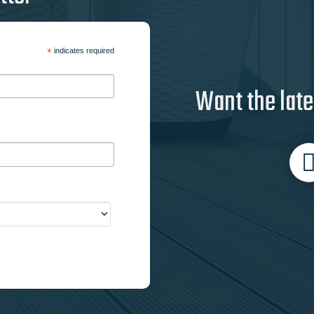
*
indicates required
Want the late