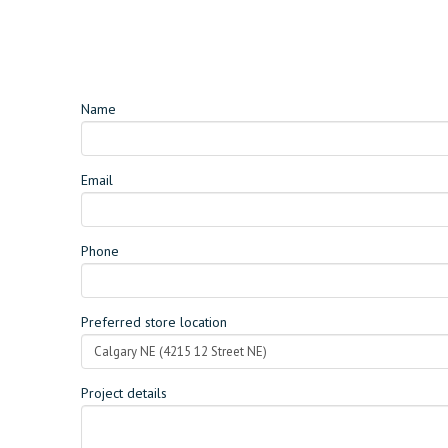
Name
Email
Phone
Preferred store location
Project details