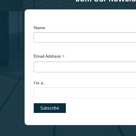
Name
*
Email Address
I'm a..