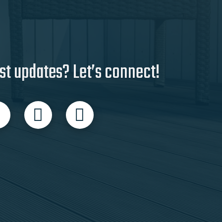
st updates? Let’s connect!