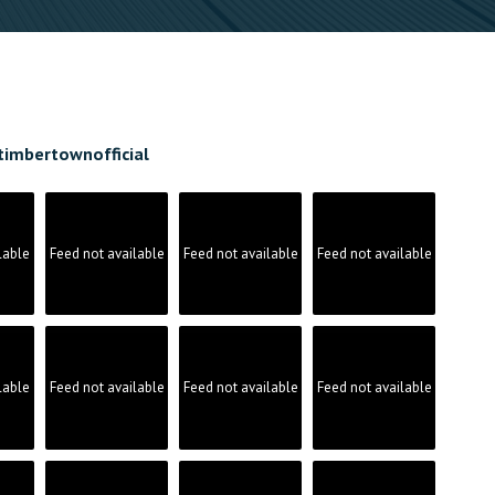
timbertownofficial
lable
Feed not available
Feed not available
Feed not available
lable
Feed not available
Feed not available
Feed not available