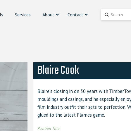
ls
Services
About
Contact
Submit
Search
Blaire Cook
Blaire's closing in on 30 years with TimberTo
mouldings and casings, and he especially enjo
film industry outfit their sets to perfection. 
glued to the latest Flames game.
Position Title: