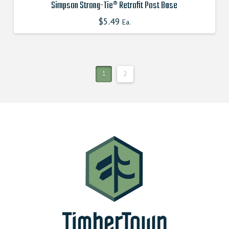
Simpson Strong-Tie® Retrofit Post Base
$
5.49
This
Ea.
product
has
multiple
variants.
1
2
The
options
may
be
chosen
on
the
product
page