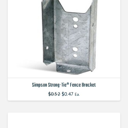
Simpson Strong-Tie® Fence Bracket
$
0.52
Original
$
0.47
Current
This
Ea.
price
price
product
was:
is:
$0.520000000.
$0.470000000.
has
multiple
variants.
The