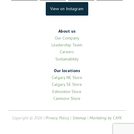
View on Instagram
About us
Our Company
Leadership Team
Careers
Sustainability
Our locations
Calgary NE Store
Calgary SE Store
Edmonton Store
Canmore Store
Copyright © 2026 |
Privacy Policy
|
Sitemap
|
Marketing by CAYK