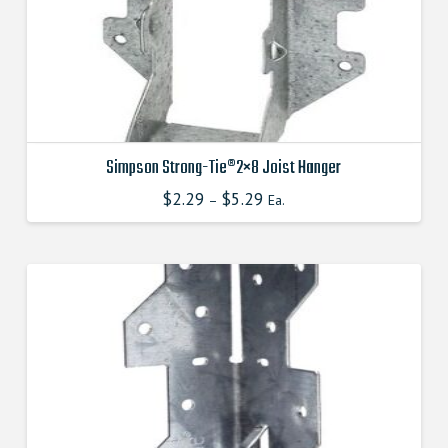
on
the
product
page
Simpson Strong-Tie®2×8 Joist Hanger
$
2.29
$
5.29
This
–
Ea.
product
has
multiple
variants.
The
options
may
be
chosen
on