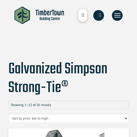
Galvanized Simpson
Strong-Tie®
Showing 1–12 of 20 results