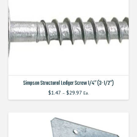
options
may
be
chosen
on
the
product
page
Simpson Structural Ledger Screw 1/4″ (3-1/2″)
$
1.47
$
29.97
This
–
Ea.
product
has
multiple
variants.
The
options