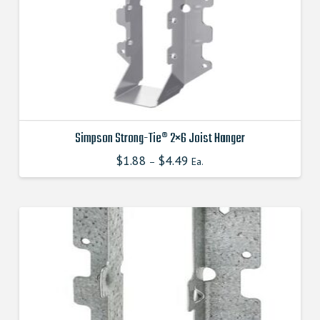
chosen
on
the
product
page
Simpson Strong-Tie® 2×6 Joist Hanger
$
1.88
$
4.49
This
–
Ea.
product
has
multiple
variants.
The
options
may
be
chosen