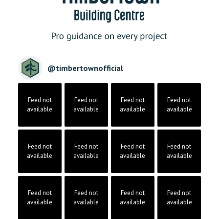
@
timbertownofficial
Feed not
Feed not
Feed not
Feed not
available
available
available
available
Feed not
Feed not
Feed not
Feed not
available
available
available
available
Feed not
Feed not
Feed not
Feed not
available
available
available
available