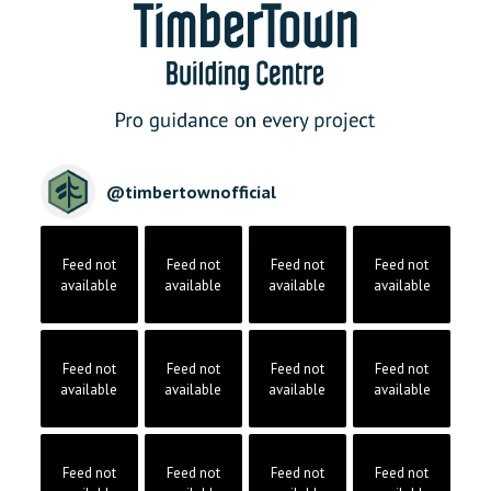
@
timbertownofficial
Feed not
Feed not
Feed not
Feed not
available
available
available
available
Feed not
Feed not
Feed not
Feed not
available
available
available
available
Feed not
Feed not
Feed not
Feed not