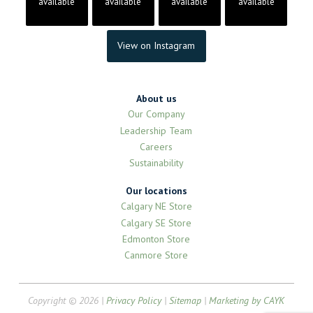
available
available
available
available
View on Instagram
About us
Our Company
Leadership Team
Careers
Sustainability
Our locations
Calgary NE Store
Calgary SE Store
Edmonton Store
Canmore Store
Copyright © 2026 |
Privacy Policy
|
Sitemap
|
Marketing by CAYK