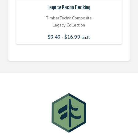
Legacy Pecan Decking
TimberTech® Composite
Legacy Collection
$
9.49
$
16.99
-
lin.ft.