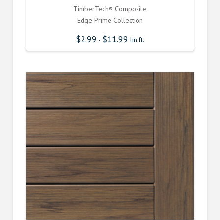
TimberTech® Composite
Edge Prime Collection
$
2.99
$
11.99
-
lin.ft.