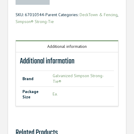
Strong-
Tie®
SKU:
67010344-Parent
Categories:
DeckTown & Fencing
,
Angle
Simpson® Strong-Tie
Hurricane
Tie
quantity
Additional information
Additional information
Galvanized Simpson Strong-
Brand
Tie®
Package
Ea.
Size
Related Products