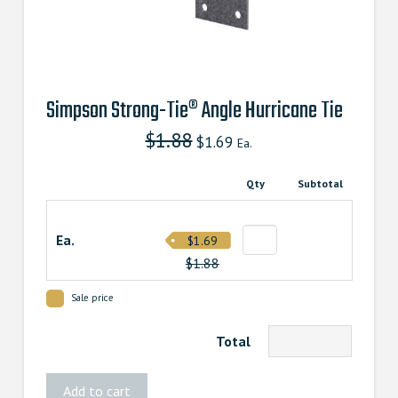
Simpson Strong-Tie® Angle Hurricane Tie
$
1.88
Original
Current
$
1.69
Ea.
price
price
was:
is:
$1.880000000.
$1.690000000.
Qty
Subtotal
Ea.
$1.69
$1.88
Sale price
Total
Simpson
Add to cart