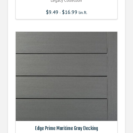
Legacy Collection
$
9.49
$
16.99
-
lin.ft.
Edge Prime Maritime Gray Decking