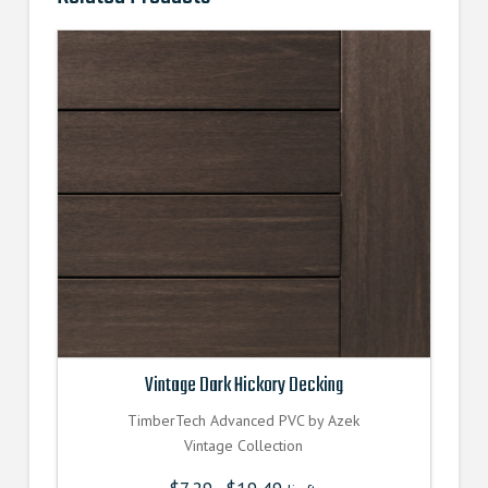
Vintage Dark Hickory Decking
TimberTech Advanced PVC by Azek
Vintage Collection