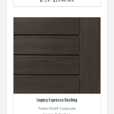
$
7.29
$
19.49
-
lin.ft.
Legacy Espresso Decking
TimberTech® Composite