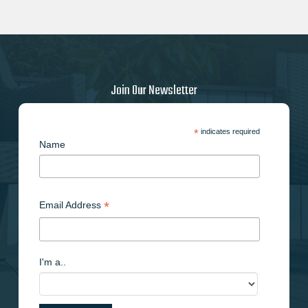
Join Our Newsletter
*
indicates required
Name
*
Email Address
I'm a..