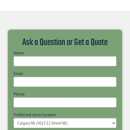
Ask a Question or Get a Quote
Name
Email
Phone
Preferred store location