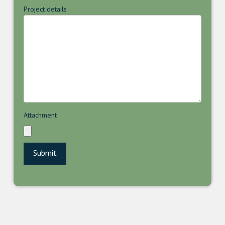
Project details
Attachment