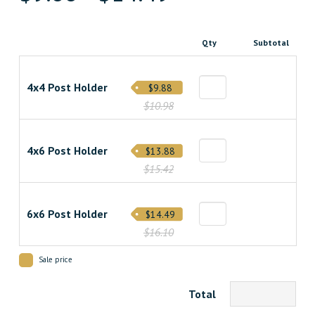
Qty
Subtotal
4x4 Post Holder
$9.88
$10.98
4x6 Post Holder
$13.88
$15.42
6x6 Post Holder
$14.49
$16.10
Sale price
Total