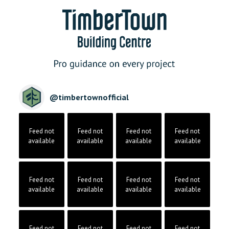
@
timbertownofficial
Feed not
Feed not
Feed not
Feed not
available
available
available
available
Feed not
Feed not
Feed not
Feed not
available
available
available
available
Feed not
Feed not
Feed not
Feed not