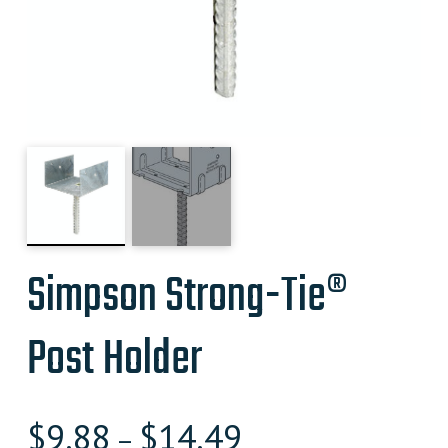
Simpson Strong-Tie®
Post Holder
$
9.88
$
14.49
–