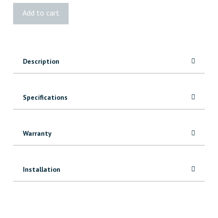
Simpson
Add to cart
Strong-
Tie®
Post
Holder
Description
quantity
Specifications
Warranty
Installation