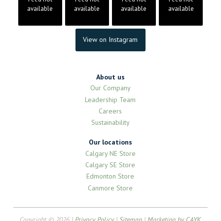
available
available
available
available
View on Instagram
About us
Our Company
Leadership Team
Careers
Sustainability
Our locations
Calgary NE Store
Calgary SE Store
Edmonton Store
Canmore Store
Copyright © 2026 |
Privacy Policy
|
Sitemap
|
Marketing by CAYK