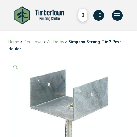
Home
>
DeckTown
>
All Decks
>
Simpson Strong-Tie® Post
Holder
🔍