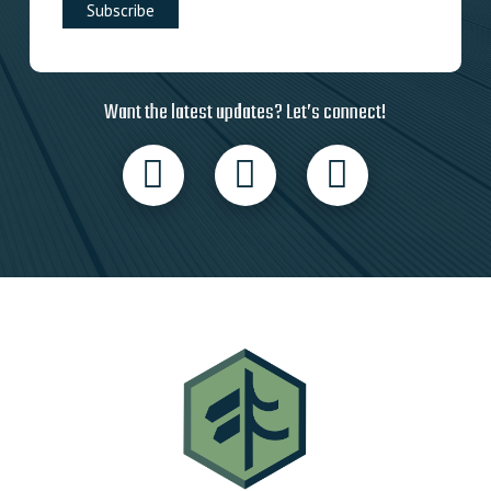
Want the latest updates? Let’s connect!