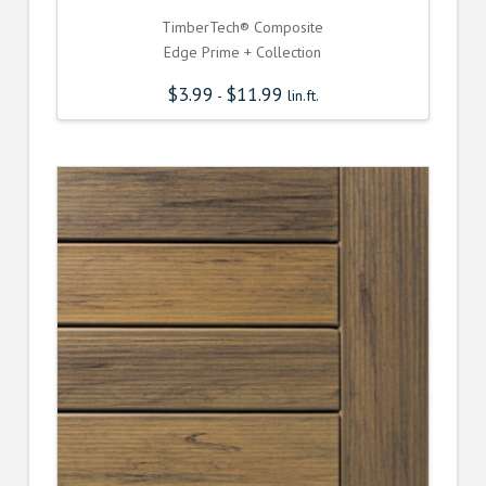
TimberTech® Composite
Edge Prime + Collection
$
3.99
$
11.99
-
lin.ft.