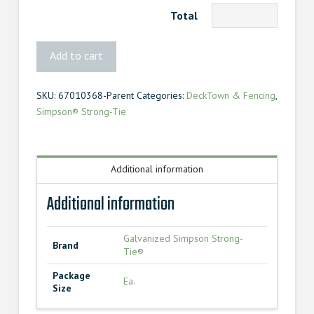
Total
Simpson
Add to cart
Strong-
Tie®
SKU:
67010368-Parent
Categories:
DeckTown & Fencing
,
Framing
Simpson® Strong-Tie
Angle
quantity
Additional information
Additional information
Galvanized Simpson Strong-
Brand
Tie®
Package
Ea.
Size