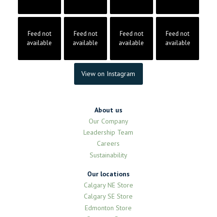
Feed not
Feed not
Feed not
Feed not
available
available
available
available
View on Instagram
About us
Our Company
Leadership Team
Careers
Sustainability
Our locations
Calgary NE Store
Calgary SE Store
Edmonton Store