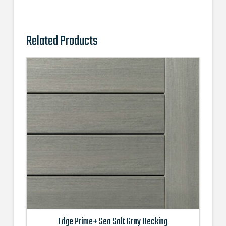
Related Products
Edge Prime+ Sea Salt Gray Decking