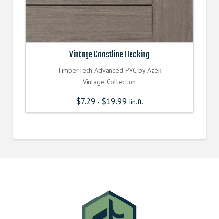
Vintage Coastline Decking
TimberTech Advanced PVC by Azek
Vintage Collection
$
7.29
$
19.99
-
lin.ft.