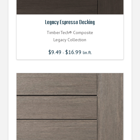
Legacy Espresso Decking
TimberTech® Composite
Legacy Collection
$
9.49
$
16.99
-
lin.ft.