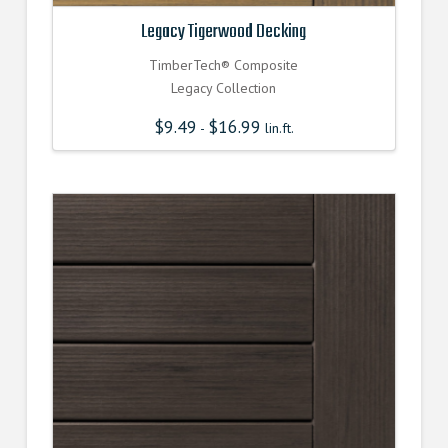
Legacy Tigerwood Decking
TimberTech® Composite
Legacy Collection
$
9.49
$
16.99
-
lin.ft.