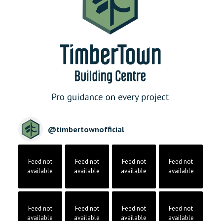
@
timbertownofficial
Feed not
Feed not
Feed not
Feed not
available
available
available
available
Feed not
Feed not
Feed not
Feed not
available
available
available
available